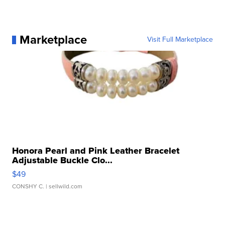
Marketplace
Visit Full Marketplace
Honora Pearl and Pink Leather Bracelet
Adjustable Buckle Clo...
$49
CONSHY C.
| sellwild.com