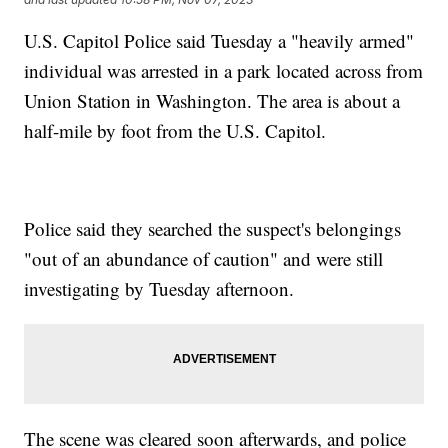
U.S. Capitol Police said Tuesday a "heavily armed"
individual was arrested in a park located across from
Union Station in Washington. The area is about a
half-mile by foot from the U.S. Capitol.
Police said they searched the suspect's belongings
"out of an abundance of caution" and were still
investigating by Tuesday afternoon.
The scene was cleared soon afterwards, and police