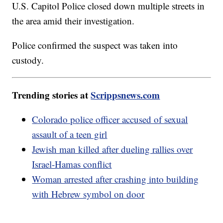
U.S. Capitol Police closed down multiple streets in
the area amid their investigation.
Police confirmed the suspect was taken into
custody.
Trending stories at
Scrippsnews.com
Colorado police officer accused of sexual
assault of a teen girl
Jewish man killed after dueling rallies over
Israel-Hamas conflict
Woman arrested after crashing into building
with Hebrew symbol on door