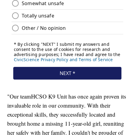
"Our teamHCSO K9 Unit has once again proven its
invaluable role in our community. With their
exceptional skills, they successfully located and
brought home a missing 11-year-old girl, reuniting
her safely with her family. I couldn't be prouder of