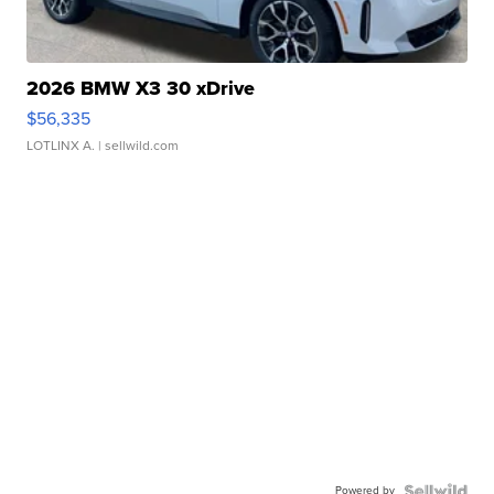
2026 BMW X3 30 xDrive
$56,335
LOTLINX A.
| sellwild.com
Powered by