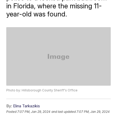
in Florida, where the missing 11-
year-old was found.
Photo by: Hillsborough County Sheriff's Office
By:
Elina Tarkazikis
Posted
7:07 PM, Jan 29, 2024
and last updated
7:07 PM, Jan 29, 2024