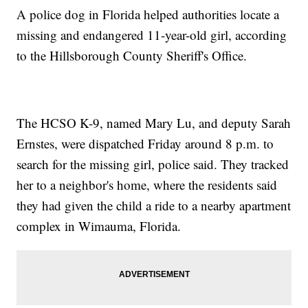
A police dog in Florida helped authorities locate a
missing and endangered 11-year-old girl, according
to the Hillsborough County Sheriff's Office.
The HCSO K-9, named Mary Lu, and deputy Sarah
Ernstes, were dispatched Friday around 8 p.m. to
search for the missing girl, police said. They tracked
her to a neighbor's home, where the residents said
they had given the child a ride to a nearby apartment
complex in Wimauma, Florida.