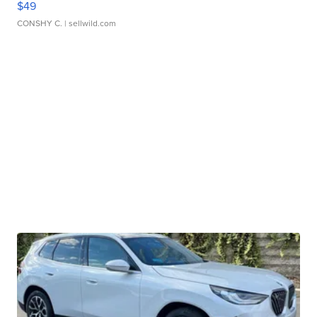
$49
CONSHY C.
| sellwild.com