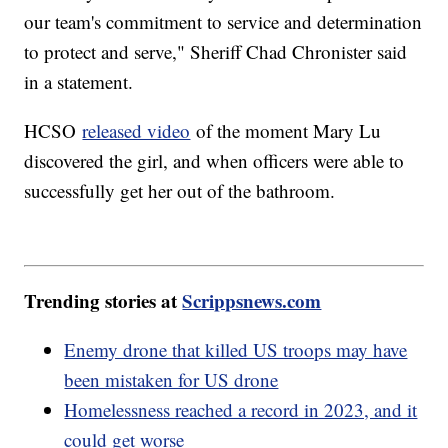
our team's commitment to service and determination
to protect and serve," Sheriff Chad Chronister said
in a statement.
HCSO
released video
of the moment Mary Lu
discovered the girl, and when officers were able to
successfully get her out of the bathroom.
Trending stories at
Scrippsnews.com
Enemy drone that killed US troops may have
been mistaken for US drone
Homelessness reached a record in 2023, and it
could get worse