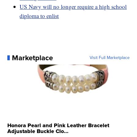
US Navy will no longer require a high school
diploma to enlist
Marketplace
Visit Full Marketplace
Honora Pearl and Pink Leather Bracelet
Adjustable Buckle Clo...