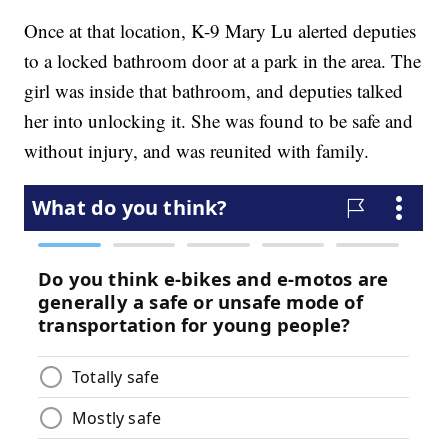
Once at that location, K-9 Mary Lu alerted deputies
to a locked bathroom door at a park in the area. The
girl was inside that bathroom, and deputies talked
her into unlocking it. She was found to be safe and
without injury, and was reunited with family.