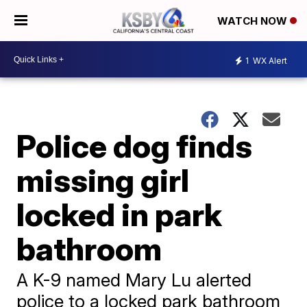
WATCH NOW
1
WX Alert
Police dog finds
missing girl
locked in park
bathroom
A K-9 named Mary Lu alerted
police to a locked park bathroom