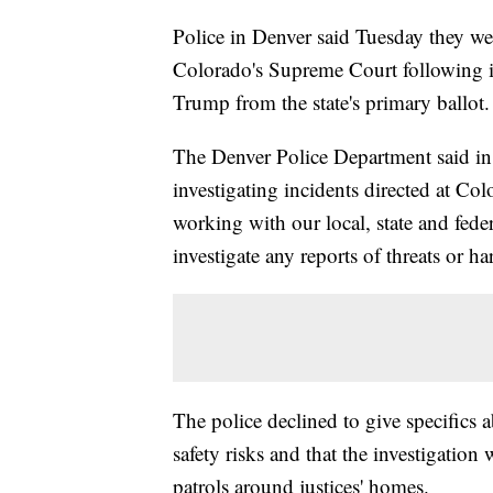
Police in Denver said Tuesday they were
Colorado's Supreme Court following i
Trump from the state's primary ballot.
The Denver Police Department said in a
investigating incidents directed at Co
working with our local, state and fede
investigate any reports of threats or h
The police declined to give specifics 
safety risks and that the investigation
patrols around justices' homes.