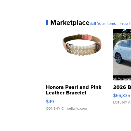
Marketplace
Sell Your Items - Free t
Honora Pearl and Pink
2026 B
Leather Bracelet
$56,335
Adjustable Buckle Clo...
$49
LOTLINX A
CONSHY C.
| sellwild.com