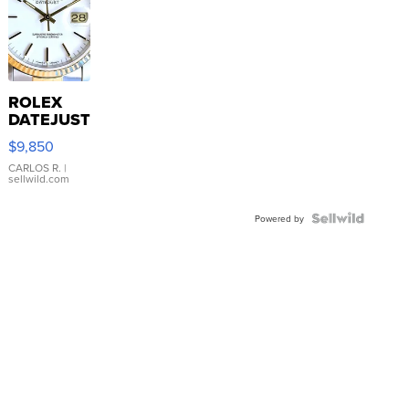
ROLEX
DATEJUST
16233
$9,850
WHITE
DIAL
CARLOS R.
|
sellwild.com
FLUTED
BEZEL
TWO-
Powered by
TONE
JUBILE...