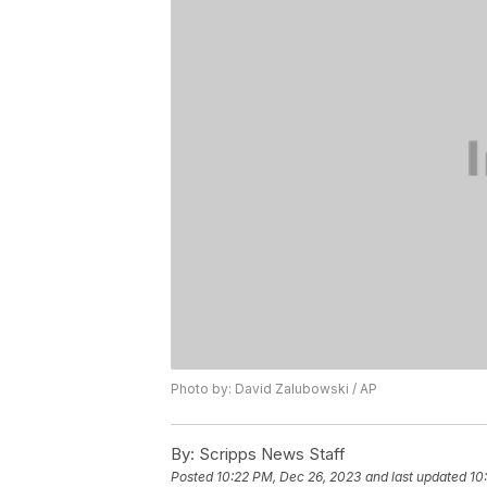
Photo by: David Zalubowski / AP
By:
Scripps News Staff
Posted
10:22 PM, Dec 26, 2023
and last updated
10