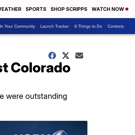
EATHER
SPORTS
SHOP SCRIPPS
WATCH NOW
In Your Community
Launch Tracker
6 Things to Do
Contests
st Colorado
ere were outstanding