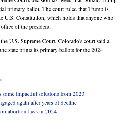
tial primary ballot. The court ruled that Trump is
 the U.S. Constitution, which holds that anyone who
office of the president.
o the U.S. Supreme Court. Colorado's court said a
 the state prints its primary ballots for the 2024
m
 some impactful solutions from 2023
ngaged again after years of decline
e on abortion laws in 2024