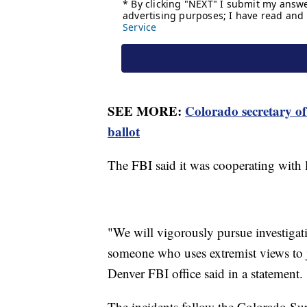
SEE MORE:
Colorado secretary of
ballot
The FBI said it was cooperating with lo
"We will vigorously pursue investigat
someone who uses extremist views to ju
Denver FBI office said in a statement.
The incidents follow the Colorado Su