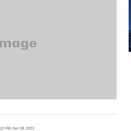
:22 PM, Dec 26, 2023