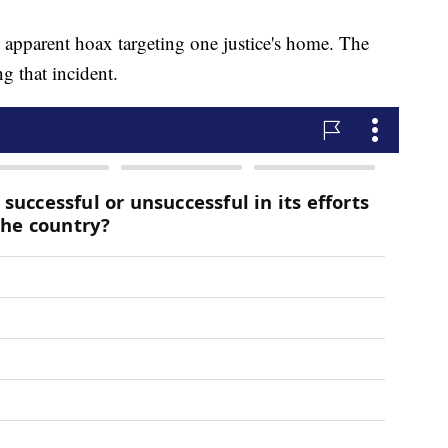
 apparent hoax targeting one justice's home. The
ng that incident.