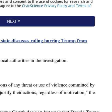
 state discusses ruling barring Trump from
cal authorities in the investigation.
ions of any threat or use of violence committed by
stify their actions, regardless of motivation," the
preme Court's decision last week that Donald Trump