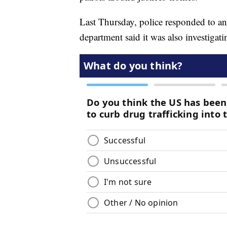
Last Thursday, police responded to an
department said it was also investigati