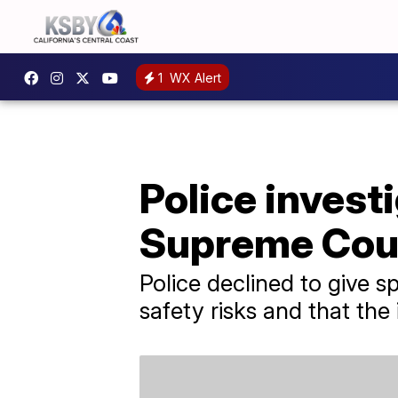
1
WX Alert
Police invest
Supreme Cour
Police declined to give s
safety risks and that the 