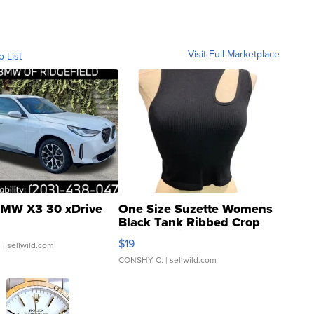
Visit Full Marketplace
o List
MW X3 30 xDrive
One Size Suzette Womens
Black Tank Ribbed Crop
Asymmetrical ...
$19
.
| sellwild.com
CONSHY C.
| sellwild.com