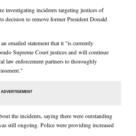
 investigating incidents targeting justices of
ts decision to remove former President Donald
n emailed statement that it "is currently
lorado Supreme Court justices and will continue
ral law enforcement partners to thoroughly
arassment."
about the incidents, saying there were outstanding
 was still ongoing. Police were providing increased