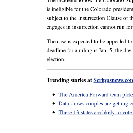
is ineligible for the Colorado presiden
subject to the Insurrection Clause of
engages in insurrection cannot run for 
The case is expected to be appealed t
deadline for a ruling is Jan. 5, the day
election.
Trending stories at
Scrippsnews.co
The America Forward team picks
Data shows couples are getting e
These 13 states are likely to vot