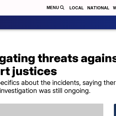
LOCAL
NATIONAL
W
MENU
igating threats again
t justices
pecifics about the incidents, saying th
investigation was still ongoing.