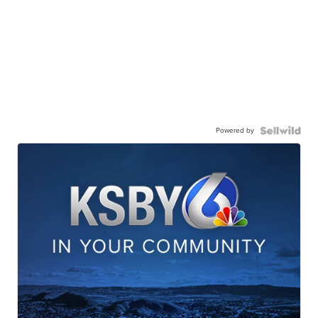
Powered by