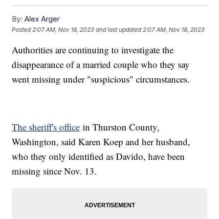
By:
Alex Arger
Posted
2:07 AM, Nov 18, 2023
and last updated
2:07 AM, Nov 18, 2023
Authorities are continuing to investigate the
disappearance of a married couple who they say
went missing under "suspicious" circumstances.
The sheriff's office
in Thurston County,
Washington, said Karen Koep and her husband,
who they only identified as Davido, have been
missing since Nov. 13.