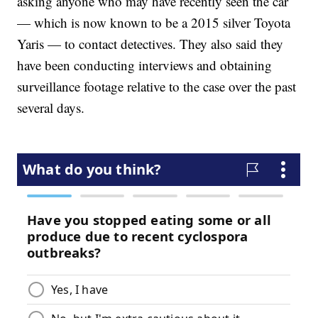
asking anyone who may have recently seen the car
— which is now known to be a 2015 silver Toyota
Yaris — to contact detectives. They also said they
have been conducting interviews and obtaining
surveillance footage relative to the case over the past
several days.