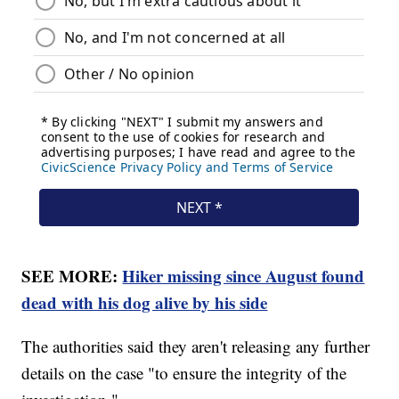
SEE MORE:
Hiker missing since August found
dead with his dog alive by his side
The authorities said they aren't releasing any further
details on the case "to ensure the integrity of the