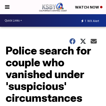
WATCH NOW
1
WX Alert
Police search for
couple who
vanished under
'suspicious'
circumstances