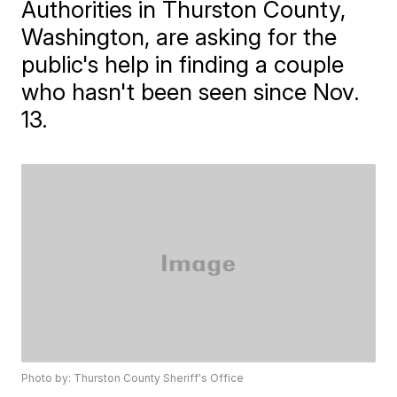
Authorities in Thurston County,
Washington, are asking for the
public's help in finding a couple
who hasn't been seen since Nov.
13.
Photo by: Thurston County Sheriff's Office