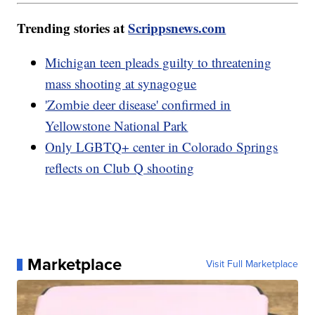
Trending stories at
Scrippsnews.com
Michigan teen pleads guilty to threatening
mass shooting at synagogue
'Zombie deer disease' confirmed in
Yellowstone National Park
Only LGBTQ+ center in Colorado Springs
reflects on Club Q shooting
Marketplace
Visit Full Marketplace