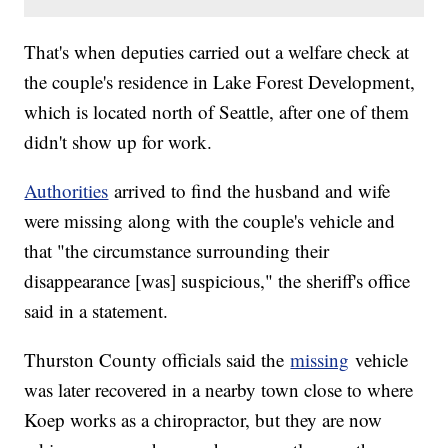
That's when deputies carried out a welfare check at
the couple's residence in Lake Forest Development,
which is located north of Seattle, after one of them
didn't show up for work.
Authorities
arrived to find the husband and wife
were missing along with the couple's vehicle and
that "the circumstance surrounding their
disappearance [was] suspicious," the sheriff's office
said in a statement.
Thurston County officials said the
missing
vehicle
was later recovered in a nearby town close to where
Koep works as a chiropractor, but they are now