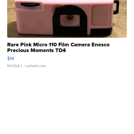
Rare Pink Micro 110 Film Camera Enesco
Precious Moments TD4
$14
NICOLE L.
| sellwild.com