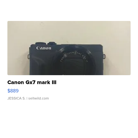
Canon Gx7 mark III
$889
JESSICA S.
| sellwild.com