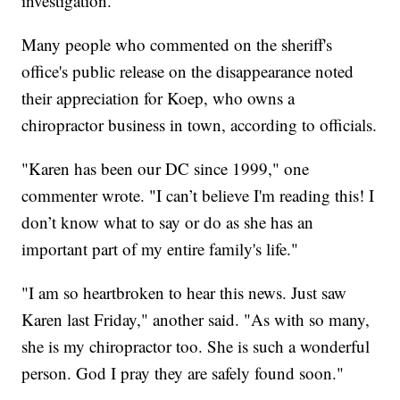
investigation."
Many people who commented on the sheriff's
office's public release on the disappearance noted
their appreciation for Koep, who owns a
chiropractor business in town, according to officials.
"Karen has been our DC since 1999," one
commenter wrote. "I can’t believe I'm reading this! I
don’t know what to say or do as she has an
important part of my entire family's life."
"I am so heartbroken to hear this news. Just saw
Karen last Friday," another said. "As with so many,
she is my chiropractor too. She is such a wonderful
person. God I pray they are safely found soon."