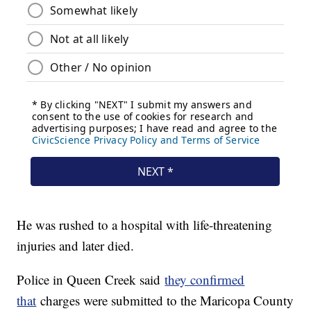
He was rushed to a hospital with life-threatening
injuries and later died.
Police in Queen Creek said
they confirmed
that
charges were submitted to the Maricopa County