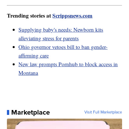
Trending stories at
Scrippsnews.com
Supplying baby's needs: Newborn kits
alleviating stress for parents
Ohio governor vetoes bill to ban gender-
affirming care
New law prompts Pornhub to block access in
Montana
Marketplace
Visit Full Marketplace