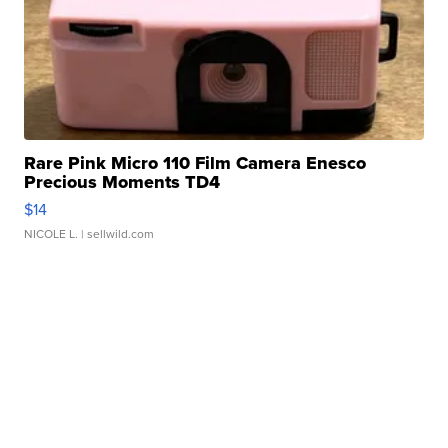
Rare Pink Micro 110 Film Camera Enesco
Precious Moments TD4
$14
NICOLE L.
| sellwild.com