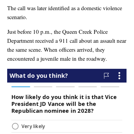
The call was later identified as a domestic violence
scenario.
Just before 10 p.m., the Queen Creek Police
Department received a 911 call about an assault near
the same scene. When officers arrived, they
encountered a juvenile male in the roadway.