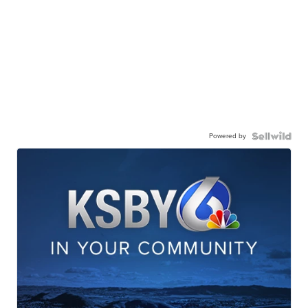
Powered by