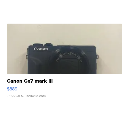
Canon Gx7 mark III
$889
JESSICA S.
| sellwild.com