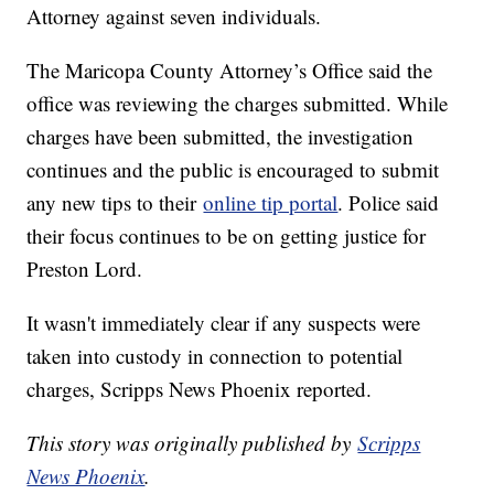
Attorney against seven individuals.
The Maricopa County Attorney’s Office said the
office was reviewing the charges submitted. While
charges have been submitted, the investigation
continues and the public is encouraged to submit
any new tips to their
online tip portal
. Police said
their focus continues to be on getting justice for
Preston Lord.
It wasn't immediately clear if any suspects were
taken into custody in connection to potential
charges, Scripps News Phoenix reported.
This story was originally published by
Scripps
News Phoenix
.