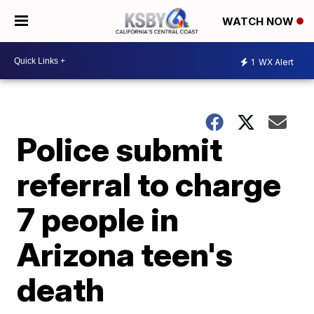
WATCH NOW
1
WX Alert
Police submit
referral to charge
7 people in
Arizona teen's
death