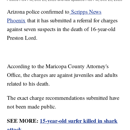
Arizona police confirmed to
Scripps News
Phoenix
that it has submitted a referral for charges
against seven suspects in the death of 16-year-old
Preston Lord.
According to the Maricopa County Attorney's
Office, the charges are against juveniles and adults
related to his death.
The exact charge recommendations submitted have
not been made public.
SEE MORE:
15-year-old surfer killed in shark
attack