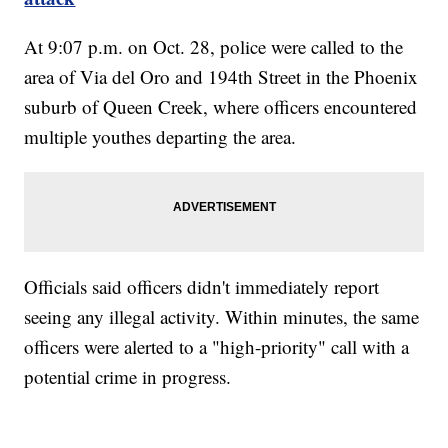
At 9:07 p.m. on Oct. 28, police were called to the
area of Via del Oro and 194th Street in the Phoenix
suburb of Queen Creek, where officers encountered
multiple youthes departing the area.
Officials said officers didn't immediately report
seeing any illegal activity. Within minutes, the same
officers were alerted to a "high-priority" call with a
potential crime in progress.