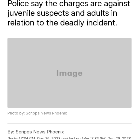
Police say the charges are against
juvenile suspects and adults in
relation to the deadly incident.
Photo by: Scripps News Phoenix
By:
Scripps News Phoenix
Posted
7:34 PM, Dec 29, 2023
and last updated
7:35 PM, Dec 29, 2023