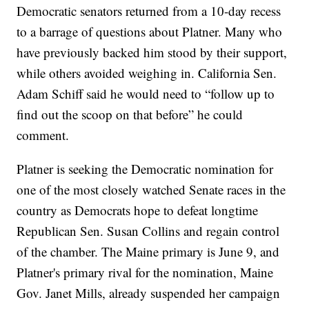
Democratic senators returned from a 10-day recess
to a barrage of questions about Platner. Many who
have previously backed him stood by their support,
while others avoided weighing in. California Sen.
Adam Schiff said he would need to “follow up to
find out the scoop on that before” he could
comment.
Platner is seeking the Democratic nomination for
one of the most closely watched Senate races in the
country as Democrats hope to defeat longtime
Republican Sen. Susan Collins and regain control
of the chamber. The Maine primary is June 9, and
Platner's primary rival for the nomination, Maine
Gov. Janet Mills, already suspended her campaign