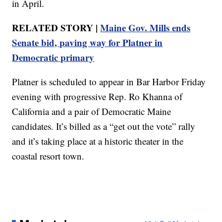
in April.
RELATED STORY |
Maine Gov. Mills ends
Senate bid, paving way for Platner in
Democratic primary
Platner is scheduled to appear in Bar Harbor Friday
evening with progressive Rep. Ro Khanna of
California and a pair of Democratic Maine
candidates. It’s billed as a “get out the vote” rally
and it’s taking place at a historic theater in the
coastal resort town.