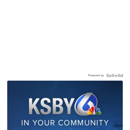
Powered by