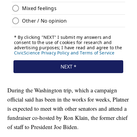
During the Washington trip, which a campaign
official said has been in the works for weeks, Platner
is expected to meet with other senators and attend a
fundraiser co-hosted by Ron Klain, the former chief
of staff to President Joe Biden.