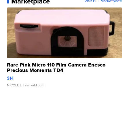
Marketplace
Visit Full Marketplace
Rare Pink Micro 110 Film Camera Enesco
Precious Moments TD4
$14
NICOLE L.
| sellwild.com