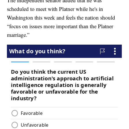
The independent senator added that he was
scheduled to meet with Platner while he's in
Washington this week and feels the nation should
“focus on issues more important than the Platner
marriage.”