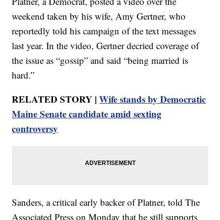
Platner, a Democrat, posted a video over the
weekend taken by his wife, Amy Gertner, who
reportedly told his campaign of the text messages
last year. In the video, Gertner decried coverage of
the issue as “gossip” and said “being married is
hard.”
RELATED STORY |
Wife stands by Democratic
Maine Senate candidate amid sexting
controversy
Sanders, a critical early backer of Platner, told The
Associated Press on Monday that he still supports