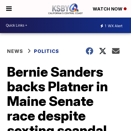
WATCH NOW
1
WX Alert
NEWS
POLITICS
Bernie Sanders
backs Platner in
Maine Senate
race despite
sexting scandal