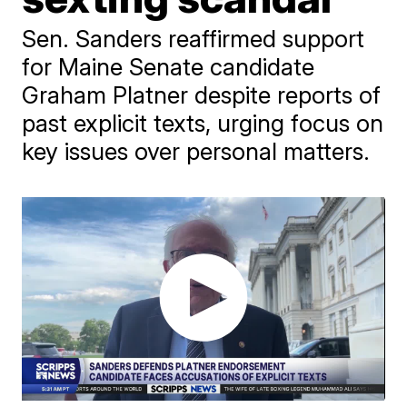
Sen. Sanders reaffirmed support
for Maine Senate candidate
Graham Platner despite reports of
past explicit texts, urging focus on
key issues over personal matters.