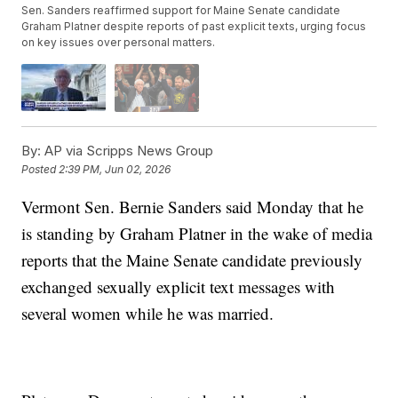
Sen. Sanders reaffirmed support for Maine Senate candidate
Graham Platner despite reports of past explicit texts, urging focus
on key issues over personal matters.
By:
AP via Scripps News Group
Posted
2:39 PM, Jun 02, 2026
Vermont Sen. Bernie Sanders said Monday that he
is standing by Graham Platner in the wake of media
reports that the Maine Senate candidate previously
exchanged sexually explicit text messages with
several women while he was married.