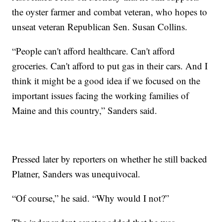
the oyster farmer and combat veteran, who hopes to
unseat veteran Republican Sen. Susan Collins.
“People can't afford healthcare. Can't afford
groceries. Can't afford to put gas in their cars. And I
think it might be a good idea if we focused on the
important issues facing the working families of
Maine and this country,” Sanders said.
Pressed later by reporters on whether he still backed
Platner, Sanders was unequivocal.
“Of course,” he said. “Why would I not?”