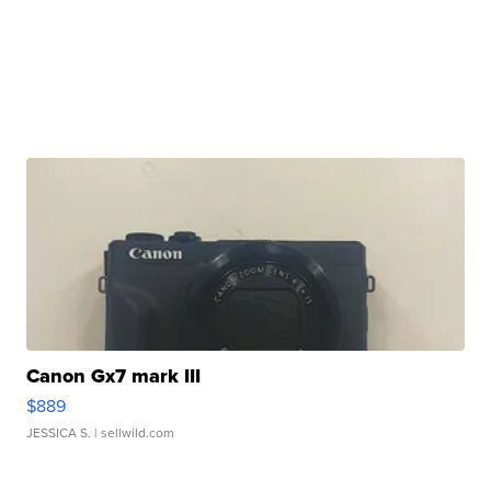
Canon Gx7 mark III
$889
JESSICA S.
| sellwild.com