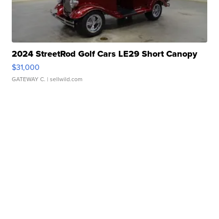
2024 StreetRod Golf Cars LE29 Short Canopy
$31,000
GATEWAY C.
| sellwild.com