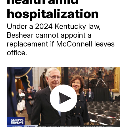
hospitalization
Under a 2024 Kentucky law,
Beshear cannot appoint a
replacement if McConnell leaves
office.