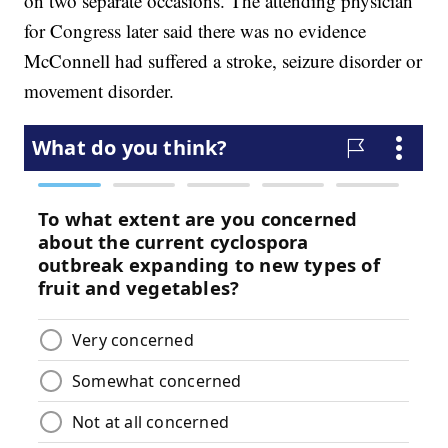
on two separate occasions. The attending physician
for Congress later said there was no evidence
McConnell had suffered a stroke, seizure disorder or
movement disorder.