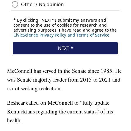
McConnell has served in the Senate since 1985. He
was Senate majority leader from 2015 to 2021 and
is not seeking reelection.
Beshear called on McConnell to “fully update
Kentuckians regarding the current status” of his
health.