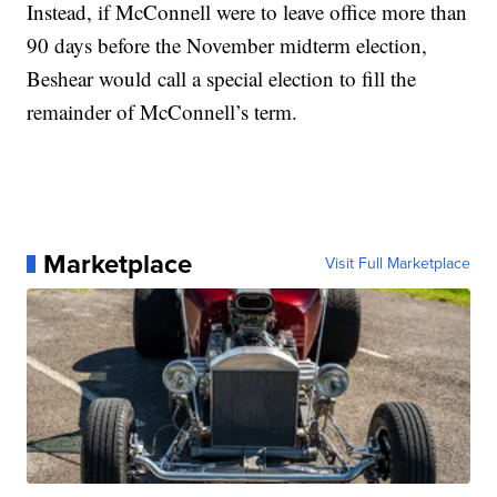
Instead, if McConnell were to leave office more than
90 days before the November midterm election,
Beshear would call a special election to fill the
remainder of McConnell’s term.
Marketplace
Visit Full Marketplace