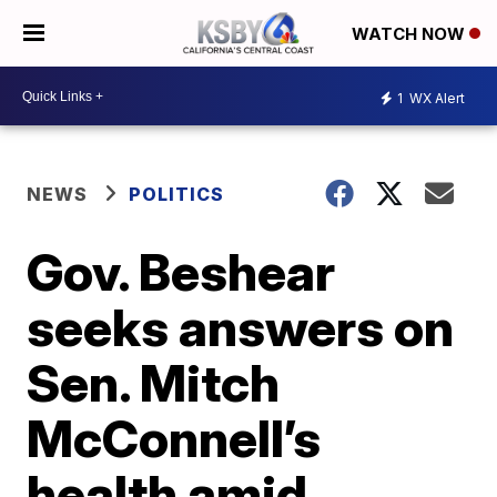
WATCH NOW
1
WX Alert
NEWS
POLITICS
Gov. Beshear
seeks answers on
Sen. Mitch
McConnell’s
health amid