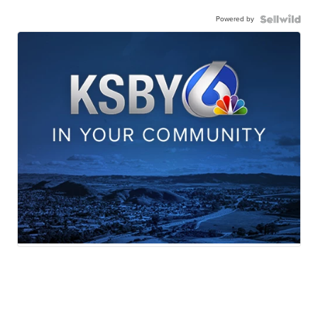
Powered by