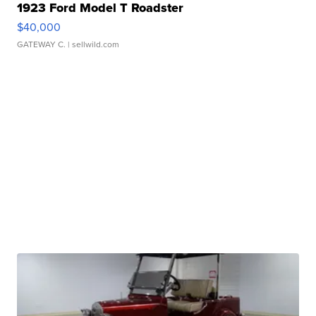
1923 Ford Model T Roadster
$40,000
GATEWAY C.
| sellwild.com