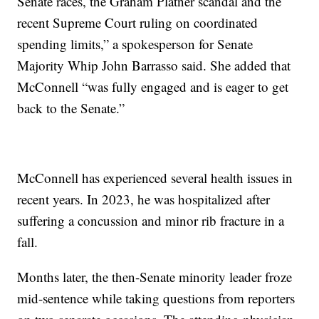
Senate races, the Graham Platner scandal and the
recent Supreme Court ruling on coordinated
spending limits,” a spokesperson for Senate
Majority Whip John Barrasso said. She added that
McConnell “was fully engaged and is eager to get
back to the Senate.”
McConnell has experienced several health issues in
recent years. In 2023, he was hospitalized after
suffering a concussion and minor rib fracture in a
fall.
Months later, the then-Senate minority leader froze
mid-sentence while taking questions from reporters