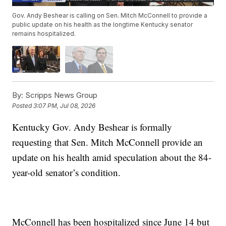
Gov. Andy Beshear is calling on Sen. Mitch McConnell to provide a
public update on his health as the longtime Kentucky senator
remains hospitalized.
By:
Scripps News Group
Posted
3:07 PM, Jul 08, 2026
Kentucky Gov. Andy Beshear is formally
requesting that Sen. Mitch McConnell provide an
update on his health amid speculation about the 84-
year-old senator’s condition.
McConnell has been hospitalized since June 14 but