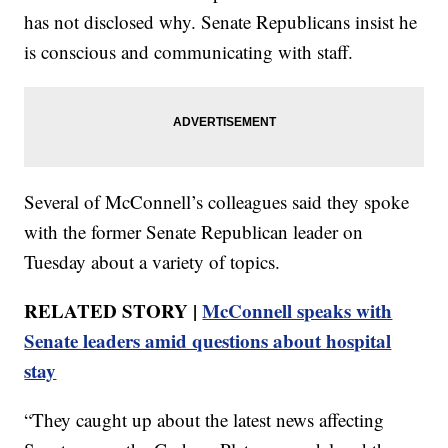
has not disclosed why. Senate Republicans insist he
is conscious and communicating with staff.
Several of McConnell’s colleagues said they spoke
with the former Senate Republican leader on
Tuesday about a variety of topics.
RELATED STORY |
McConnell speaks with
Senate leaders amid questions about hospital
stay
“They caught up about the latest news affecting