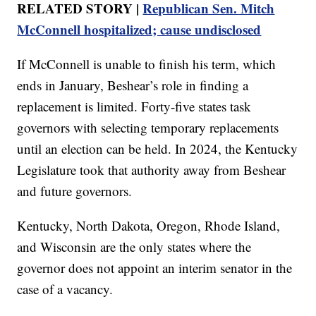
RELATED STORY |
Republican Sen. Mitch
McConnell hospitalized; cause undisclosed
If McConnell is unable to finish his term, which
ends in January, Beshear’s role in finding a
replacement is limited. Forty-five states task
governors with selecting temporary replacements
until an election can be held. In 2024, the Kentucky
Legislature took that authority away from Beshear
and future governors.
Kentucky, North Dakota, Oregon, Rhode Island,
and Wisconsin are the only states where the
governor does not appoint an interim senator in the
case of a vacancy.