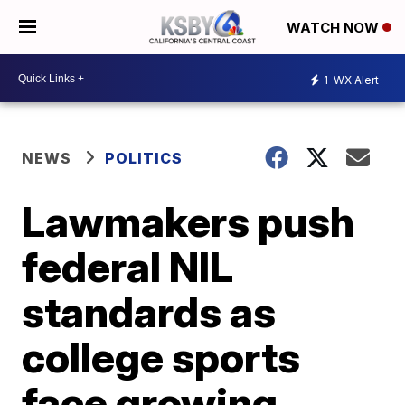
WATCH NOW
1
WX Alert
NEWS
POLITICS
Lawmakers push
federal NIL
standards as
college sports
face growing