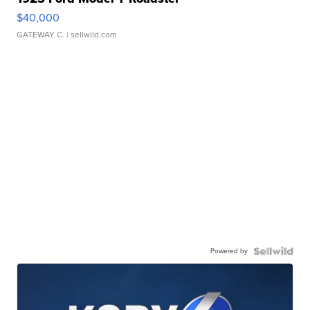
$40,000
GATEWAY C.
| sellwild.com
Powered by