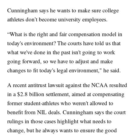
Cunningham says he wants to make sure college
athletes don’t become university employees.
“What is the right and fair compensation model in
today's environment? The courts have told us that
what we've done in the past isn't going to work
going forward, so we have to adjust and make
changes to fit today's legal environment," he said.
A recent antitrust lawsuit against the NCAA resulted
in a $2.8 billion settlement, aimed at compensating
former student-athletes who weren't allowed to
benefit from NIL deals. Cunningham says the court
rulings in those cases highlight what needs to
change, but he always wants to ensure the good