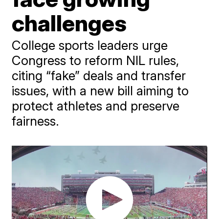
challenges
College sports leaders urge
Congress to reform NIL rules,
citing “fake” deals and transfer
issues, with a new bill aiming to
protect athletes and preserve
fairness.