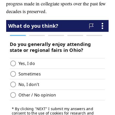
progress made in collegiate sports over the past few
decades is preserved.