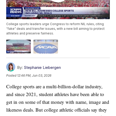
College sports leaders urge Congress to reform NIL rules, citing
“fake” deals and transfer issues, with a new bill aiming to protect
athletes and preserve fairness.
By:
Stephanie Liebergen
Posted
12:46 PM, Jun 03, 2026
College sports are a multi-billion-dollar industry,
and since 2021, student athletes have been able to
get in on some of that money with name, image and
likeness deals. But college athletic officials say they