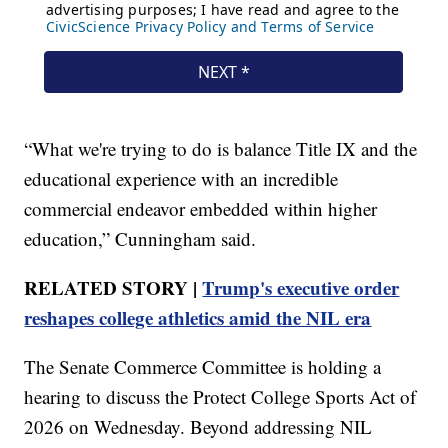
“What we're trying to do is balance Title IX and the
educational experience with an incredible
commercial endeavor embedded within higher
education,” Cunningham said.
RELATED STORY |
Trump's executive order
reshapes college athletics amid the NIL era
The Senate Commerce Committee is holding a
hearing to discuss the Protect College Sports Act of
2026 on Wednesday. Beyond addressing NIL