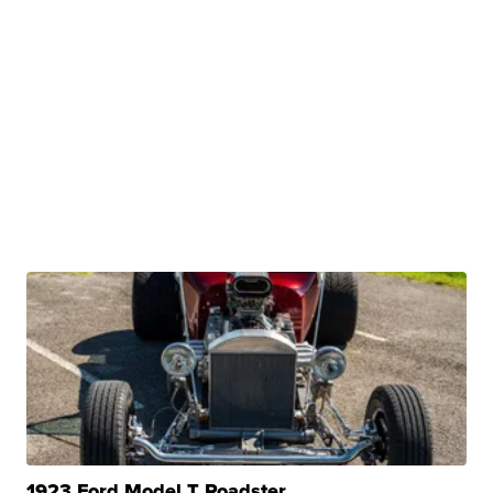
1923 Ford Model T Roadster