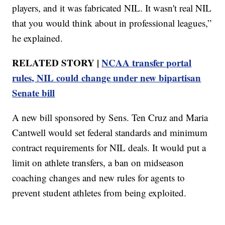
players, and it was fabricated NIL. It wasn't real NIL
that you would think about in professional leagues,”
he explained.
RELATED STORY |
NCAA transfer portal
rules, NIL could change under new bipartisan
Senate bill
A new bill sponsored by Sens. Ten Cruz and Maria
Cantwell would set federal standards and minimum
contract requirements for NIL deals. It would put a
limit on athlete transfers, a ban on midseason
coaching changes and new rules for agents to
prevent student athletes from being exploited.