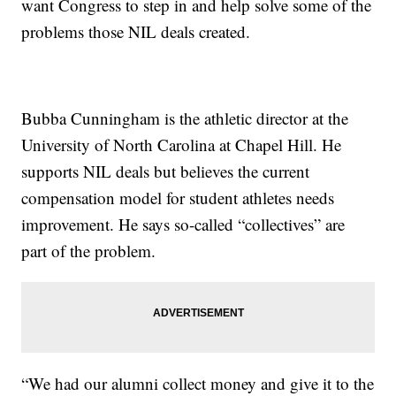
want Congress to step in and help solve some of the
problems those NIL deals created.
Bubba Cunningham is the athletic director at the
University of North Carolina at Chapel Hill. He
supports NIL deals but believes the current
compensation model for student athletes needs
improvement. He says so-called “collectives” are
part of the problem.
“We had our alumni collect money and give it to the