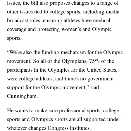
issues, the bill also proposes changes to a range of
other issues tied to college sports, including media
broadcast rules, ensuring athletes have medical
coverage and protecting women’s and Olympic
sports.
“We're also the funding mechanism for the Olympic
movement. So all of the Olympians, 75% of the
participants in the Olympics for the United States,
were college athletes, and there's no government
support for the Olympic movement,” said
Cunningham.
He wants to make sure professional sports, college
sports and Olympics sports are all supported under
whatever changes Congress institutes.