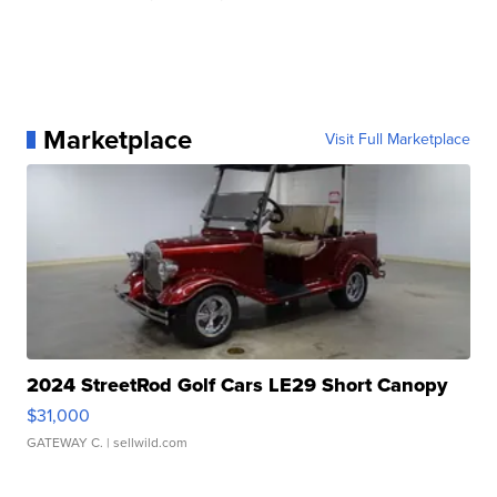
Marketplace
Visit Full Marketplace
2024 StreetRod Golf Cars LE29 Short Canopy
$31,000
GATEWAY C.
| sellwild.com