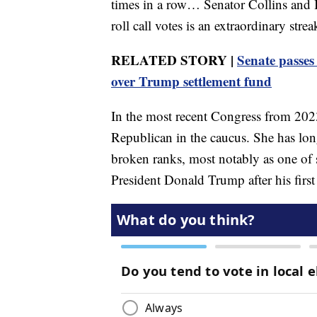
times in a row… Senator Collins and I 
roll call votes is an extraordinary str
RELATED STORY |
Senate passes
over Trump settlement fund
In the most recent Congress from 2023
Republican in the caucus. She has lon
broken ranks, most notably as one of
President Donald Trump after his first 