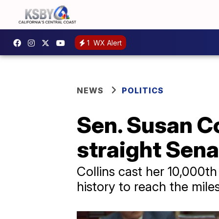
1
WX Alert
NEWS
POLITICS
Sen. Susan Co
straight Sena
Collins cast her 10,000th
history to reach the mil