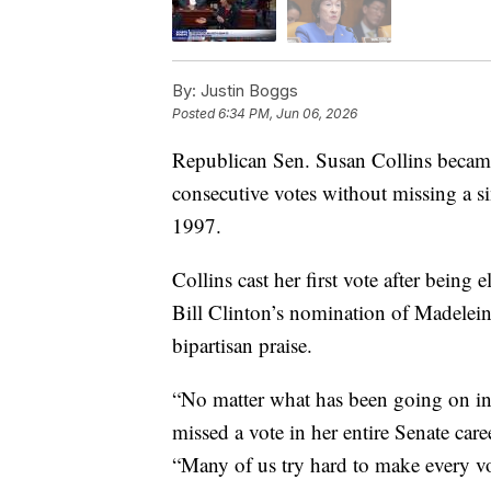
By:
Justin Boggs
Posted
6:34 PM, Jun 06, 2026
Republican Sen. Susan Collins became 
consecutive votes without missing a sin
1997.
Collins cast her first vote after being
Bill Clinton’s nomination of Madeleine
bipartisan praise.
“No matter what has been going on in t
missed a vote in her entire Senate ca
“Many of us try hard to make every vo