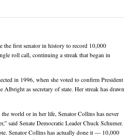
the first senator in history to record 10,000
gle roll call, continuing a streak that began in
 elected in 1996, when she voted to confirm President
 Albright as secretary of state. Her streak has drawn
he world or in her life, Senator Collins has never
reer,” said Senate Democratic Leader Chuck Schumer.
te. Senator Collins has actually done it — 10,000