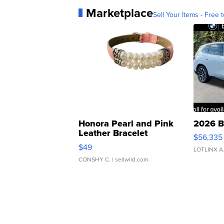
Marketplace
Sell Your Items - Free t
Honora Pearl and Pink
2026 B
Leather Bracelet
$56,335
Adjustable Buckle Clo...
$49
LOTLINX A
CONSHY C.
| sellwild.com