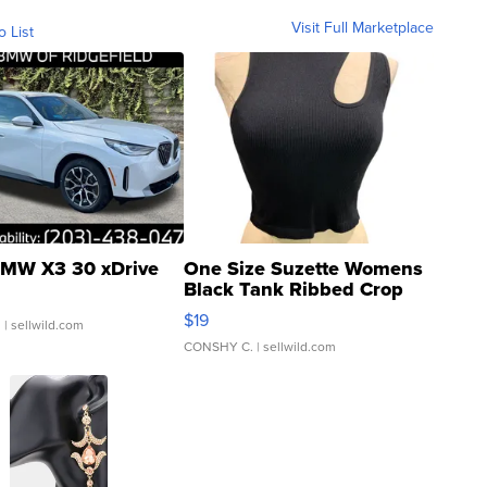
Visit Full Marketplace
o List
MW X3 30 xDrive
One Size Suzette Womens
Black Tank Ribbed Crop
Asymmetrical ...
$19
.
| sellwild.com
CONSHY C.
| sellwild.com