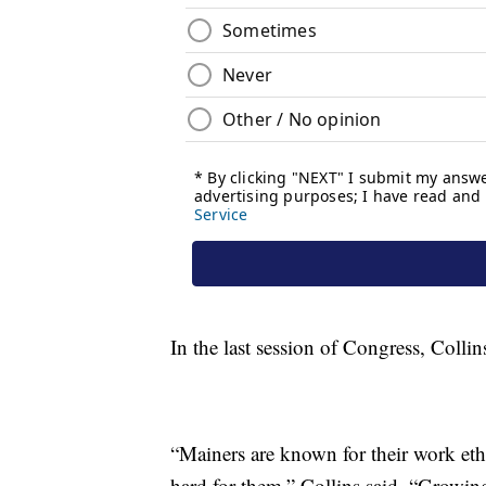
In the last session of Congress, Collin
“Mainers are known for their work eth
hard for them,” Collins said. “Growin