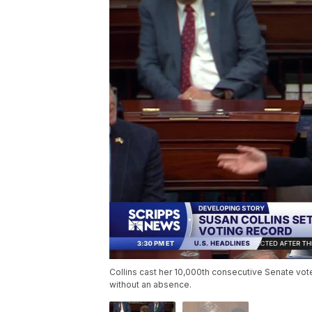
Collins cast her 10,000th consecutive Senate vote 
without an absence.