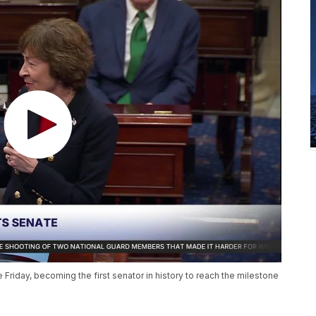
Friday, becoming the first senator in history to reach the milestone