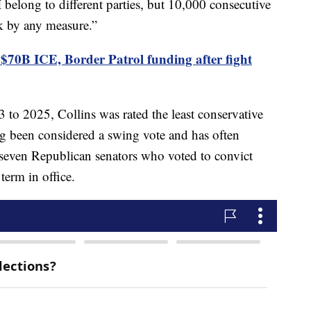
belong to different parties, but 10,000 consecutive
eak by any measure.”
 $70B ICE, Border Patrol funding after fight
 to 2025, Collins was rated the least conservative
g been considered a swing vote and has often
 seven Republican senators who voted to convict
term in office.