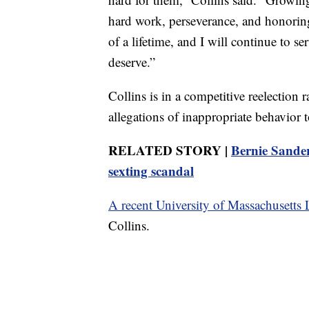
hard work, perseverance, and honori
of a lifetime, and I will continue to s
deserve.”
Collins is in a competitive reelection
allegations of inappropriate behavior t
RELATED STORY |
Bernie Sander
sexting scandal
A recent University of Massachusetts 
Collins.