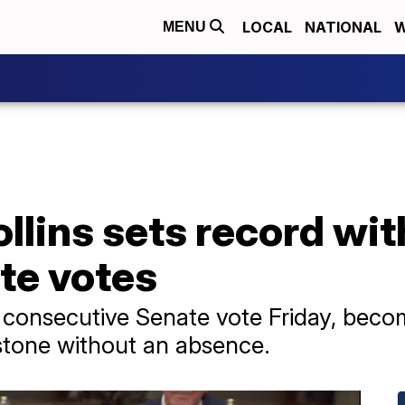
LOCAL
NATIONAL
W
MENU
llins sets record wi
te votes
 consecutive Senate vote Friday, becomi
estone without an absence.