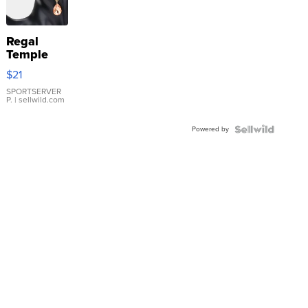
Regal
Temple
Droplet
$21
Earrings
SPORTSERVER
P.
| sellwild.com
Powered by