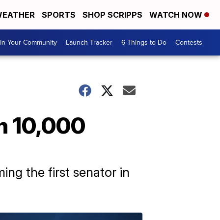
EATHER
SPORTS
SHOP SCRIPPS
WATCH NOW
In Your Community
Launch Tracker
6 Things to Do
Contests
th 10,000
ng the first senator in