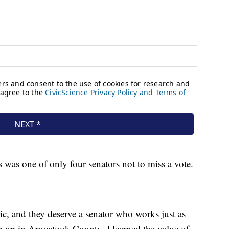
s was one of only four senators not to miss a vote.
ic, and they deserve a senator who works just as
g up in Aroostook County, I learned the value of