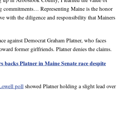
ng commitments… Representing Maine is the honor
erve with the diligence and responsibility that Mainers
 race against Democrat Graham Platner, who faces
oward former girlfriends. Platner denies the claims.
s backs Platner in Maine Senate race despite
Lowell poll
showed Platner holding a slight lead over