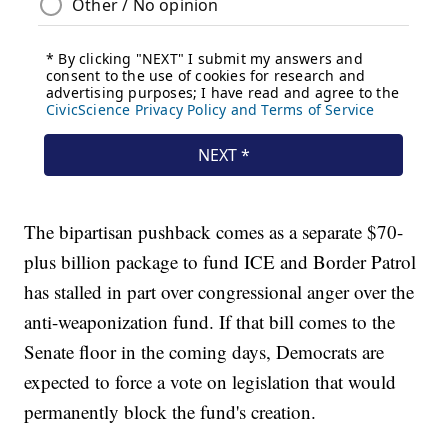
The bipartisan pushback comes as a separate $70-
plus billion package to fund ICE and Border Patrol
has stalled in part over congressional anger over the
anti-weaponization fund. If that bill comes to the
Senate floor in the coming days, Democrats are
expected to force a vote on legislation that would
permanently block the fund's creation.