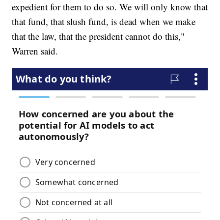
expedient for them to do so. We will only know that
that fund, that slush fund, is dead when we make
that the law, that the president cannot do this,"
Warren said.