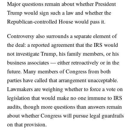
Major questions remain about whether President
Trump would sign such a law and whether the
Republican-controlled House would pass it.
Controversy also surrounds a separate element of
the deal: a reported agreement that the IRS would
not investigate Trump, his family members, or his
business associates — either retroactively or in the
future. Many members of Congress from both
parties have called that arrangement unacceptable.
Lawmakers are weighing whether to force a vote on
legislation that would make no one immune to IRS
audits, though more questions than answers remain
about whether Congress will pursue legal guardrails
on that provision.