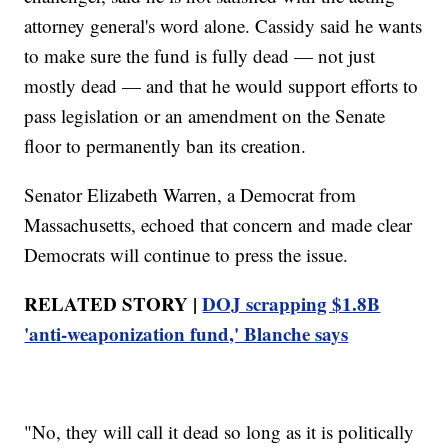
attorney general's word alone. Cassidy said he wants
to make sure the fund is fully dead — not just
mostly dead — and that he would support efforts to
pass legislation or an amendment on the Senate
floor to permanently ban its creation.
Senator Elizabeth Warren, a Democrat from
Massachusetts, echoed that concern and made clear
Democrats will continue to press the issue.
RELATED STORY |
DOJ scrapping $1.8B
'anti-weaponization fund,' Blanche says
"No, they will call it dead so long as it is politically