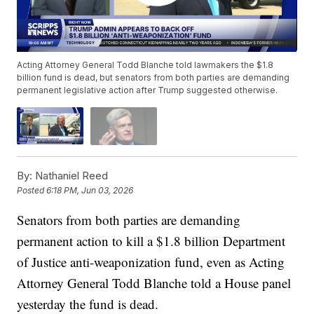
Acting Attorney General Todd Blanche told lawmakers the $1.8
billion fund is dead, but senators from both parties are demanding
permanent legislative action after Trump suggested otherwise.
By:
Nathaniel Reed
Posted
6:18 PM, Jun 03, 2026
Senators from both parties are demanding
permanent action to kill a $1.8 billion Department
of Justice anti-weaponization fund, even as Acting
Attorney General Todd Blanche told a House panel
yesterday the fund is dead.