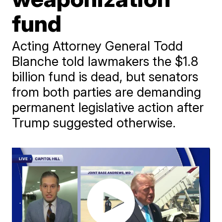
fund
Acting Attorney General Todd
Blanche told lawmakers the $1.8
billion fund is dead, but senators
from both parties are demanding
permanent legislative action after
Trump suggested otherwise.