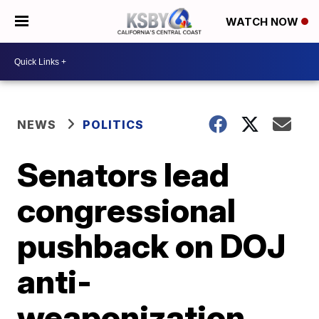
WATCH NOW
NEWS
POLITICS
Senators lead
congressional
pushback on DOJ
anti-
weaponization