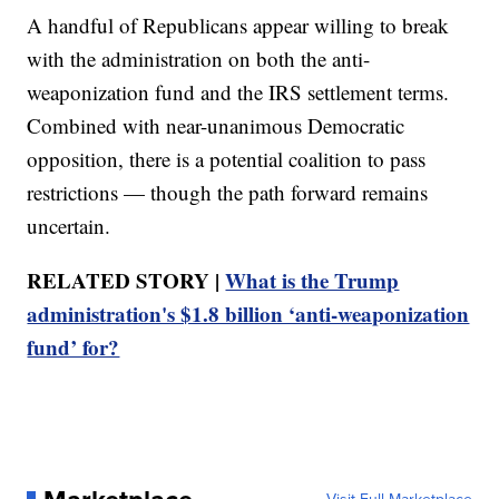
A handful of Republicans appear willing to break
with the administration on both the anti-
weaponization fund and the IRS settlement terms.
Combined with near-unanimous Democratic
opposition, there is a potential coalition to pass
restrictions — though the path forward remains
uncertain.
RELATED STORY |
What is the Trump
administration's $1.8 billion ‘anti-weaponization
fund’ for?