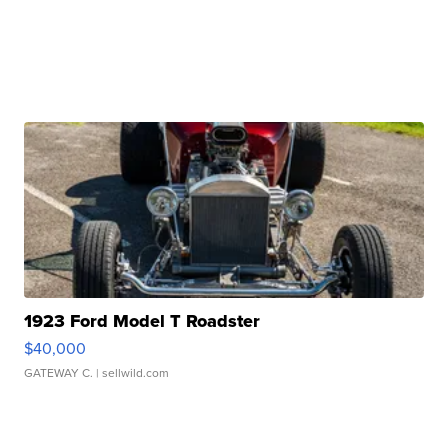
1923 Ford Model T Roadster
$40,000
GATEWAY C.
| sellwild.com