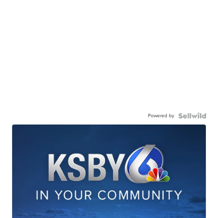
Powered by