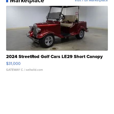
Marketplace
Visit Full Marketplace
2024 StreetRod Golf Cars LE29 Short Canopy
$31,000
GATEWAY C.
| sellwild.com