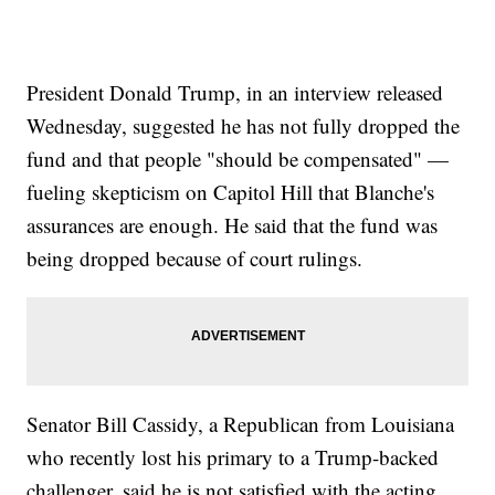
President Donald Trump, in an interview released
Wednesday, suggested he has not fully dropped the
fund and that people "should be compensated" —
fueling skepticism on Capitol Hill that Blanche's
assurances are enough. He said that the fund was
being dropped because of court rulings.
Senator Bill Cassidy, a Republican from Louisiana
who recently lost his primary to a Trump-backed
challenger, said he is not satisfied with the acting