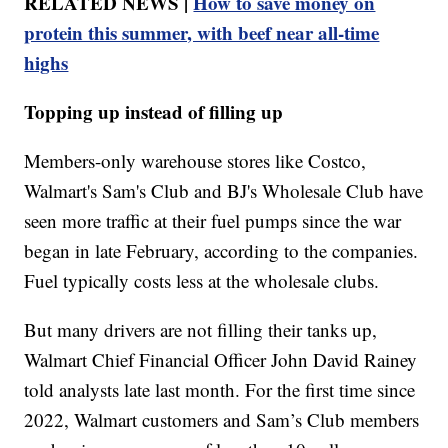
RELATED NEWS |
How to save money on
protein this summer, with beef near all-time
highs
Topping up instead of filling up
Members-only warehouse stores like Costco,
Walmart's Sam's Club and BJ's Wholesale Club have
seen more traffic at their fuel pumps since the war
began in late February, according to the companies.
Fuel typically costs less at the wholesale clubs.
But many drivers are not filling their tanks up,
Walmart Chief Financial Officer John David Rainey
told analysts late last month. For the first time since
2022, Walmart customers and Sam’s Club members