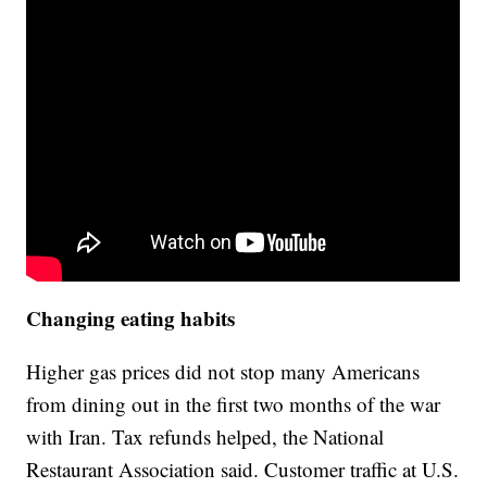
Changing eating habits
Higher gas prices did not stop many Americans
from dining out in the first two months of the war
with Iran. Tax refunds helped, the National
Restaurant Association said. Customer traffic at U.S.