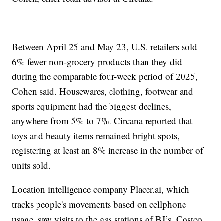
Between April 25 and May 23, U.S. retailers sold
6% fewer non-grocery products than they did
during the comparable four-week period of 2025,
Cohen said. Housewares, clothing, footwear and
sports equipment had the biggest declines,
anywhere from 5% to 7%. Circana reported that
toys and beauty items remained bright spots,
registering at least an 8% increase in the number of
units sold.
Location intelligence company Placer.ai, which
tracks people's movements based on cellphone
usage, saw visits to the gas stations of BJ’s, Costco