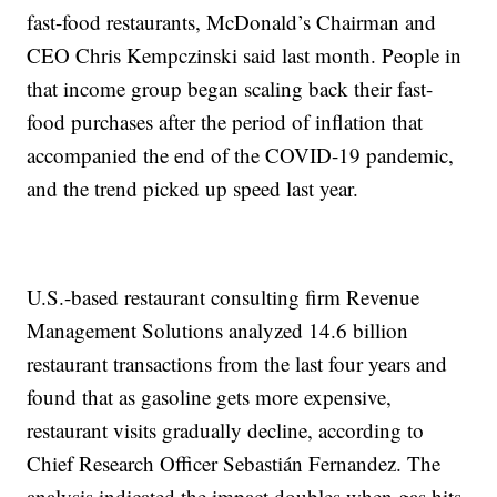
fast-food restaurants, McDonald’s Chairman and
CEO Chris Kempczinski said last month. People in
that income group began scaling back their fast-
food purchases after the period of inflation that
accompanied the end of the COVID-19 pandemic,
and the trend picked up speed last year.
U.S.-based restaurant consulting firm Revenue
Management Solutions analyzed 14.6 billion
restaurant transactions from the last four years and
found that as gasoline gets more expensive,
restaurant visits gradually decline, according to
Chief Research Officer Sebastián Fernandez. The
analysis indicated the impact doubles when gas hits