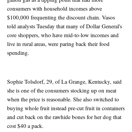
consumers with household incomes above
$100,000 frequenting the discount chain. Vasos
told analysts Tuesday that many of Dollar General's
core shoppers, who have mid-to-low incomes and
live in rural areas, were paring back their food
spending.
Sophie Tolsdorf, 29, of La Grange, Kentucky, said
she is one of the consumers stocking up on meat
when the price is reasonable. She also switched to
buying whole fruit instead pre-cut fruit in containers
and cut back on the rawhide bones for her dog that
cost $40 a pack.