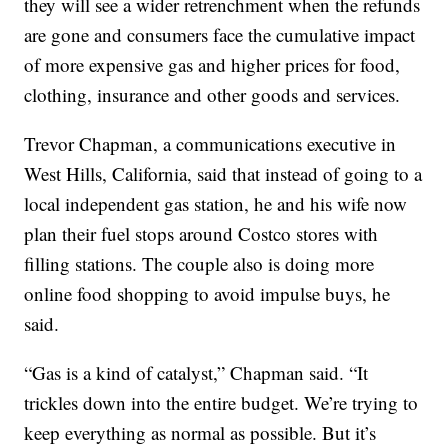
they will see a wider retrenchment when the refunds
are gone and consumers face the cumulative impact
of more expensive gas and higher prices for food,
clothing, insurance and other goods and services.
Trevor Chapman, a communications executive in
West Hills, California, said that instead of going to a
local independent gas station, he and his wife now
plan their fuel stops around Costco stores with
filling stations. The couple also is doing more
online food shopping to avoid impulse buys, he
said.
“Gas is a kind of catalyst,” Chapman said. “It
trickles down into the entire budget. We’re trying to
keep everything as normal as possible. But it’s