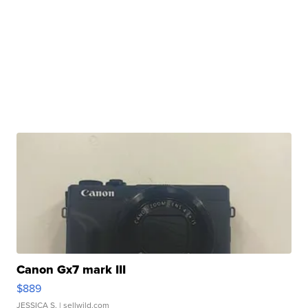
Canon Gx7 mark III
$889
JESSICA S.
| sellwild.com