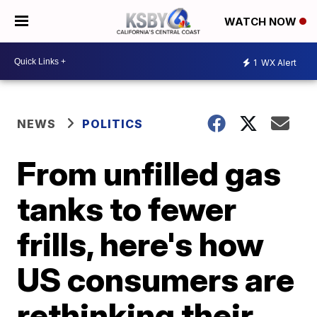
WATCH NOW
1
WX Alert
NEWS
POLITICS
From unfilled gas
tanks to fewer
frills, here's how
US consumers are
rethinking their