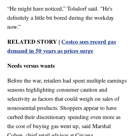
“He might have noticed,” Tolsdorf said. "He's
definitely a little bit bored during the workday
now.”
RELATED STORY |
Costco sees record gas
demand in 50 years as prices surge
Needs versus wants
Before the war, retailers had spent multiple earnings
seasons highlighting consumer caution and
selectivity as factors that could weigh on sales of
nonessential products. Shoppers appear to have
curbed their discretionary spending even more as
the cost of buying gas went up, said Marshal
Cohen, chief retail advisor at Circana.