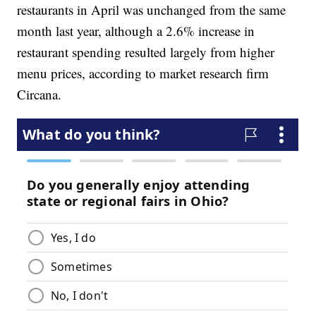
restaurants in April was unchanged from the same
month last year, although a 2.6% increase in
restaurant spending resulted largely from higher
menu prices, according to market research firm
Circana.