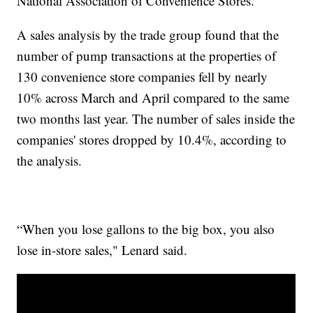
National Association of Convenience Stores.
A sales analysis by the trade group found that the
number of pump transactions at the properties of
130 convenience store companies fell by nearly
10% across March and April compared to the same
two months last year. The number of sales inside the
companies' stores dropped by 10.4%, according to
the analysis.
“When you lose gallons to the big box, you also
lose in-store sales," Lenard said.