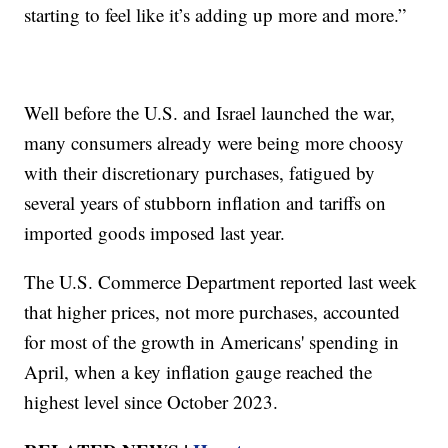
starting to feel like it’s adding up more and more.”
Well before the U.S. and Israel launched the war,
many consumers already were being more choosy
with their discretionary purchases, fatigued by
several years of stubborn inflation and tariffs on
imported goods imposed last year.
The U.S. Commerce Department reported last week
that higher prices, not more purchases, accounted
for most of the growth in Americans' spending in
April, when a key inflation gauge reached the
highest level since October 2023.