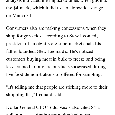
the $4 mark, which it did as a nationwide average
on March 31.
Consumers also are making concessions when they
shop for groceries, according to Stew Leonard,
president of an eight-store supermarket chain his
father founded, Stew Leonard's. He's noticed
customers buying meat in bulk to freeze and being
less tempted to buy the products showcased during
live food demonstrations or offered for sampling.
“It's telling me that people are sticking more to their
shopping list,” Leonard said.
Dollar General CEO Todd Vasos also cited $4 a
gallon gas as a tipping point that had more