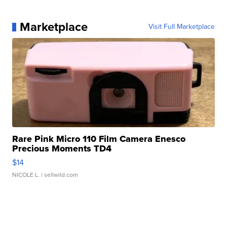
Marketplace
Visit Full Marketplace
Rare Pink Micro 110 Film Camera Enesco
Precious Moments TD4
$14
NICOLE L.
| sellwild.com