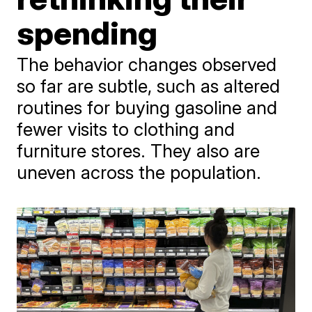
spending
The behavior changes observed
so far are subtle, such as altered
routines for buying gasoline and
fewer visits to clothing and
furniture stores. They also are
uneven across the population.