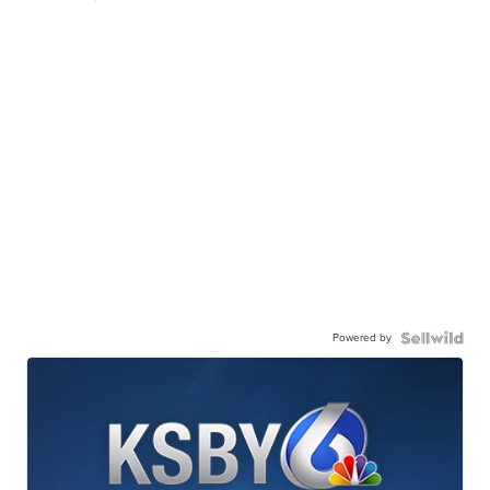
Powered by