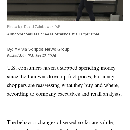
Photo by: David Zalubowski/AP
A shopper peruses cheese offerings at a Target store.
By:
AP via Scripps News Group
Posted
3:44 PM, Jun 07, 2026
U.S. consumers haven’t stopped spending money
since the Iran war drove up fuel prices, but many
shoppers are reassessing what they buy and where,
according to company executives and retail analysts.
The behavior changes observed so far are subtle,