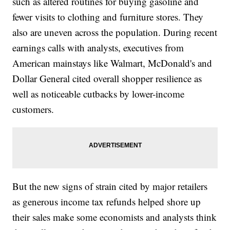
such as altered routines for buying gasoline and
fewer visits to clothing and furniture stores. They
also are uneven across the population. During recent
earnings calls with analysts, executives from
American mainstays like Walmart, McDonald's and
Dollar General cited overall shopper resilience as
well as noticeable cutbacks by lower-income
customers.
But the new signs of strain cited by major retailers
as generous income tax refunds helped shore up
their sales make some economists and analysts think