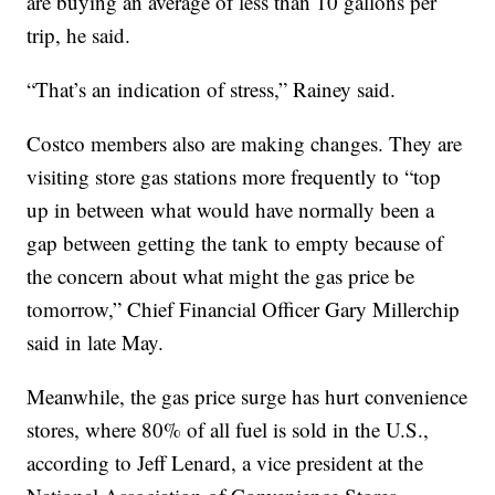
are buying an average of less than 10 gallons per
trip, he said.
“That’s an indication of stress,” Rainey said.
Costco members also are making changes. They are
visiting store gas stations more frequently to “top
up in between what would have normally been a
gap between getting the tank to empty because of
the concern about what might the gas price be
tomorrow,” Chief Financial Officer Gary Millerchip
said in late May.
Meanwhile, the gas price surge has hurt convenience
stores, where 80% of all fuel is sold in the U.S.,
according to Jeff Lenard, a vice president at the