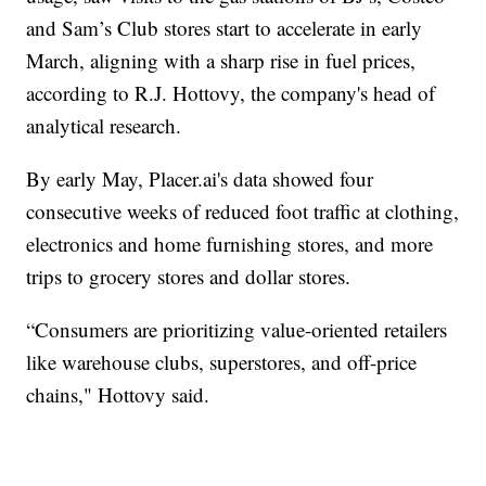
and Sam’s Club stores start to accelerate in early
March, aligning with a sharp rise in fuel prices,
according to R.J. Hottovy, the company's head of
analytical research.
By early May, Placer.ai's data showed four
consecutive weeks of reduced foot traffic at clothing,
electronics and home furnishing stores, and more
trips to grocery stores and dollar stores.
“Consumers are prioritizing value-oriented retailers
like warehouse clubs, superstores, and off-price
chains," Hottovy said.