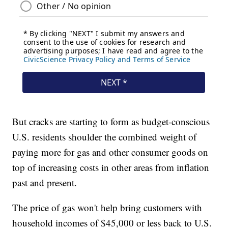
But cracks are starting to form as budget-conscious
U.S. residents shoulder the combined weight of
paying more for gas and other consumer goods on
top of increasing costs in other areas from inflation
past and present.
The price of gas won't help bring customers with
household incomes of $45,000 or less back to U.S.