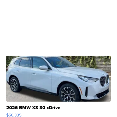
2026 BMW X3 30 xDrive
$56,335