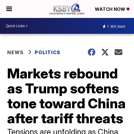
WATCH NOW
1
WX Alert
NEWS
POLITICS
Markets rebound
as Trump softens
tone toward China
after tariff threats
Tensions are unfolding as China