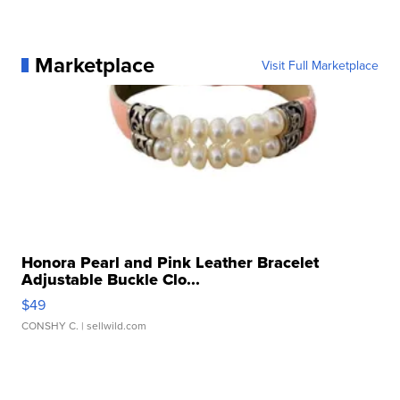
Marketplace
Visit Full Marketplace
Honora Pearl and Pink Leather Bracelet
Adjustable Buckle Clo...
$49
CONSHY C.
| sellwild.com