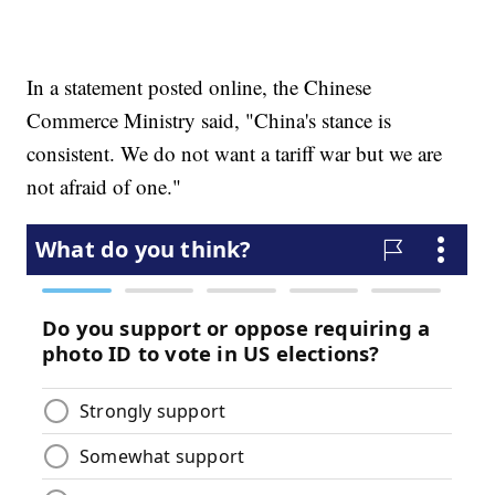
In a statement posted online, the Chinese
Commerce Ministry said, "China's stance is
consistent. We do not want a tariff war but we are
not afraid of one."