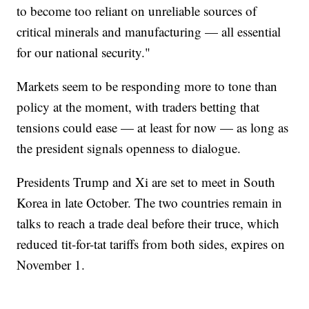
to become too reliant on unreliable sources of
critical minerals and manufacturing — all essential
for our national security."
Markets seem to be responding more to tone than
policy at the moment, with traders betting that
tensions could ease — at least for now — as long as
the president signals openness to dialogue.
Presidents Trump and Xi are set to meet in South
Korea in late October. The two countries remain in
talks to reach a trade deal before their truce, which
reduced tit-for-tat tariffs from both sides, expires on
November 1.