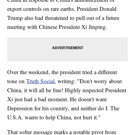
export controls on rare earths. President Donald
Trump also had threatened to pull out of a future
meeting with Chinese President Xi Jinping.
Over the weekend, the president tried a different
tone on
Truth Social
, writing: "Don't worry about
China, it will all be fine! Highly respected President
Xi just had a bad moment. He doesn't want
Depression for his country, and neither do I. The
U.S.A. wants to help China, not hurt it."
That softer message marks a notable pivot from