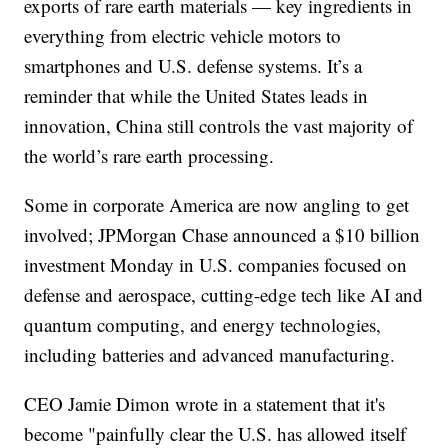
exports of rare earth materials — key ingredients in
everything from electric vehicle motors to
smartphones and U.S. defense systems. It’s a
reminder that while the United States leads in
innovation, China still controls the vast majority of
the world’s rare earth processing.
Some in corporate America are now angling to get
involved; JPMorgan Chase announced a $10 billion
investment Monday in U.S. companies focused on
defense and aerospace, cutting-edge tech like AI and
quantum computing, and energy technologies,
including batteries and advanced manufacturing.
CEO Jamie Dimon wrote in a statement that it's
become "painfully clear the U.S. has allowed itself