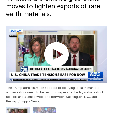
moves to tighten exports of rare
earth materials.
The Trump administration appears to be trying to calm markets —
and investors seem to be responding — after Friday’s sharp stock
sell-off and a tense weekend between Washington, D.C., and
Beijing. (Scripps News)