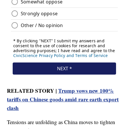
RELATED STORY |
Trump vows new 100%
tariffs on Chinese goods amid rare earth export
clash
Tensions are unfolding as China moves to tighten