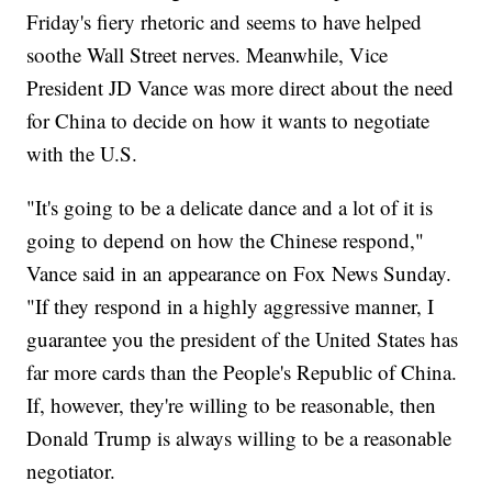
Friday's fiery rhetoric and seems to have helped
soothe Wall Street nerves. Meanwhile, Vice
President JD Vance was more direct about the need
for China to decide on how it wants to negotiate
with the U.S.
"It's going to be a delicate dance and a lot of it is
going to depend on how the Chinese respond,"
Vance said in an appearance on Fox News Sunday.
"If they respond in a highly aggressive manner, I
guarantee you the president of the United States has
far more cards than the People's Republic of China.
If, however, they're willing to be reasonable, then
Donald Trump is always willing to be a reasonable
negotiator.