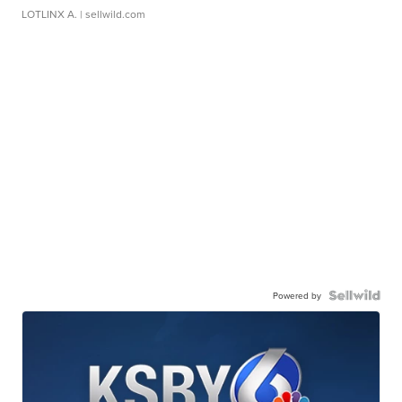
LOTLINX A.
| sellwild.com
Powered by