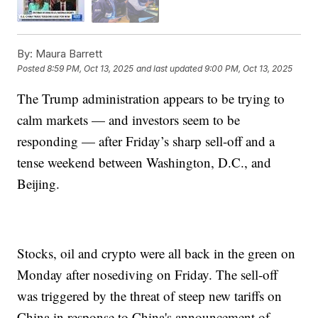
By:
Maura Barrett
Posted
8:59 PM, Oct 13, 2025
and last updated
9:00 PM, Oct 13, 2025
The Trump administration appears to be trying to
calm markets — and investors seem to be
responding — after Friday’s sharp sell-off and a
tense weekend between Washington, D.C., and
Beijing.
Stocks, oil and crypto were all back in the green on
Monday after nosediving on Friday. The sell-off
was triggered by the threat of steep new tariffs on
China in response to China's announcement of