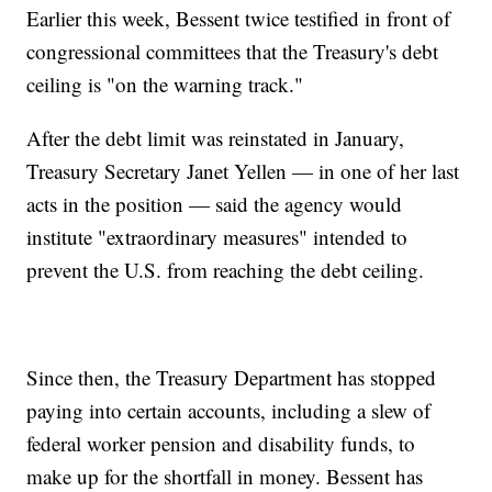
Earlier this week, Bessent twice testified in front of
congressional committees that the Treasury's debt
ceiling is "on the warning track."
After the debt limit was reinstated in January,
Treasury Secretary Janet Yellen — in one of her last
acts in the position — said the agency would
institute "extraordinary measures" intended to
prevent the U.S. from reaching the debt ceiling.
Since then, the Treasury Department has stopped
paying into certain accounts, including a slew of
federal worker pension and disability funds, to
make up for the shortfall in money. Bessent has