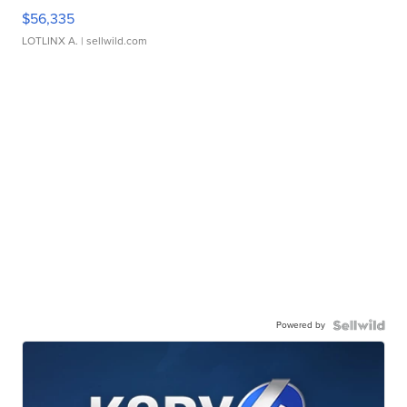
$56,335
LOTLINX A.
| sellwild.com
Powered by