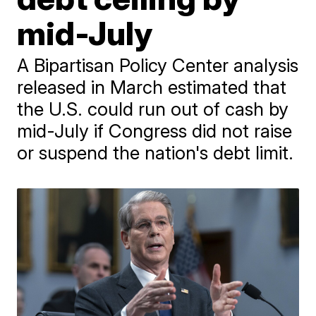
mid-July
A Bipartisan Policy Center analysis
released in March estimated that
the U.S. could run out of cash by
mid-July if Congress did not raise
or suspend the nation's debt limit.