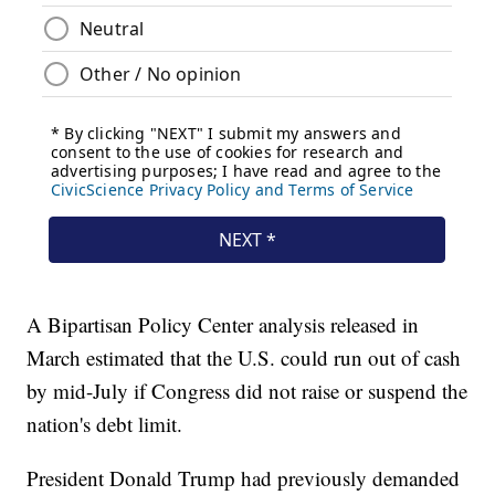
A Bipartisan Policy Center analysis released in
March estimated that the U.S. could run out of cash
by mid-July if Congress did not raise or suspend the
nation's debt limit.
President Donald Trump had previously demanded