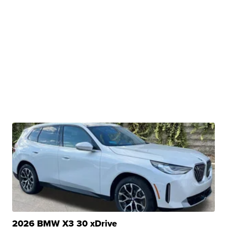
2026 BMW X3 30 xDrive