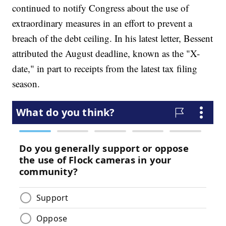
continued to notify Congress about the use of
extraordinary measures in an effort to prevent a
breach of the debt ceiling. In his latest letter, Bessent
attributed the August deadline, known as the "X-
date," in part to receipts from the latest tax filing
season.