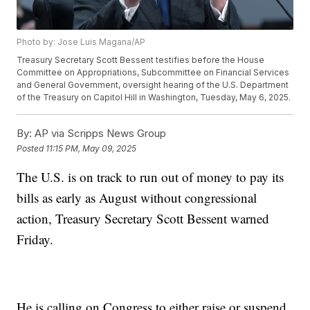
Photo by: Jose Luis Magana/AP
Treasury Secretary Scott Bessent testifies before the House
Committee on Appropriations, Subcommittee on Financial Services
and General Government, oversight hearing of the U.S. Department
of the Treasury on Capitol Hill in Washington, Tuesday, May 6, 2025.
By:
AP via Scripps News Group
Posted
11:15 PM, May 09, 2025
The U.S. is on track to run out of money to pay its
bills as early as August without congressional
action, Treasury Secretary Scott Bessent warned
Friday.
He is calling on Congress to either raise or suspend