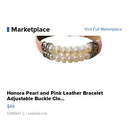
Marketplace
Visit Full Marketplace
Honora Pearl and Pink Leather Bracelet
Adjustable Buckle Clo...
$49
CONSHY C.
| sellwild.com