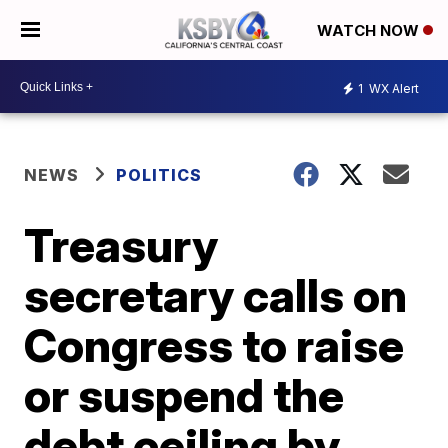
WATCH NOW
1
WX Alert
NEWS
POLITICS
Treasury
secretary calls on
Congress to raise
or suspend the
debt ceiling by