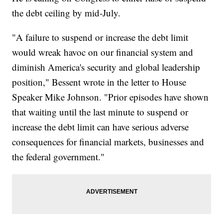
the debt ceiling by mid-July.
"A failure to suspend or increase the debt limit
would wreak havoc on our financial system and
diminish America's security and global leadership
position," Bessent wrote in the letter to House
Speaker Mike Johnson. "Prior episodes have shown
that waiting until the last minute to suspend or
increase the debt limit can have serious adverse
consequences for financial markets, businesses and
the federal government."