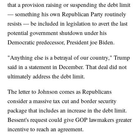
that a provision raising or suspending the debt limit
— something his own Republican Party routinely
resists — be included in legislation to avert the last
potential government shutdown under his
Democratic predecessor, President joe Biden.
"Anything else is a betrayal of our country," Trump
said in a statement in December. That deal did not
ultimately address the debt limit.
The letter to Johnson comes as Republicans
consider a massive tax cut and border security
package that includes an increase in the debt limit.
Bessent's request could give GOP lawmakers greater
incentive to reach an agreement.