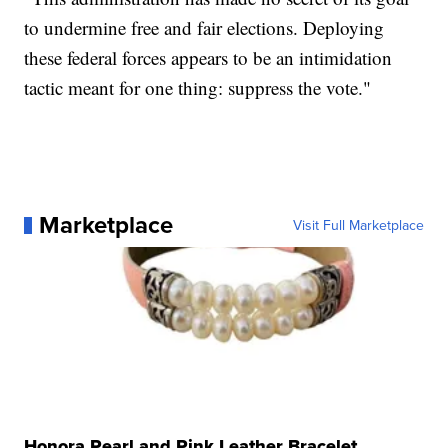
to undermine free and fair elections. Deploying
these federal forces appears to be an intimidation
tactic meant for one thing: suppress the vote."
Marketplace
Visit Full Marketplace
Honora Pearl and Pink Leather Bracelet