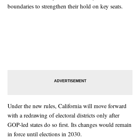
boundaries to strengthen their hold on key seats.
Under the new rules, California will move forward
with a redrawing of electoral districts only after
GOP-led states do so first. Its changes would remain
in force until elections in 2030.