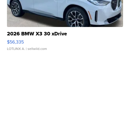
2026 BMW X3 30 xDrive
$56,335
LOTLINX A.
| sellwild.com