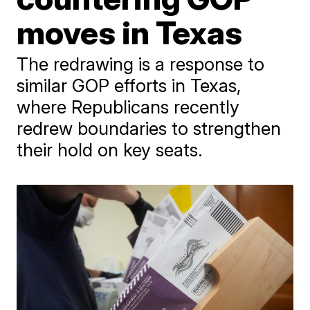
moves in Texas
The redrawing is a response to
similar GOP efforts in Texas,
where Republicans recently
redrew boundaries to strengthen
their hold on key seats.