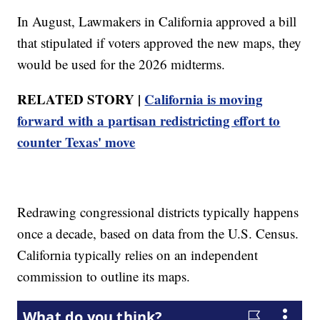
In August, Lawmakers in California approved a bill
that stipulated if voters approved the new maps, they
would be used for the 2026 midterms.
RELATED STORY |
California is moving
forward with a partisan redistricting effort to
counter Texas' move
Redrawing congressional districts typically happens
once a decade, based on data from the U.S. Census.
California typically relies on an independent
commission to outline its maps.