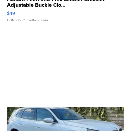
Adjustable Buckle Clo...
$49
CONSHY C.
| sellwild.com