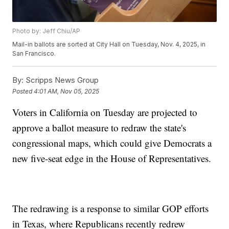
Photo by: Jeff Chiu/AP
Mail-in ballots are sorted at City Hall on Tuesday, Nov. 4, 2025, in
San Francisco.
By:
Scripps News Group
Posted
4:01 AM, Nov 05, 2025
Voters in California on Tuesday are projected to
approve a ballot measure to redraw the state's
congressional maps, which could give Democrats a
new five-seat edge in the House of Representatives.
The redrawing is a response to similar GOP efforts
in Texas, where Republicans recently redrew