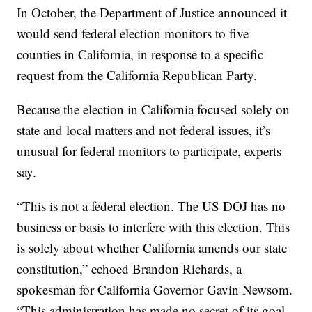
In October, the Department of Justice announced it
would send federal election monitors to five
counties in California, in response to a specific
request from the California Republican Party.
Because the election in California focused solely on
state and local matters and not federal issues, it’s
unusual for federal monitors to participate, experts
say.
“This is not a federal election. The US DOJ has no
business or basis to interfere with this election. This
is solely about whether California amends our state
constitution,” echoed Brandon Richards, a
spokesman for California Governor Gavin Newsom.
“This administration has made no secret of its goal