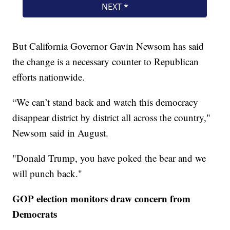
But California Governor Gavin Newsom has said
the change is a necessary counter to Republican
efforts nationwide.
“We can’t stand back and watch this democracy
disappear district by district all across the country,"
Newsom said in August.
"Donald Trump, you have poked the bear and we
will punch back."
GOP election monitors draw concern from
Democrats