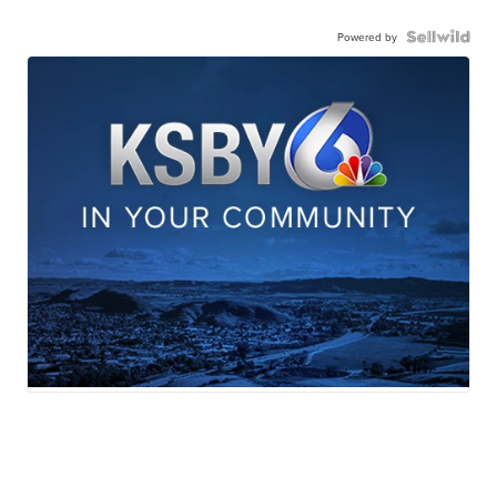
Powered by