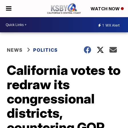
WATCH NOW
1
WX Alert
NEWS
POLITICS
California votes to
redraw its
congressional
districts,
countering GOP