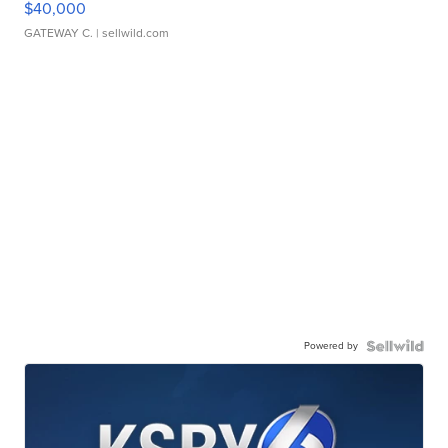
$40,000
GATEWAY C.
| sellwild.com
Powered by