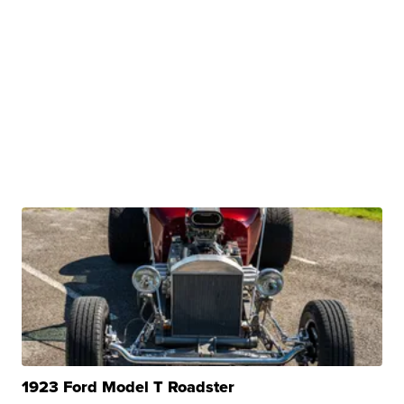
1923 Ford Model T Roadster