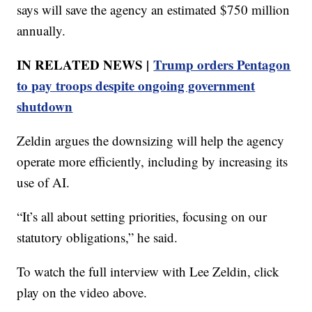
says will save the agency an estimated $750 million
annually.
IN RELATED NEWS |
Trump orders Pentagon
to pay troops despite ongoing government
shutdown
Zeldin argues the downsizing will help the agency
operate more efficiently, including by increasing its
use of AI.
“It’s all about setting priorities, focusing on our
statutory obligations,” he said.
To watch the full interview with Lee Zeldin, click
play on the video above.