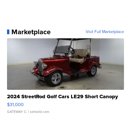
Marketplace
Visit Full Marketplace
2024 StreetRod Golf Cars LE29 Short Canopy
$31,000
GATEWAY C.
| sellwild.com