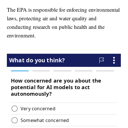
The EPA is responsible for enforcing environmental
laws, protecting air and water quality and
conducting research on public health and the
environment.