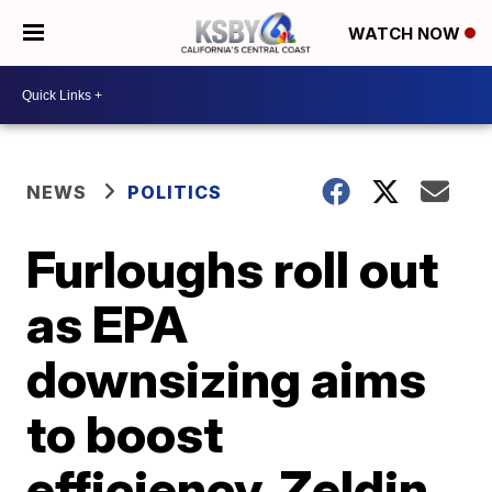
WATCH NOW
NEWS
POLITICS
Furloughs roll out
as EPA
downsizing aims
to boost
efficiency, Zeldin