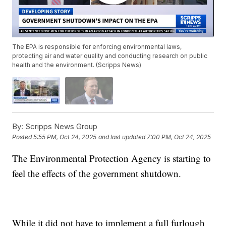
The EPA is responsible for enforcing environmental laws,
protecting air and water quality and conducting research on public
health and the environment. (Scripps News)
By:
Scripps News Group
Posted
5:55 PM, Oct 24, 2025
and last updated
7:00 PM, Oct 24, 2025
The Environmental Protection Agency is starting to
feel the effects of the government shutdown.
While it did not have to implement a full furlough