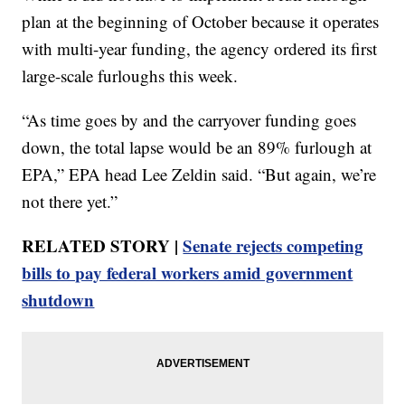
plan at the beginning of October because it operates
with multi-year funding, the agency ordered its first
large-scale furloughs this week.
“As time goes by and the carryover funding goes
down, the total lapse would be an 89% furlough at
EPA,” EPA head Lee Zeldin said. “But again, we’re
not there yet.”
RELATED STORY |
Senate rejects competing
bills to pay federal workers amid government
shutdown