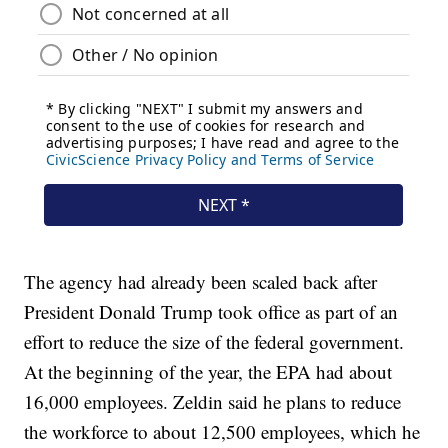
The agency had already been scaled back after
President Donald Trump took office as part of an
effort to reduce the size of the federal government.
At the beginning of the year, the EPA had about
16,000 employees. Zeldin said he plans to reduce
the workforce to about 12,500 employees, which he