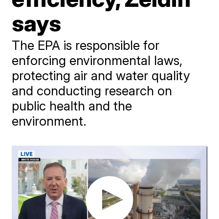
says
The EPA is responsible for
enforcing environmental laws,
protecting air and water quality
and conducting research on
public health and the
environment.