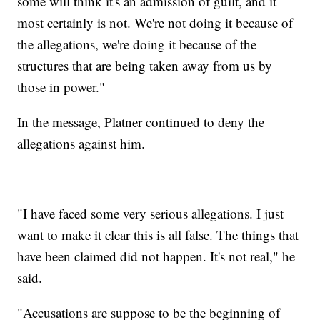
some will think it's an admission of guilt, and it
most certainly is not. We're not doing it because of
the allegations, we're doing it because of the
structures that are being taken away from us by
those in power."
In the message, Platner continued to deny the
allegations against him.
"I have faced some very serious allegations. I just
want to make it clear this is all false. The things that
have been claimed did not happen. It's not real," he
said.
"Accusations are suppose to be the beginning of