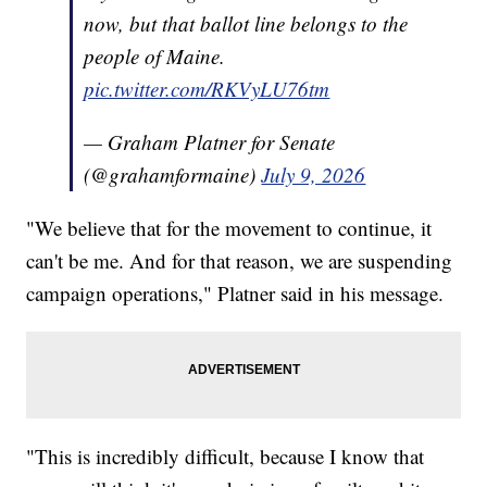
now, but that ballot line belongs to the
people of Maine.
pic.twitter.com/RKVyLU76tm
— Graham Platner for Senate
(@grahamformaine)
July 9, 2026
"We believe that for the movement to continue, it
can't be me. And for that reason, we are suspending
campaign operations," Platner said in his message.
"This is incredibly difficult, because I know that