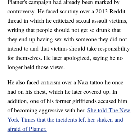
Platner's campaign had already been marked by
controversy. He faced scrutiny over a 2013 Reddit
thread in which he criticized sexual assault victims,
writing that people should not get so drunk that
they end up having sex with someone they did not
intend to and that victims should take responsibility
for themselves. He later apologized, saying he no
longer held those views.
He also faced criticism over a Nazi tattoo he once
had on his chest, which he later covered up. In
addition, one of his former girlfriends accused him
of becoming aggressive with her.
She told The New
York Times that the incidents left her shaken and
afraid of Platner.