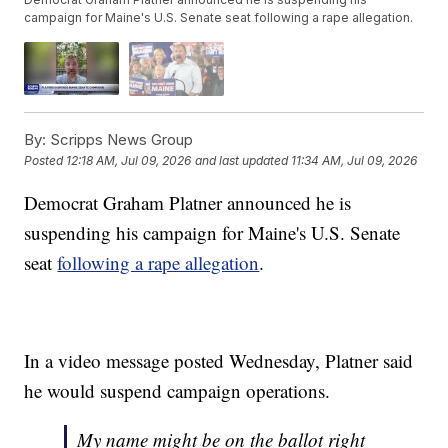
campaign for Maine's U.S. Senate seat following a rape allegation.
By:
Scripps News Group
Posted
12:18 AM, Jul 09, 2026
and last updated
11:34 AM, Jul 09, 2026
Democrat Graham Platner announced he is
suspending his campaign for Maine's U.S. Senate
seat
following a rape allegation
.
In a video message posted Wednesday, Platner said
he would suspend campaign operations.
My name might be on the ballot right