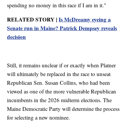
spending no money in this race if I am in it."
RELATED STORY |
Is McDreamy eyeing a
Senate run in Maine? Patrick Dempsey reveals
decision
Still, it remains unclear if or exactly when Platner
will ultimately be replaced in the race to unseat
Republican Sen. Susan Collins, who had been
viewed as one of the more vulnerable Republican
incumbents in the 2026 midterm elections. The
Maine Democratic Party will determine the process
for selecting a new nominee.