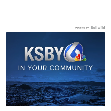
Powered by