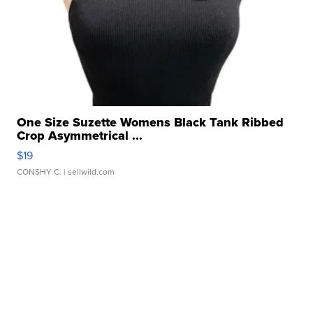
One Size Suzette Womens Black Tank Ribbed
Crop Asymmetrical ...
$19
CONSHY C.
| sellwild.com