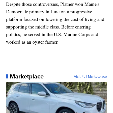
Despite those controversies, Platner won Maine's
Democratic primary in June on a progressive
platform focused on lowering the cost of living and
supporting the middle class. Before entering
politics, he served in the U.S. Marine Corps and
worked as an oyster farmer.
Marketplace
Visit Full Marketplace