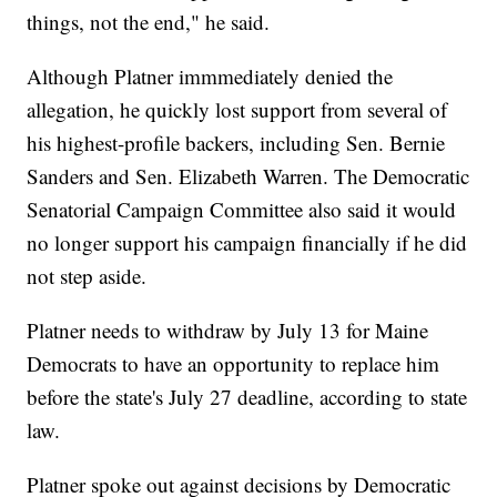
things, not the end," he said.
Although Platner immmediately denied the
allegation, he quickly lost support from several of
his highest-profile backers, including Sen. Bernie
Sanders and Sen. Elizabeth Warren. The Democratic
Senatorial Campaign Committee also said it would
no longer support his campaign financially if he did
not step aside.
Platner needs to withdraw by July 13 for Maine
Democrats to have an opportunity to replace him
before the state's July 27 deadline, according to state
law.
Platner spoke out against decisions by Democratic