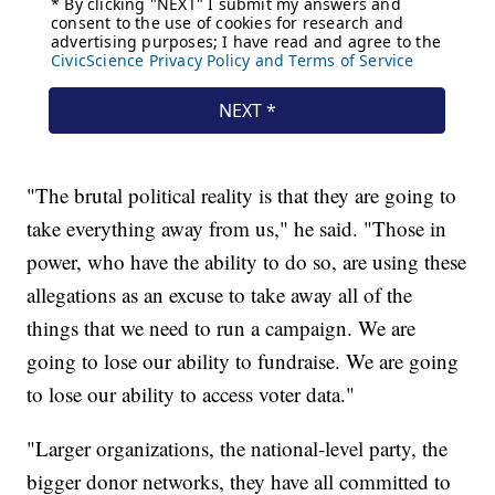
"The brutal political reality is that they are going to
take everything away from us," he said. "Those in
power, who have the ability to do so, are using these
allegations as an excuse to take away all of the
things that we need to run a campaign. We are
going to lose our ability to fundraise. We are going
to lose our ability to access voter data."
"Larger organizations, the national-level party, the
bigger donor networks, they have all committed to