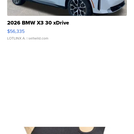
2026 BMW X3 30 xDrive
$56,335
LOTLINX A.
| sellwild.com