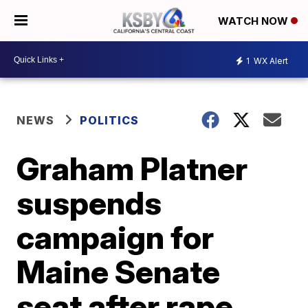
WATCH NOW
1
WX Alert
NEWS
POLITICS
Graham Platner
suspends
campaign for
Maine Senate
seat after rape