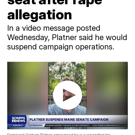
allegation
In a video message posted
Wednesday, Platner said he would
suspend campaign operations.
Democrat Graham Platner announced he is suspending his