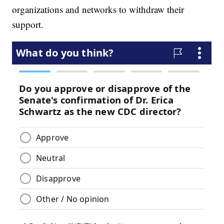
organizations and networks to withdraw their
support.