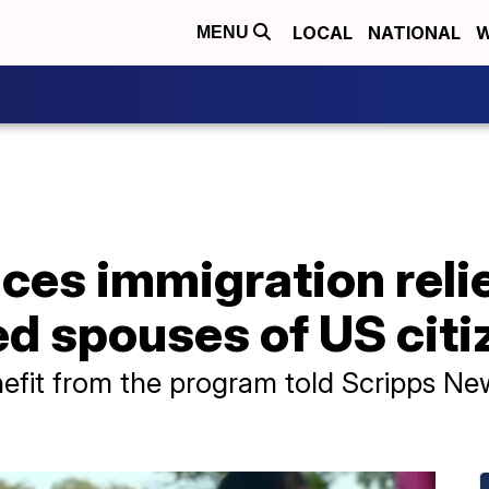
LOCAL
NATIONAL
W
MENU
es immigration relie
 spouses of US citi
efit from the program told Scripps Ne