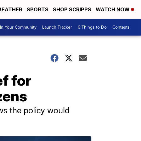
EATHER
SPORTS
SHOP SCRIPPS
WATCH NOW
In Your Community
Launch Tracker
6 Things to Do
Contests
f for
zens
ws the policy would