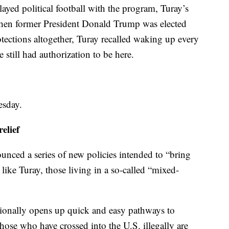
ayed political football with the program, Turay’s
When former President Donald Trump was elected
ctions altogether, Turay recalled waking up every
 still had authorization to be here.
esday.
elief
nced a series of new policies intended to “bring
like Turay, those living in a so-called “mixed-
tionally opens up quick and easy pathways to
hose who have crossed into the U.S. illegally are