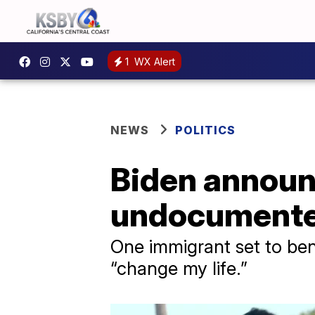
1
WX Alert
NEWS
POLITICS
Biden announc
undocumented
One immigrant set to ben
“change my life.”