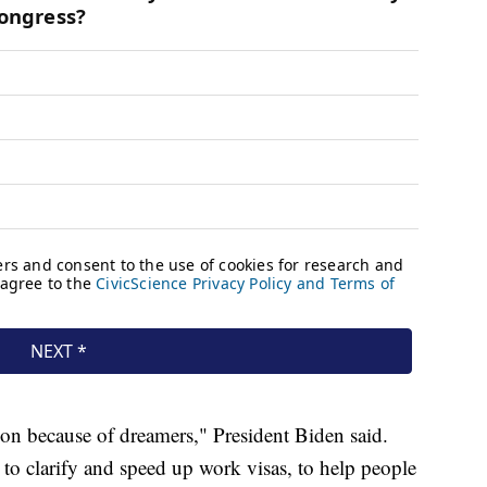
ion because of dreamers," President Biden said.
o clarify and speed up work visas, to help people