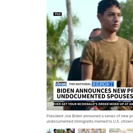
President Joe Biden announed a series of new pol
undocumented immigrants married to U.S. citizen