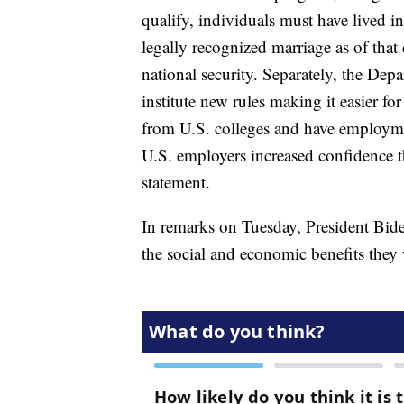
qualify, individuals must have lived in
legally recognized marriage as of that 
national security. Separately, the De
institute new rules making it easier 
from U.S. colleges and have employmen
U.S. employers increased confidence th
statement.
In remarks on Tuesday, President Bide
the social and economic benefits they 