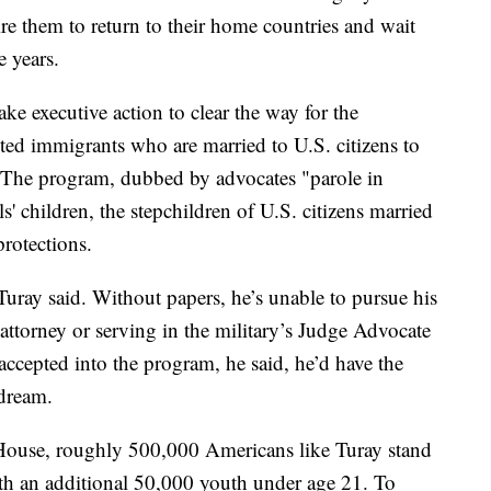
ire them to return to their home countries and wait
e years.
ake executive action to clear the way for the
d immigrants who are married to U.S. citizens to
. The program, dubbed by advocates "parole in
ls' children, the stepchildren of U.S. citizens married
protections.
 Turay said. Without papers, he’s unable to pursue his
attorney or serving in the military’s Judge Advocate
ccepted into the program, he said, he’d have the
 dream.
House, roughly 500,000 Americans like Turay stand
th an additional 50,000 youth under age 21. To