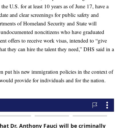
 the U.S. for at least 10 years as of June 17, have a
date and clear screenings for public safety and
partments of Homeland Security and State will
for undocumented noncitizens who have graduated
t offers to receive work visas, intended to “give
at they can hire the talent they need,” DHS said in a
n put his new immigration policies in the context of
would provide for individuals and for the nation.