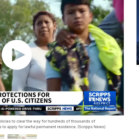
icies to clear the way for hundreds of thousands of
s to apply for lawful permanent residence. (Scripps News)