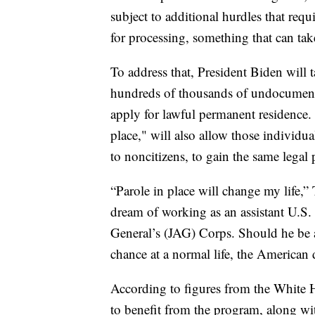
subject to additional hurdles that requ
for processing, something that can tak
To address that, President Biden will t
hundreds of thousands of undocumente
apply for lawful permanent residence
place," will also allow those individua
to noncitizens, to gain the same legal 
“Parole in place will change my life,”
dream of working as an assistant U.S. 
General’s (JAG) Corps. Should he be a
chance at a normal life, the American
According to figures from the White 
to benefit from the program, along wi