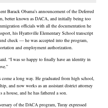
dent Barack Obama’s announcement of the Deferred
m, better known as DACA, and initially being too
immigration officials with all the documentation he
sport, his Hyattsville Elementary School transcript
ound check — he was accepted into the program,
portation and employment authorization.
aid. “I was so happy to finally have an identity in
ove.”
as come a long way. He graduated from high school,
hip, and now works as an assistant district attorney
s a house, and he has fathered a son.
niversary of the DACA program, Turay expressed