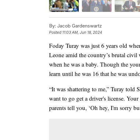
By:
Jacob Gardenswartz
Posted
11:03 AM, Jun 18, 2024
Foday Turay was just 6 years old when
Leone amid the country’s brutal civil w
when he was a baby. Though the younge
learn until he was 16 that he was un
“It was shattering to me,” Turay tol
want to go get a driver's license. Your
parents tell you, ‘Oh hey, I'm sorry 