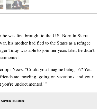
 he was first brought to the U.S. Born in Sierra
ar, his mother had fled to the States as a refugee
r Turay was able to join her years later, he didn’t
documented.
d Scripps News. “Could you imagine being 16? You
 friends are traveling, going on vacations, and your
but you're undocumented.’”