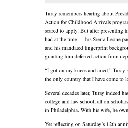
Turay remembers hearing about Presi
Action for Childhood Arrivals progra
scared to apply. But after presenting 
had at the time — his Sierra Leone pas
and his mandated fingerprint backgr
granting him deferred action from de
“I got on my knees and cried,” Turay s
the only country that I have come to l
Several decades later, Turay indeed h
college and law school, all on scholars
in Philadelphia. With his wife, he own
Yet reflecting on Saturday’s 12th an