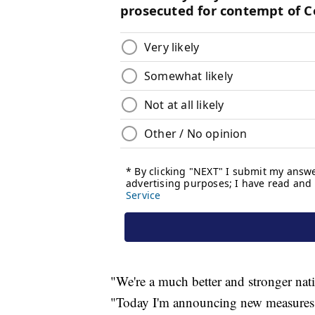
"We're a much better and stronger nat
"Today I'm announcing new measures t