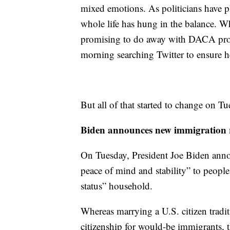
mixed emotions. As politicians have pl
whole life has hung in the balance. 
promising to do away with DACA prote
morning searching Twitter to ensure he
But all of that started to change on Tu
Biden announces new immigration r
On Tuesday, President Joe Biden annou
peace of mind and stability” to people 
status” household.
Whereas marrying a U.S. citizen tradi
citizenship for would-be immigrants, t