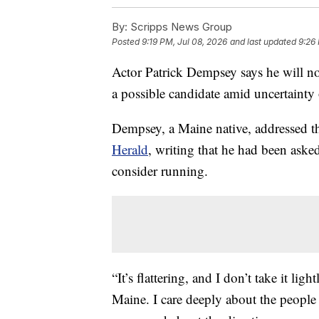
By:
Scripps News Group
Posted
9:19 PM, Jul 08, 2026
and last updated
9:26
Actor Patrick Dempsey says he will not
a possible candidate amid uncertainty
Dempsey, a Maine native, addressed th
Herald
, writing that he had been aske
consider running.
“It’s flattering, and I don’t take it l
Maine. I care deeply about the people