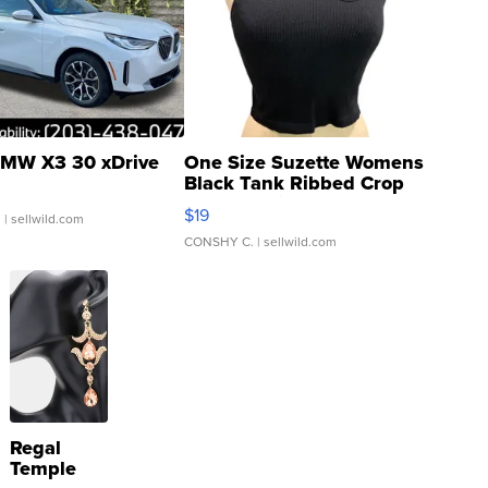
MW X3 30 xDrive
One Size Suzette Womens
Black Tank Ribbed Crop
Asymmetrical ...
$19
.
| sellwild.com
CONSHY C.
| sellwild.com
Regal
Temple