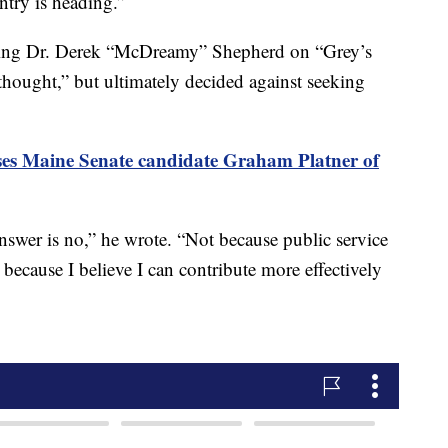
ntry is heading.”
ying Dr. Derek “McDreamy” Shepherd on “Grey’s
thought,” but ultimately decided against seeking
s Maine Senate candidate Graham Platner of
 answer is no,” he wrote. “Not because public service
 because I believe I can contribute more effectively