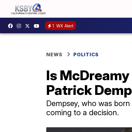
1
WX Alert
NEWS
POLITICS
Is McDreamy 
Patrick Demp
Dempsey, who was born in
coming to a decision.