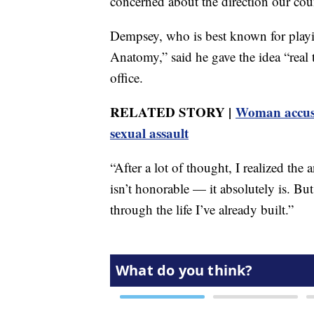
concerned about the direction our cou
Dempsey, who is best known for pla
Anatomy,” said he gave the idea “real 
office.
RELATED STORY |
Woman accuse
sexual assault
“After a lot of thought, I realized the
isn’t honorable — it absolutely is. But
through the life I’ve already built.”