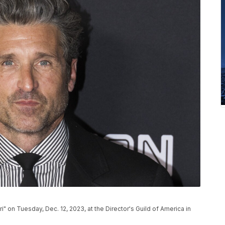
i" on Tuesday, Dec. 12, 2023, at the Director's Guild of America in