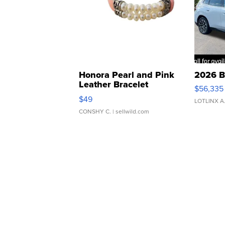
Honora Pearl and Pink
2026 B
Leather Bracelet
$56,335
Adjustable Buckle Clo...
$49
LOTLINX A
CONSHY C.
| sellwild.com