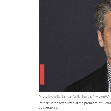
Photo by: Willy Sanjuan/Willy Sanjuan/Invision/AP
Patrick Dempsey arrives at the premiere of "Ferrar
Los Angeles.