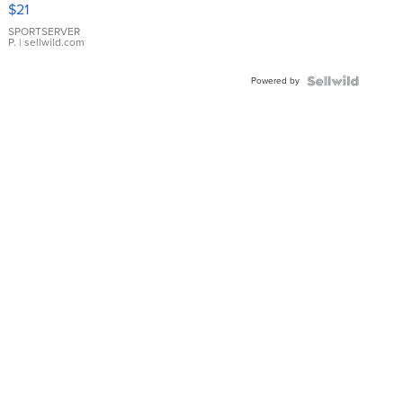
Droplet
$21
Earrings
SPORTSERVER
P.
| sellwild.com
Powered by