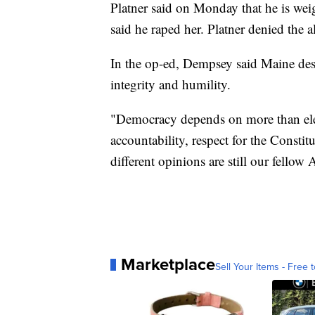
Platner said on Monday that he is wei
said he raped her. Platner denied the a
In the op-ed, Dempsey said Maine des
integrity and humility.
"Democracy depends on more than elect
accountability, respect for the Constit
different opinions are still our fellow
Marketplace
Sell Your Items - Free t