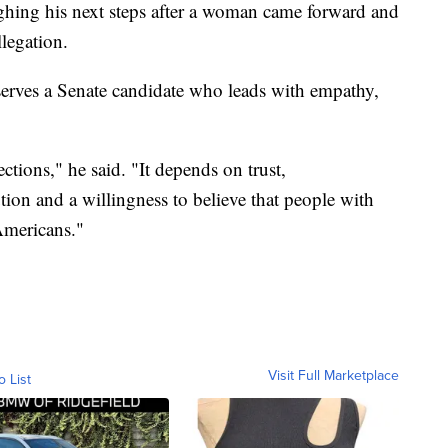
ghing his next steps after a woman came forward and
llegation.
erves a Senate candidate who leads with empathy,
ions," he said. "It depends on trust,
ution and a willingness to believe that people with
 Americans."
Visit Full Marketplace
o List