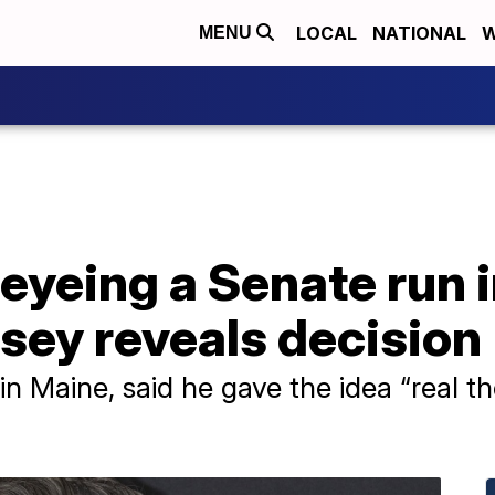
LOCAL
NATIONAL
W
MENU
eyeing a Senate run 
sey reveals decision
 Maine, said he gave the idea “real th