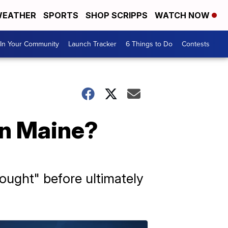
EATHER
SPORTS
SHOP SCRIPPS
WATCH NOW
In Your Community
Launch Tracker
6 Things to Do
Contests
in Maine?
ought" before ultimately