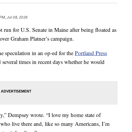
 PM, Jul 08, 2026
 run for U.S. Senate in Maine after being floated as
 over Graham Platner’s campaign.
e speculation in an op-ed for the
Portland Press
d several times in recent days whether he would
ightly,” Dempsey wrote. “I love my home state of
 who live there and, like so many Americans, I’m