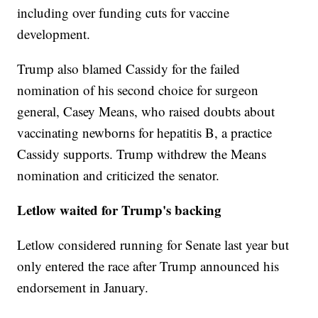
including over funding cuts for vaccine
development.
Trump also blamed Cassidy for the failed
nomination of his second choice for surgeon
general, Casey Means, who raised doubts about
vaccinating newborns for hepatitis B, a practice
Cassidy supports. Trump withdrew the Means
nomination and criticized the senator.
Letlow waited for Trump's backing
Letlow considered running for Senate last year but
only entered the race after Trump announced his
endorsement in January.