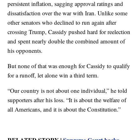
persistent inflation, sagging approval ratings and
dissatisfaction over the war with Iran. Unlike some
other senators who declined to run again after
crossing Trump, Cassidy pushed hard for reelection
and spent nearly double the combined amount of
his opponents.
But none of that was enough for Cassidy to qualify
for a runoff, let alone win a third term.
“Our country is not about one individual,” he told
supporters after his loss. “It is about the welfare of
all Americans, and it is about the Constitution.”
RELATED STORY |
Supreme Court backs