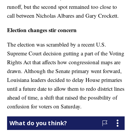
runoff, but the second spot remained too close to
call between Nicholas Albares and Gary Crockett.
Election changes stir concern
The election was scrambled by a recent U.S.
Supreme Court decision gutting a part of the Voting
Rights Act that affects how congressional maps are
drawn. Although the Senate primary went forward,
Louisiana leaders decided to delay House primaries
until a future date to allow them to redo district lines
ahead of time, a shift that raised the possibility of
confusion for voters on Saturday.