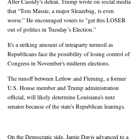
After Cassidy's defeat, Trump wrote on social media
that “Tom Massie, a major Sleazebag, is even
worse.” He encouraged voters to "get this LOSER
out of politics in Tuesday’s Election.”
It's a striking amount of intraparty turmoil as
Republicans face the possibility of losing control of
Congress in November's midterm elections.
The runoff between Letlow and Fleming, a former
U.S. House member and Trump administration
official, will likely determine Louisiana's next
senator because of the state's Republican leanings.
On the Democratic side, Jamie Davis advanced to a