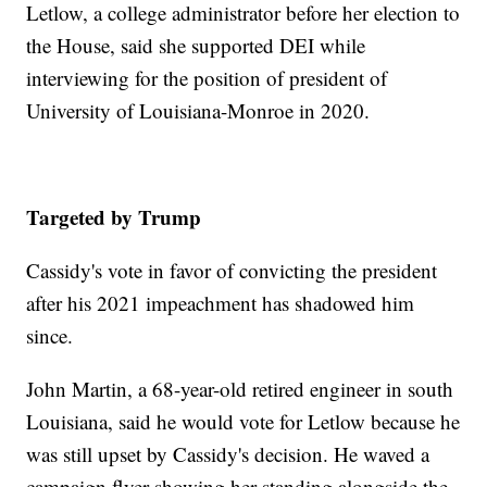
Letlow, a college administrator before her election to
the House, said she supported DEI while
interviewing for the position of president of
University of Louisiana-Monroe in 2020.
Targeted by Trump
Cassidy's vote in favor of convicting the president
after his 2021 impeachment has shadowed him
since.
John Martin, a 68-year-old retired engineer in south
Louisiana, said he would vote for Letlow because he
was still upset by Cassidy's decision. He waved a
campaign flyer showing her standing alongside the