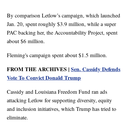
By comparison Letlow’s campaign, which launched
Jan. 20, spent roughly $3.9 million, while a super
PAC backing her, the Accountability Project, spent
about $6 million.
Fleming's campaign spent about $1.5 million.
FROM THE ARCHIVES |
Sen. Cassidy Defends
Vote To Convict Donald Trump
Cassidy and Louisiana Freedom Fund ran ads
attacking Letlow for supporting diversity, equity
and inclusion initiatives, which Trump has tried to
eliminate.