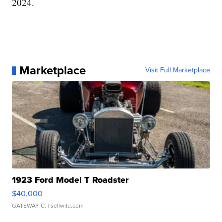
2024.
Marketplace
Visit Full Marketplace
1923 Ford Model T Roadster
$40,000
GATEWAY C.
| sellwild.com