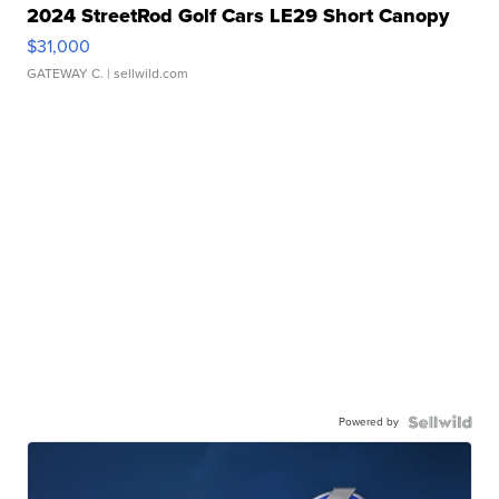
2024 StreetRod Golf Cars LE29 Short Canopy
$31,000
GATEWAY C.
| sellwild.com
Powered by