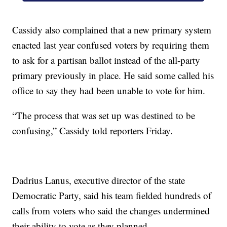
Cassidy also complained that a new primary system
enacted last year confused voters by requiring them
to ask for a partisan ballot instead of the all-party
primary previously in place. He said some called his
office to say they had been unable to vote for him.
“The process that was set up was destined to be
confusing,” Cassidy told reporters Friday.
Dadrius Lanus, executive director of the state
Democratic Party, said his team fielded hundreds of
calls from voters who said the changes undermined
their ability to vote as they planned.