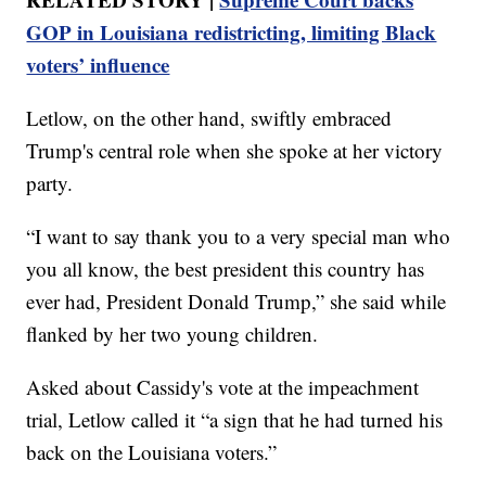
GOP in Louisiana redistricting, limiting Black
voters’ influence
Letlow, on the other hand, swiftly embraced
Trump's central role when she spoke at her victory
party.
“I want to say thank you to a very special man who
you all know, the best president this country has
ever had, President Donald Trump,” she said while
flanked by her two young children.
Asked about Cassidy's vote at the impeachment
trial, Letlow called it “a sign that he had turned his
back on the Louisiana voters.”