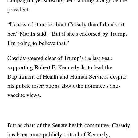
president.
“I know a lot more about Cassidy than I do about
her,” Martin said. “But if she’s endorsed by Trump,
I’m going to believe that.”
Cassidy steered clear of Trump’s ire last year,
supporting Robert F. Kennedy Jr. to lead the
Department of Health and Human Services despite
his public reservations about the nominee’s anti-
vaccine views.
But as chair of the Senate health committee, Cassidy
has been more publicly critical of Kennedy,