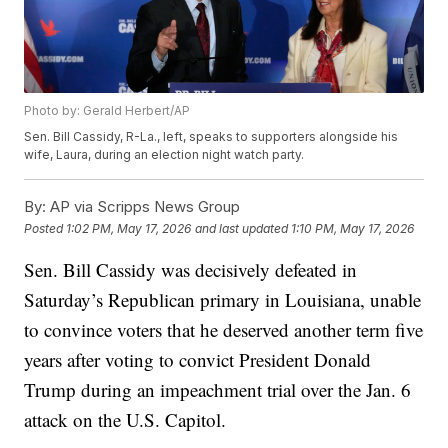
Photo by: Gerald Herbert/AP
Sen. Bill Cassidy, R-La., left, speaks to supporters alongside his
wife, Laura, during an election night watch party.
By:
AP via Scripps News Group
Posted
1:02 PM, May 17, 2026
and last updated
1:10 PM, May 17, 2026
Sen. Bill Cassidy was decisively defeated in
Saturday’s Republican primary in Louisiana, unable
to convince voters that he deserved another term five
years after voting to convict President Donald
Trump during an impeachment trial over the Jan. 6
attack on the U.S. Capitol.