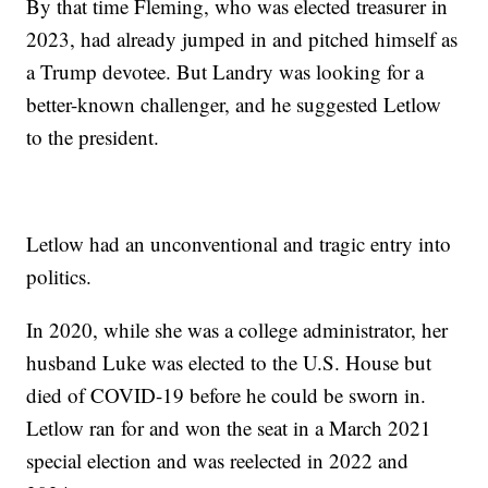
By that time Fleming, who was elected treasurer in
2023, had already jumped in and pitched himself as
a Trump devotee. But Landry was looking for a
better-known challenger, and he suggested Letlow
to the president.
Letlow had an unconventional and tragic entry into
politics.
In 2020, while she was a college administrator, her
husband Luke was elected to the U.S. House but
died of COVID-19 before he could be sworn in.
Letlow ran for and won the seat in a March 2021
special election and was reelected in 2022 and