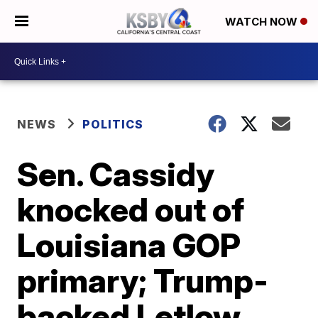
WATCH NOW
NEWS
POLITICS
Sen. Cassidy
knocked out of
Louisiana GOP
primary; Trump-
backed Letlow,