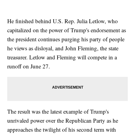
He finished behind U.S. Rep. Julia Letlow, who
capitalized on the power of Trump's endorsement as
the president continues purging his party of people
he views as disloyal, and John Fleming, the state
treasurer. Letlow and Fleming will compete in a
runoff on June 27.
The result was the latest example of Trump's
unrivaled power over the Republican Party as he
approaches the twilight of his second term with