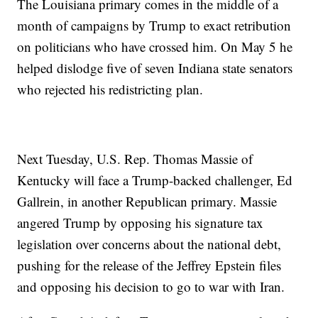
The Louisiana primary comes in the middle of a
month of campaigns by Trump to exact retribution
on politicians who have crossed him. On May 5 he
helped dislodge five of seven Indiana state senators
who rejected his redistricting plan.
Next Tuesday, U.S. Rep. Thomas Massie of
Kentucky will face a Trump-backed challenger, Ed
Gallrein, in another Republican primary. Massie
angered Trump by opposing his signature tax
legislation over concerns about the national debt,
pushing for the release of the Jeffrey Epstein files
and opposing his decision to go to war with Iran.