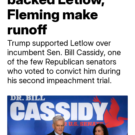
Fleming make
runoff
Trump supported Letlow over
incumbent Sen. Bill Cassidy, one
of the few Republican senators
who voted to convict him during
his second impeachment trial.