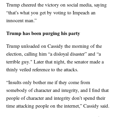
Trump cheered the victory on social media, saying
“that’s what you get by voting to Impeach an
innocent man.”
Trump has been purging his party
Trump unloaded on Cassidy the morning of the
election, calling him “a disloyal disaster” and “a
terrible guy." Later that night, the senator made a
thinly veiled reference to the attacks.
“Insults only bother me if they come from
somebody of character and integrity, and I find that
people of character and integrity don’t spend their
time attacking people on the internet,” Cassidy said.