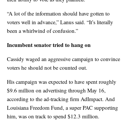
“A lot of the information should have gotten to
voters well in advance,” Lanus said. “It’s literally
been a whirlwind of confusion.”
Incumbent senator tried to hang on
Cassidy waged an aggressive campaign to convince
voters he should not be counted out.
His campaign was expected to have spent roughly
$9.6 million on advertising through May 16,
according to the ad-tracking firm AdImpact. And
Louisiana Freedom Fund, a super PAC supporting
him, was on track to spend $12.3 million.