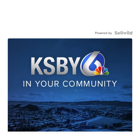
Powered by