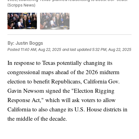
(Scripps News)
By:
Justin Boggs
Posted
11:40 AM, Aug 22, 2025
and last updated
5:32 PM, Aug 22, 2025
In response to Texas potentially changing its
congressional maps ahead of the 2026 midterm
election to benefit Republicans, California Gov.
Gavin Newsom signed the "Election Rigging
Response Act," which will ask voters to allow
California to also change its U.S. House districts in
the middle of the decade.