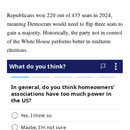
Republicans won 220 out of 435 seats in 2024,
meaning Democrats would need to flip three seats to
gain a majority. Historically, the party not in control
of the White House performs better in midterm
elections.