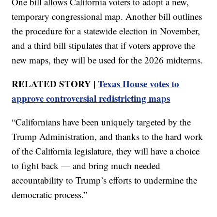
One bill allows California voters to adopt a new,
temporary congressional map. Another bill outlines
the procedure for a statewide election in November,
and a third bill stipulates that if voters approve the
new maps, they will be used for the 2026 midterms.
RELATED STORY |
Texas House votes to
approve controversial redistricting maps
“Californians have been uniquely targeted by the
Trump Administration, and thanks to the hard work
of the California legislature, they will have a choice
to fight back — and bring much needed
accountability to Trump’s efforts to undermine the
democratic process.”