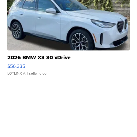
2026 BMW X3 30 xDrive
$56,335
LOTLINX A.
| sellwild.com