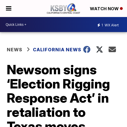
WATCH NOW
1
WX Alert
NEWS
CALIFORNIA NEWS
Newsom signs
‘Election Rigging
Response Act’ in
retaliation to
Texas moves