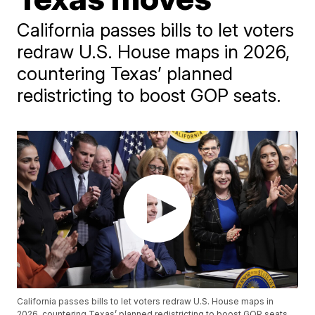
California passes bills to let voters
redraw U.S. House maps in 2026,
countering Texas’ planned
redistricting to boost GOP seats.
California passes bills to let voters redraw U.S. House maps in
2026, countering Texas’ planned redistricting to boost GOP seats.