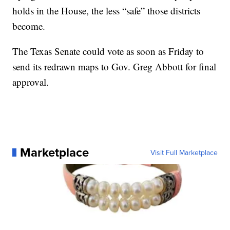
holds in the House, the less “safe” those districts
become.
The Texas Senate could vote as soon as Friday to
send its redrawn maps to Gov. Greg Abbott for final
approval.
Marketplace
Visit Full Marketplace