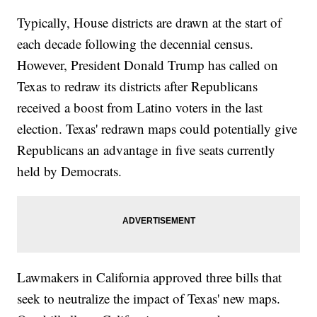
Typically, House districts are drawn at the start of
each decade following the decennial census.
However, President Donald Trump has called on
Texas to redraw its districts after Republicans
received a boost from Latino voters in the last
election. Texas' redrawn maps could potentially give
Republicans an advantage in five seats currently
held by Democrats.
Lawmakers in California approved three bills that
seek to neutralize the impact of Texas' new maps.