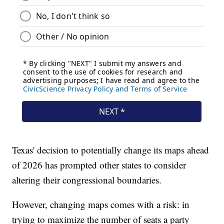
Texas' decision to potentially change its maps ahead
of 2026 has prompted other states to consider
altering their congressional boundaries.
However, changing maps comes with a risk: in
trying to maximize the number of seats a party