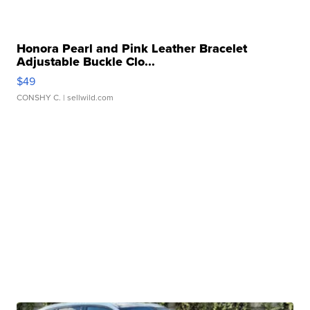
Honora Pearl and Pink Leather Bracelet
Adjustable Buckle Clo...
$49
CONSHY C.
| sellwild.com