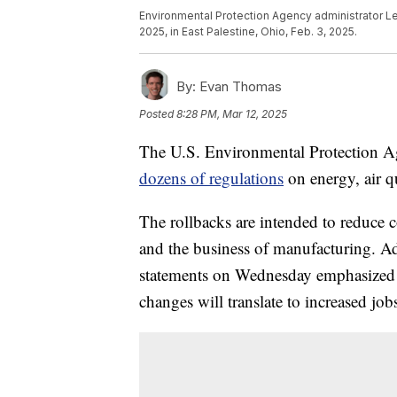
Environmental Protection Agency administrator Lee
2025, in East Palestine, Ohio, Feb. 3, 2025.
By:
Evan Thomas
Posted
8:28 PM, Mar 12, 2025
The U.S. Environmental Protection A
dozens of regulations
on energy, air q
The rollbacks are intended to reduce c
and the business of manufacturing. Adm
statements on Wednesday emphasized t
changes will translate to increased jobs