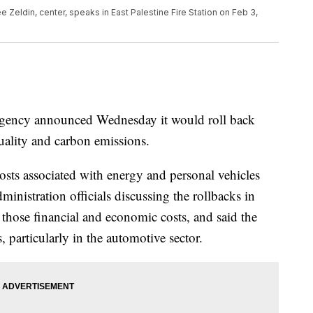
 Zeldin, center, speaks in East Palestine Fire Station on Feb 3,
gency announced Wednesday it would roll back
uality and carbon emissions.
osts associated with energy and personal vehicles
inistration officials discussing the rollbacks in
hose financial and economic costs, and said the
, particularly in the automotive sector.