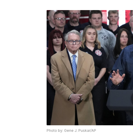
Photo by: Gene J. Puskar/AP