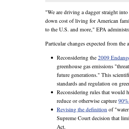
"We are driving a dagger straight into 
down cost of living for American fami
to the U.S. and more," EPA administra
Particular changes expected from the 
Reconsidering the
2009 Endange
greenhouse gas emissions "threat
future generations." This scienti
standards and regulation on gre
Reconsidering rules that would h
reduce or otherwise capture
90% 
Revising the definition
of "water
Supreme Court decision that limi
Act.