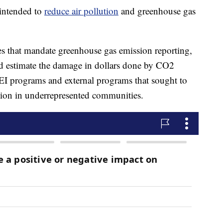
intended to
reduce air pollution
and greenhouse gas
les that mandate greenhouse gas emission reporting,
d estimate the damage in dollars done by CO2
l DEI programs and external programs that sought to
tion in underrepresented communities.