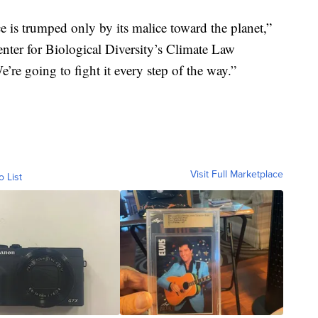
 is trumped only by its malice toward the planet,”
Center for Biological Diversity’s Climate Law
e’re going to fight it every step of the way.”
Visit Full Marketplace
o List