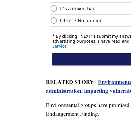
RELATED STORY |
Environmental
administration, impacting vulnera
Environmental groups have promised le
Endangerment Finding.