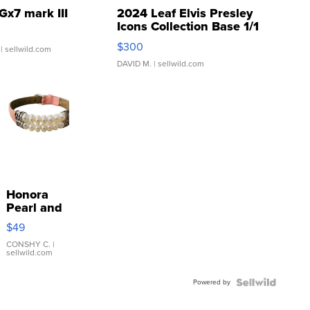
Gx7 mark III
2024 Leaf Elvis Presley
Icons Collection Base 1/1
SSP Clear ...
$300
| sellwild.com
DAVID M.
| sellwild.com
Honora
Pearl and
Pink
$49
Leather
Bracelet
CONSHY C.
|
sellwild.com
Adjustable
Buckle
Powered by
Clo...