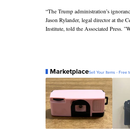
“The Trump administration’s ignorance
Jason Rylander, legal director at the 
Institute, told the Associated Press. ”W
Marketplace
Sell Your Items - Free t