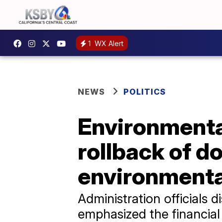
1
WX Alert
NEWS
POLITICS
Environmenta
rollback of d
environmenta
Administration officials
emphasized the financial