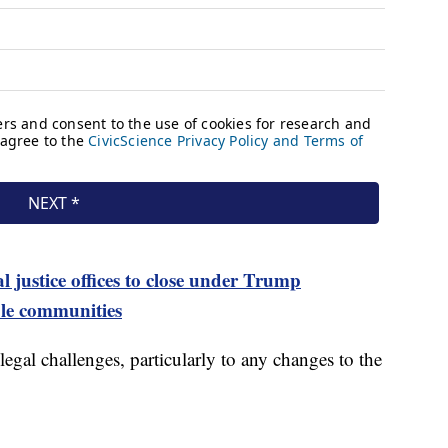
 justice offices to close under Trump
ble communities
gal challenges, particularly to any changes to the