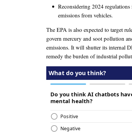
Reconsidering 2024 regulations 
emissions from vehicles.
The EPA is also expected to target ru
govern mercury and soot pollution an
emissions. It will shutter its interna
remedy the burden of industrial pollu