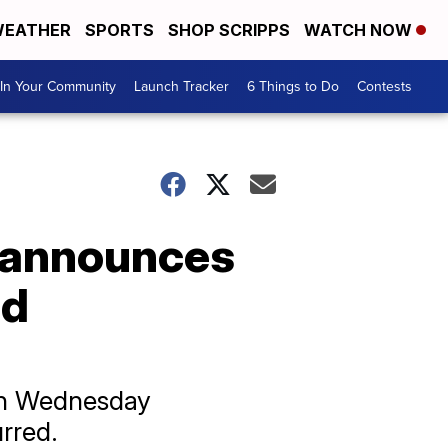
EATHER
SPORTS
SHOP SCRIPPS
WATCH NOW
In Your Community
Launch Tracker
6 Things to Do
Contests
 announces
nd
 on Wednesday
rred.