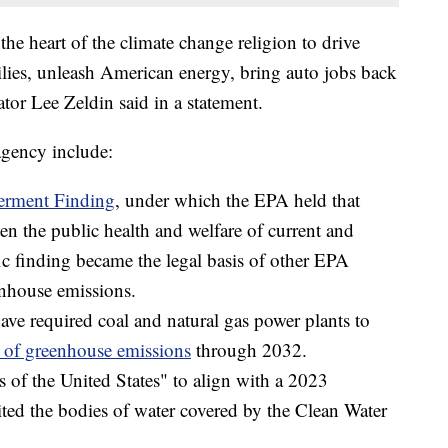
the heart of the climate change religion to drive
lies, unleash American energy, bring auto jobs back
tor Lee Zeldin said in a statement.
agency include:
rment Finding
, under which the EPA held that
en the public health and welfare of current and
fic finding became the legal basis of other EPA
enhouse emissions.
ave required coal and natural gas power plants to
of greenhouse emissions
through 2032.
s of the United States" to align with a 2023
ted the bodies of water covered by the Clean Water