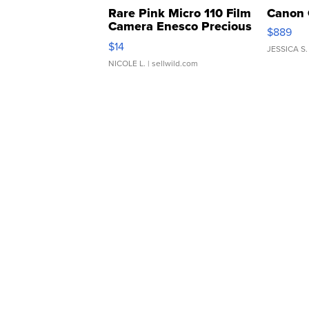
Rare Pink Micro 110 Film
Canon 
Camera Enesco Precious
$889
Moments TD4
$14
JESSICA S.
NICOLE L.
| sellwild.com