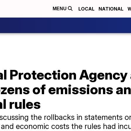
LOCAL
NATIONAL
W
MENU
l Protection Agency
ozens of emissions a
l rules
 discussing the rollbacks in statements
 and economic costs the rules had incu