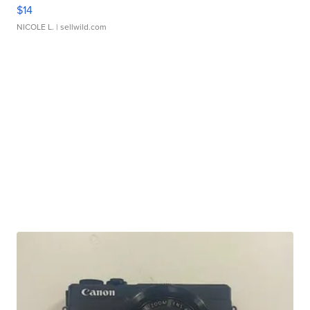
$14
NICOLE L.
| sellwild.com