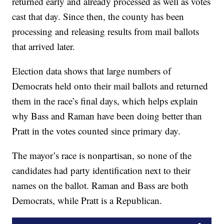
returned early and already processed as well as votes
cast that day. Since then, the county has been
processing and releasing results from mail ballots
that arrived later.
Election data shows that large numbers of
Democrats held onto their mail ballots and returned
them in the race’s final days, which helps explain
why Bass and Raman have been doing better than
Pratt in the votes counted since primary day.
The mayor’s race is nonpartisan, so none of the
candidates had party identification next to their
names on the ballot. Raman and Bass are both
Democrats, while Pratt is a Republican.