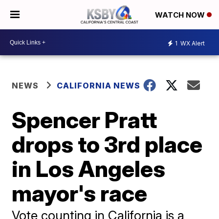
WATCH NOW
1
WX Alert
NEWS
CALIFORNIA NEWS
Spencer Pratt
drops to 3rd place
in Los Angeles
mayor's race
Vote counting in California is a