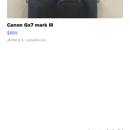
Canon Gx7 mark III
$889
JESSICA S.
| sellwild.com