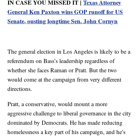
IN CASE YOU MISSED IT |
Texas Attorney
General Ken Paxton wins GOP runoff for US
Senate, ousting longtime Sen. John Cornyn
The general election in Los Angeles is likely to be a
referendum on Bass’s leadership regardless of
whether she faces Raman or Pratt. But the two
would come at the campaign from very different
directions.
Pratt, a conservative, would mount a more
aggressive challenge to liberal governance in the city
dominated by Democrats. He has made reducing
homelessness a key part of his campaign, and he’s