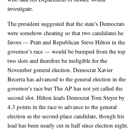
investigate.
The president suggested that the state’s Democrats
were somehow cheating so that two candidates he
favors — Pratt and Republican Steve Hilton in the
governor’s race — would be bumped from the top
two slots and therefore be ineligible for the
November general election. Democrat Xavier
Becerra has advanced to the general election in the
governor’s race but The AP has not yet called the
second slot. Hilton leads Democrat Tom Steyer by
4.3 points in the race to advance to the general
election as the second-place candidate, though his
lead has been nearly cut in half since election night.