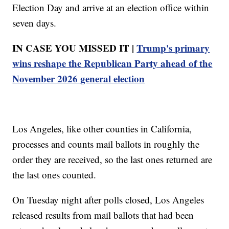
Election Day and arrive at an election office within
seven days.
IN CASE YOU MISSED IT |
Trump's primary
wins reshape the Republican Party ahead of the
November 2026 general election
Los Angeles, like other counties in California,
processes and counts mail ballots in roughly the
order they are received, so the last ones returned are
the last ones counted.
On Tuesday night after polls closed, Los Angeles
released results from mail ballots that had been