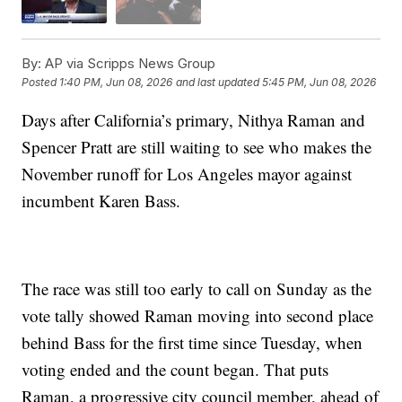
By:
AP via Scripps News Group
Posted
1:40 PM, Jun 08, 2026
and last updated
5:45 PM, Jun 08, 2026
Days after California’s primary, Nithya Raman and
Spencer Pratt are still waiting to see who makes the
November runoff for Los Angeles mayor against
incumbent Karen Bass.
The race was still too early to call on Sunday as the
vote tally showed Raman moving into second place
behind Bass for the first time since Tuesday, when
voting ended and the count began. That puts
Raman, a progressive city council member, ahead of