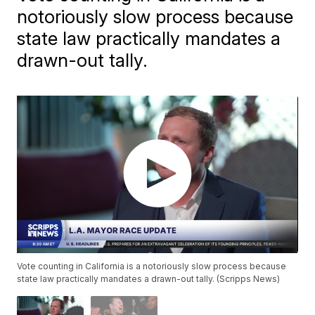
notoriously slow process because
state law practically mandates a
drawn-out tally.
Vote counting in California is a notoriously slow process because
state law practically mandates a drawn-out tally. (Scripps News)