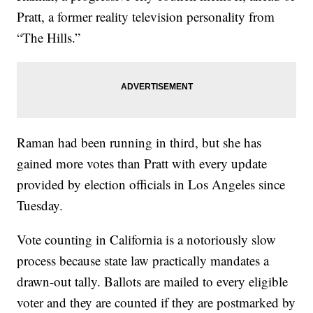
Pratt, a former reality television personality from
“The Hills.”
Raman had been running in third, but she has
gained more votes than Pratt with every update
provided by election officials in Los Angeles since
Tuesday.
Vote counting in California is a notoriously slow
process because state law practically mandates a
drawn-out tally. Ballots are mailed to every eligible
voter and they are counted if they are postmarked by