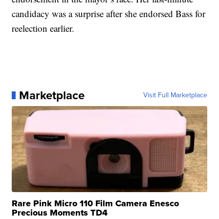
candidacy was a surprise after she endorsed Bass for
reelection earlier.
Marketplace
Visit Full Marketplace
Rare Pink Micro 110 Film Camera Enesco
Precious Moments TD4