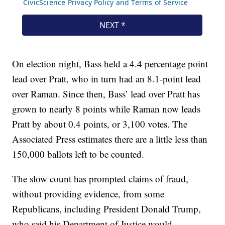
On election night, Bass held a 4.4 percentage point
lead over Pratt, who in turn had an 8.1-point lead
over Raman. Since then, Bass’ lead over Pratt has
grown to nearly 8 points while Raman now leads
Pratt by about 0.4 points, or 3,100 votes. The
Associated Press estimates there are a little less than
150,000 ballots left to be counted.
The slow count has prompted claims of fraud,
without providing evidence, from some
Republicans, including President Donald Trump,
who said his Department of Justice would