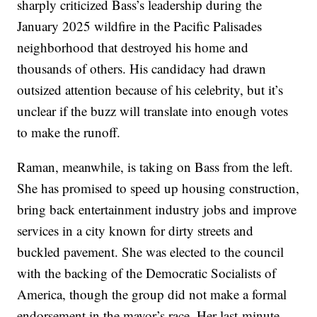
sharply criticized Bass’s leadership during the
January 2025 wildfire in the Pacific Palisades
neighborhood that destroyed his home and
thousands of others. His candidacy had drawn
outsized attention because of his celebrity, but it’s
unclear if the buzz will translate into enough votes
to make the runoff.
Raman, meanwhile, is taking on Bass from the left.
She has promised to speed up housing construction,
bring back entertainment industry jobs and improve
services in a city known for dirty streets and
buckled pavement. She was elected to the council
with the backing of the Democratic Socialists of
America, though the group did not make a formal
endorsement in the mayor’s race. Her last-minute