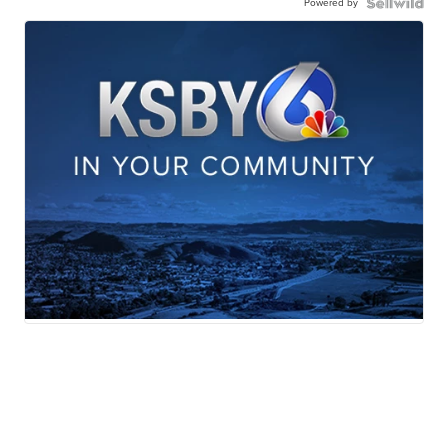
Powered by