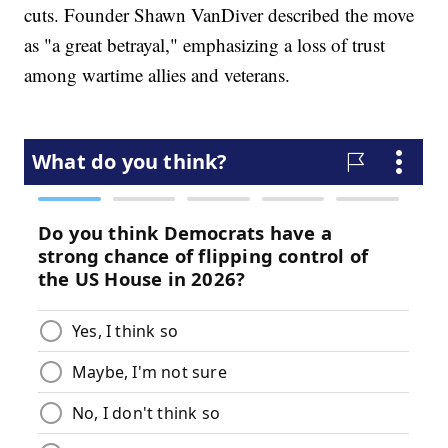
cuts. Founder Shawn VanDiver described the move
as "a great betrayal," emphasizing a loss of trust
among wartime allies and veterans.