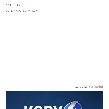
$56,335
LOTLINX A.
| sellwild.com
Powered by