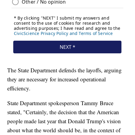
The State Department defends the layoffs, arguing
they are necessary for increased operational
efficiency.
State Department spokesperson Tammy Bruce
stated, "Certainly, the decision that the American
people made last year that Donald Trump's vision
about what the world should be, in the context of