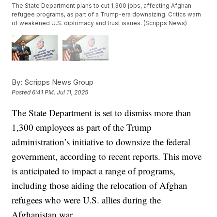
The State Department plans to cut 1,300 jobs, affecting Afghan
refugee programs, as part of a Trump-era downsizing. Critics warn
of weakened U.S. diplomacy and trust issues. (Scripps News)
By:
Scripps News Group
Posted
6:41 PM, Jul 11, 2025
The State Department is set to dismiss more than
1,300 employees as part of the Trump
administration’s initiative to downsize the federal
government, according to recent reports. This move
is anticipated to impact a range of programs,
including those aiding the relocation of Afghan
refugees who were U.S. allies during the
Afghanistan war.