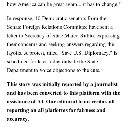
how America can be great again... it has to change."
In response, 10 Democratic senators from the
Senate Foreign Relations Committee have sent a
letter to Secretary of State Marco Rubio, expressing
their concerns and seeking answers regarding the
layoffs. A protest, titled "Save U.S. Diplomacy," is
scheduled for later today outside the State
Department to voice objections to the cuts.
This story was initially reported by a journalist
and has been converted to this platform with the
assistance of AI. Our editorial team verifies all
reporting on all platforms for fairness and
accuracy.