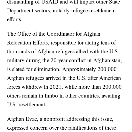
dismantling of USAID and will impact other State
Department sectors, notably refugee resettlement
efforts.
The Office of the Coordinator for Afghan
Relocation Efforts, responsible for aiding tens of
thousands of Afghan refugees allied with the U.S.
military during the 20-year conflict in Afghanistan,
is slated for elimination. Approximately 200,000
Afghan refugees arrived in the U.S. after American
forces withdrew in 2021, while more than 200,000
others remain in limbo in other countries, awaiting
U.S. resettlement.
Afghan Evac, a nonprofit addressing this issue,
expressed concern over the ramifications of these