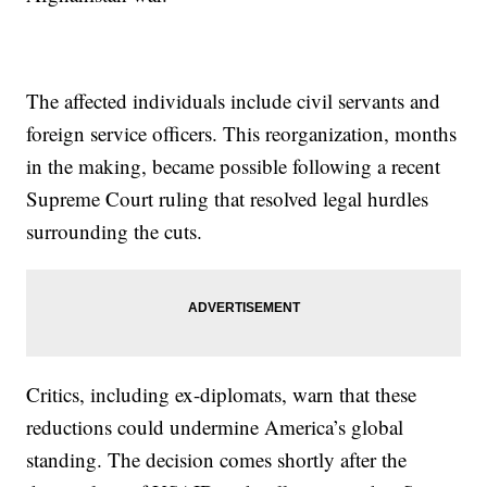
The affected individuals include civil servants and
foreign service officers. This reorganization, months
in the making, became possible following a recent
Supreme Court ruling that resolved legal hurdles
surrounding the cuts.
Critics, including ex-diplomats, warn that these
reductions could undermine America’s global
standing. The decision comes shortly after the