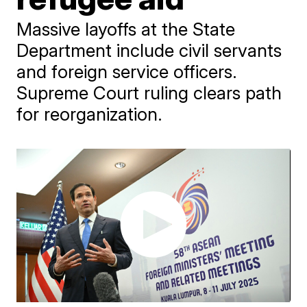
Massive layoffs at the State
Department include civil servants
and foreign service officers.
Supreme Court ruling clears path
for reorganization.