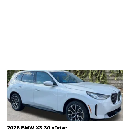
2026 BMW X3 30 xDrive