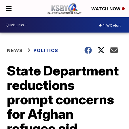
WATCH NOW
1
WX Alert
NEWS
POLITICS
State Department
reductions
prompt concerns
for Afghan
refugee aid