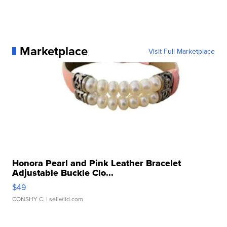
Marketplace
Visit Full Marketplace
Honora Pearl and Pink Leather Bracelet
Adjustable Buckle Clo...
$49
CONSHY C.
| sellwild.com