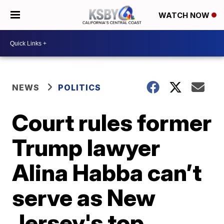
WATCH NOW
NEWS
POLITICS
Court rules former
Trump lawyer
Alina Habba can’t
serve as New
Jersey's top