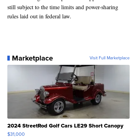
still subject to the time limits and power-sharing
rules laid out in federal law.
Marketplace
Visit Full Marketplace
2024 StreetRod Golf Cars LE29 Short Canopy
$31,000