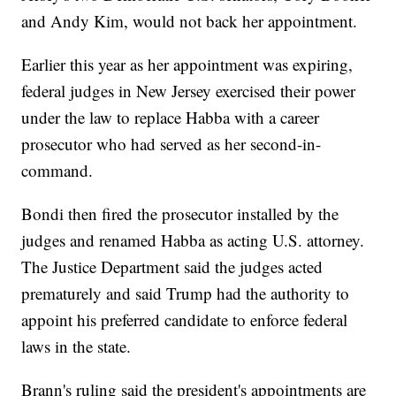
and Andy Kim, would not back her appointment.
Earlier this year as her appointment was expiring,
federal judges in New Jersey exercised their power
under the law to replace Habba with a career
prosecutor who had served as her second-in-
command.
Bondi then fired the prosecutor installed by the
judges and renamed Habba as acting U.S. attorney.
The Justice Department said the judges acted
prematurely and said Trump had the authority to
appoint his preferred candidate to enforce federal
laws in the state.
Brann's ruling said the president's appointments are