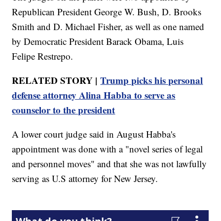
Republican President George W. Bush, D. Brooks
Smith and D. Michael Fisher, as well as one named
by Democratic President Barack Obama, Luis
Felipe Restrepo.
RELATED STORY |
Trump picks his personal
defense attorney Alina Habba to serve as
counselor to the president
A lower court judge said in August Habba's
appointment was done with a "novel series of legal
and personnel moves" and that she was not lawfully
serving as U.S attorney for New Jersey.