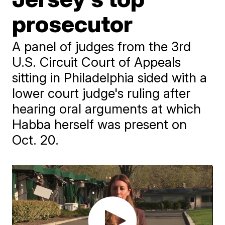
prosecutor
A panel of judges from the 3rd
U.S. Circuit Court of Appeals
sitting in Philadelphia sided with a
lower court judge's ruling after
hearing oral arguments at which
Habba herself was present on
Oct. 20.