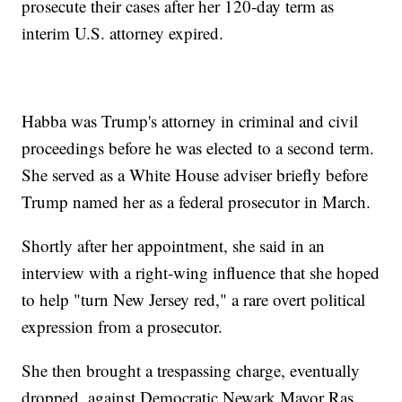
prosecute their cases after her 120-day term as
interim U.S. attorney expired.
Habba was Trump's attorney in criminal and civil
proceedings before he was elected to a second term.
She served as a White House adviser briefly before
Trump named her as a federal prosecutor in March.
Shortly after her appointment, she said in an
interview with a right-wing influence that she hoped
to help "turn New Jersey red," a rare overt political
expression from a prosecutor.
She then brought a trespassing charge, eventually
dropped, against Democratic Newark Mayor Ras