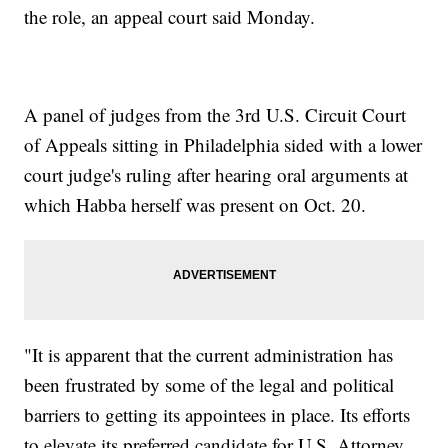
the role, an appeal court said Monday.
A panel of judges from the 3rd U.S. Circuit Court
of Appeals sitting in Philadelphia sided with a lower
court judge's ruling after hearing oral arguments at
which Habba herself was present on Oct. 20.
"It is apparent that the current administration has
been frustrated by some of the legal and political
barriers to getting its appointees in place. Its efforts
to elevate its preferred candidate for U.S. Attorney