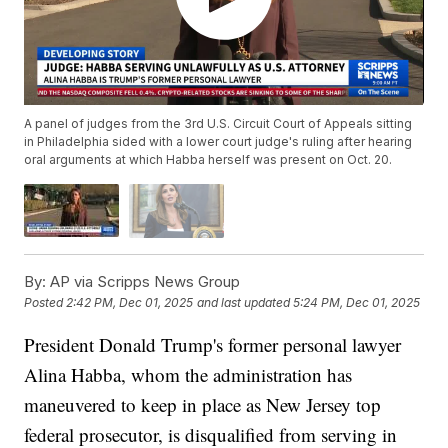
A panel of judges from the 3rd U.S. Circuit Court of Appeals sitting
in Philadelphia sided with a lower court judge's ruling after hearing
oral arguments at which Habba herself was present on Oct. 20.
By:
AP via Scripps News Group
Posted
2:42 PM, Dec 01, 2025
and last updated
5:24 PM, Dec 01, 2025
President Donald Trump's former personal lawyer
Alina Habba, whom the administration has
maneuvered to keep in place as New Jersey top
federal prosecutor, is disqualified from serving in