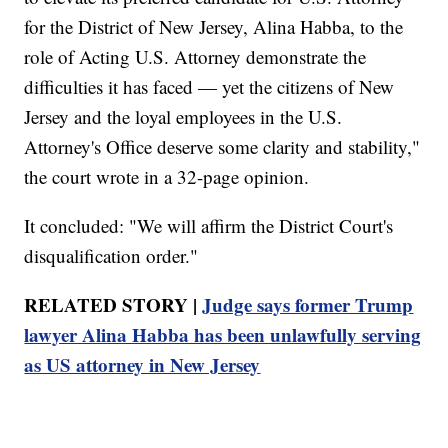
for the District of New Jersey, Alina Habba, to the
role of Acting U.S. Attorney demonstrate the
difficulties it has faced — yet the citizens of New
Jersey and the loyal employees in the U.S.
Attorney's Office deserve some clarity and stability,"
the court wrote in a 32-page opinion.
It concluded: "We will affirm the District Court's
disqualification order."
RELATED STORY |
Judge says former Trump
lawyer Alina Habba has been unlawfully serving
as US attorney in New Jersey