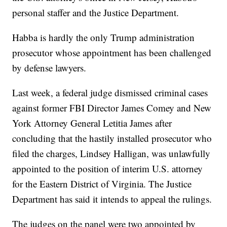
personal staffer and the Justice Department.
Habba is hardly the only Trump administration
prosecutor whose appointment has been challenged
by defense lawyers.
Last week, a federal judge dismissed criminal cases
against former FBI Director James Comey and New
York Attorney General Letitia James after
concluding that the hastily installed prosecutor who
filed the charges, Lindsey Halligan, was unlawfully
appointed to the position of interim U.S. attorney
for the Eastern District of Virginia. The Justice
Department has said it intends to appeal the rulings.
The judges on the panel were two appointed by