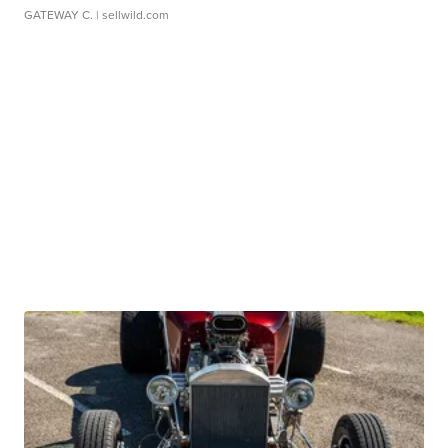
GATEWAY C.
| sellwild.com