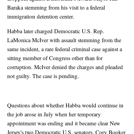
Baraka stemming from his visit to a federal
immigration detention center.
Habba later charged Democratic U.S. Rep.
LaMonica McIver with assault stemming from the
same incident, a rare federal criminal case against a
sitting member of Congress other than for
corruption. McIver denied the charges and pleaded
not guilty. The case is pending.
Questions about whether Habba would continue in
the job arose in July when her temporary
appointment was ending and it became clear New
Jersey's two Democratic U.S. senators, Cory Booker