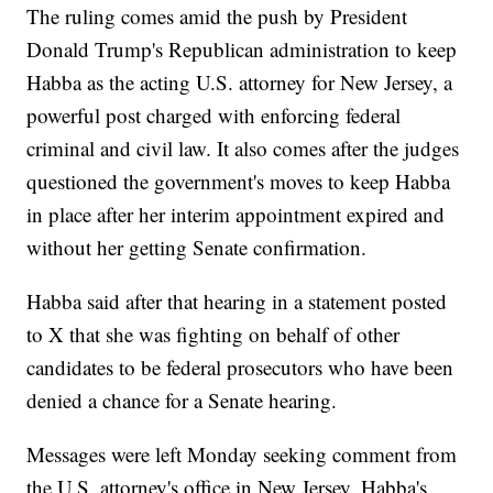
The ruling comes amid the push by President
Donald Trump's Republican administration to keep
Habba as the acting U.S. attorney for New Jersey, a
powerful post charged with enforcing federal
criminal and civil law. It also comes after the judges
questioned the government's moves to keep Habba
in place after her interim appointment expired and
without her getting Senate confirmation.
Habba said after that hearing in a statement posted
to X that she was fighting on behalf of other
candidates to be federal prosecutors who have been
denied a chance for a Senate hearing.
Messages were left Monday seeking comment from
the U.S. attorney's office in New Jersey, Habba's