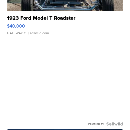
1923 Ford Model T Roadster
$40,000
GATEWAY C.
| sellwild.com
Powered by