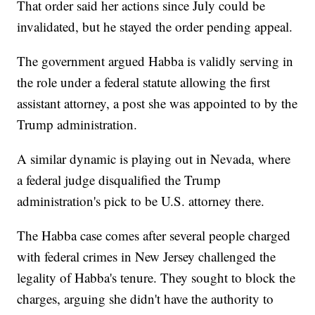
That order said her actions since July could be
invalidated, but he stayed the order pending appeal.
The government argued Habba is validly serving in
the role under a federal statute allowing the first
assistant attorney, a post she was appointed to by the
Trump administration.
A similar dynamic is playing out in Nevada, where
a federal judge disqualified the Trump
administration's pick to be U.S. attorney there.
The Habba case comes after several people charged
with federal crimes in New Jersey challenged the
legality of Habba's tenure. They sought to block the
charges, arguing she didn't have the authority to