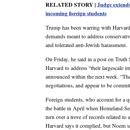
RELATED STORY |
Judge extend
incoming foreign students
Trump has been warring with Harvard f
demands meant to address conservative
and tolerated anti-Jewish harassment.
On Friday, he said in a post on Truth 
Harvard to address “their largescale i
announced within the next week. “The
negotiations, and appear to be committ
Foreign students, who account for a q
the battle in April when Homeland S
turn over a trove of records related to 
Harvard says it complied, but Noem s