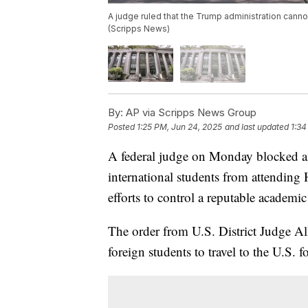
A judge ruled that the Trump administration canno
(Scripps News)
By:
AP via Scripps News Group
Posted
1:25 PM, Jun 24, 2025
and last updated
1:34
A federal judge on Monday blocked an
international students from attending 
efforts to control a reputable academi
The order from U.S. District Judge Al
foreign students to travel to the U.S. 