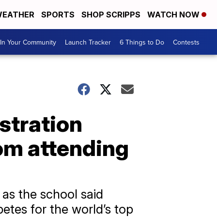
EATHER
SPORTS
SHOP SCRIPPS
WATCH NOW
In Your Community
Launch Tracker
6 Things to Do
Contests
stration
rom attending
 as the school said
etes for the world’s top