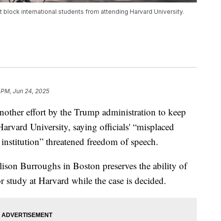
t block international students from attending Harvard University.
 PM, Jun 24, 2025
other effort by the Trump administration to keep
Harvard University, saying officials' “misplaced
c institution” threatened freedom of speech.
lison Burroughs in Boston preserves the ability of
for study at Harvard while the case is decided.