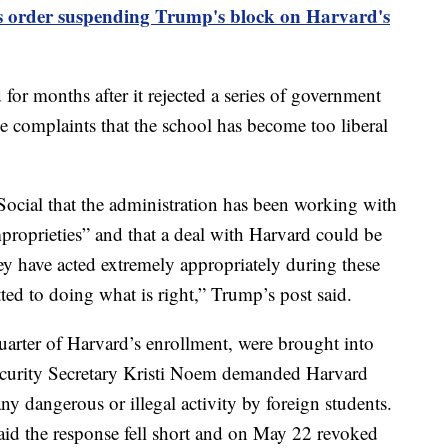
s order suspending Trump's block on Harvard's
or months after it rejected a series of government
 complaints that the school has become too liberal
Social that the administration has been working with
mproprieties” and that a deal with Harvard could be
y have acted extremely appropriately during these
ed to doing what is right,” Trump’s post said.
uarter of Harvard’s enrollment, were brought into
ecurity Secretary Kristi Noem demanded Harvard
any dangerous or illegal activity by foreign students.
aid the response fell short and on May 22 revoked