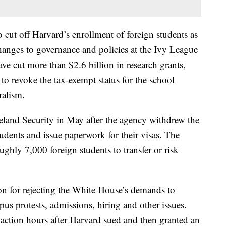
cut off Harvard’s enrollment of foreign students as
hanges to governance and policies at the Ivy League
ave cut more than $2.6 billion in research grants,
 to revoke the tax-exempt status for the school
ralism.
and Security in May after the agency withdrew the
students and issue paperwork for their visas. The
ghly 7,000 foreign students to transfer or risk
ation for rejecting the White House’s demands to
us protests, admissions, hiring and other issues.
action hours after Harvard sued and then granted an