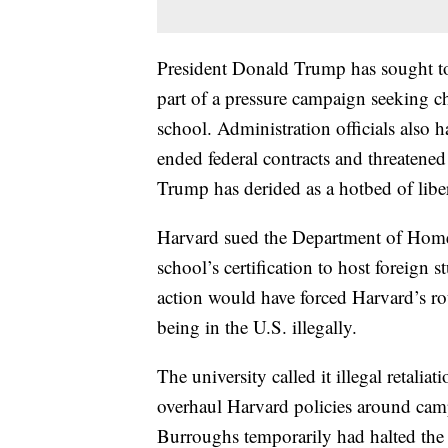
President Donald Trump has sought to 
part of a pressure campaign seeking c
school. Administration officials also h
ended federal contracts and threatened
Trump has derided as a hotbed of libe
Harvard sued the Department of Homel
school’s certification to host foreign 
action would have forced Harvard’s rou
being in the U.S. illegally.
The university called it illegal retali
overhaul Harvard policies around camp
Burroughs temporarily had halted the 