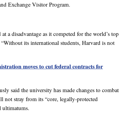
t and Exchange Visitor Program.
at a disadvantage as it competed for the world’s top
. “Without its international students, Harvard is not
tration moves to cut federal contracts for
usly said the university has made changes to combat
l not stray from its “core, legally-protected
al ultimatums.