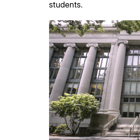
students.