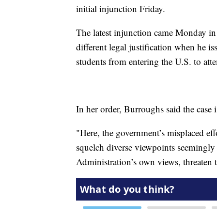
initial injunction Friday.
The latest injunction came Monday in
different legal justification when he 
students from entering the U.S. to att
In her order, Burroughs said the case
"Here, the government’s misplaced effo
squelch diverse viewpoints seemingly 
Administration’s own views, threaten t