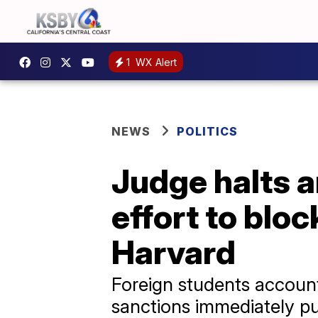
1
WX Alert
NEWS
POLITICS
Judge halts 
effort to blo
Harvard
Foreign students account 
sanctions immediately pu