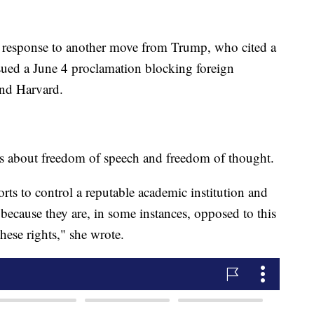
 response to another move from Trump, who cited a
issued a June 4 proclamation blocking foreign
end Harvard.
 is about freedom of speech and freedom of thought.
rts to control a reputable academic institution and
because they are, in some instances, opposed to this
hese rights," she wrote.