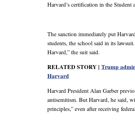
Harvard’s certification in the Studen
The sanction immediately put Harvard 
students, the school said in its lawsuit
Harvard,” the suit said.
RELATED STORY |
Trump adminis
Harvard
Harvard President Alan Garber previo
antisemitism. But Harvard, he said, wil
principles,” even after receiving feder