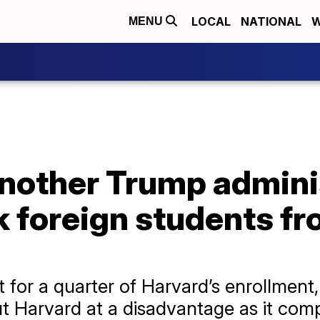
LOCAL
NATIONAL
W
MENU
another Trump admini
ck foreign students f
for a quarter of Harvard’s enrollment,
t Harvard at a disadvantage as it comp