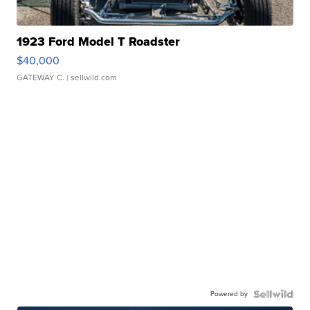
1923 Ford Model T Roadster
$40,000
GATEWAY C.
| sellwild.com
Powered by