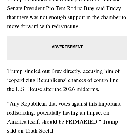
Senate President Pro Tem Rodric Bray said Friday
that there was not enough support in the chamber to
move forward with redistricting.
Trump singled out Bray directly, accusing him of
jeopardizing Republicans’ chances of controlling
the U.S. House after the 2026 midterms.
"Any Republican that votes against this important
redistricting, potentially having an impact on
America itself, should be PRIMARIED," Trump
said on Truth Social.