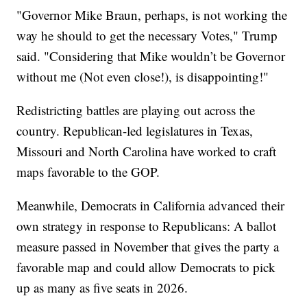
"Governor Mike Braun, perhaps, is not working the
way he should to get the necessary Votes," Trump
said. "Considering that Mike wouldn’t be Governor
without me (Not even close!), is disappointing!"
Redistricting battles are playing out across the
country. Republican-led legislatures in Texas,
Missouri and North Carolina have worked to craft
maps favorable to the GOP.
Meanwhile, Democrats in California advanced their
own strategy in response to Republicans: A ballot
measure passed in November that gives the party a
favorable map and could allow Democrats to pick
up as many as five seats in 2026.