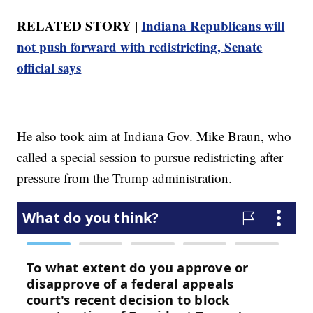
RELATED STORY |
Indiana Republicans will
not push forward with redistricting, Senate
official says
He also took aim at Indiana Gov. Mike Braun, who
called a special session to pursue redistricting after
pressure from the Trump administration.