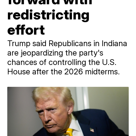
redistricting
effort
Trump said Republicans in Indiana
are jeopardizing the party's
chances of controlling the U.S.
House after the 2026 midterms.