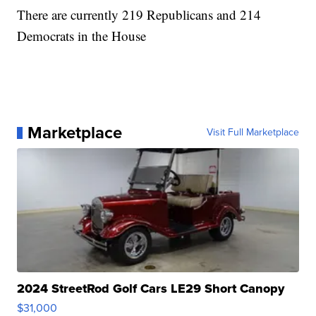
There are currently 219 Republicans and 214
Democrats in the House
Marketplace
Visit Full Marketplace
2024 StreetRod Golf Cars LE29 Short Canopy
$31,000