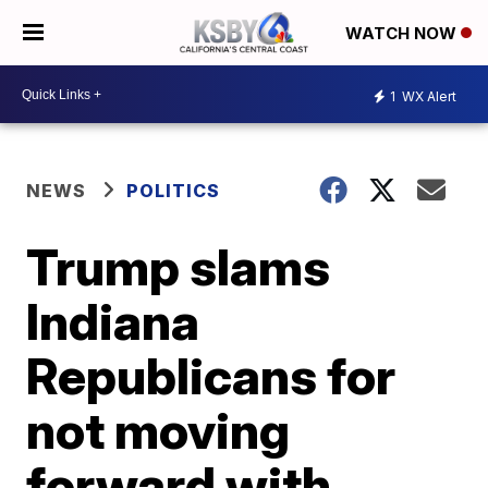
WATCH NOW
1
WX Alert
NEWS
POLITICS
Trump slams
Indiana
Republicans for
not moving
forward with