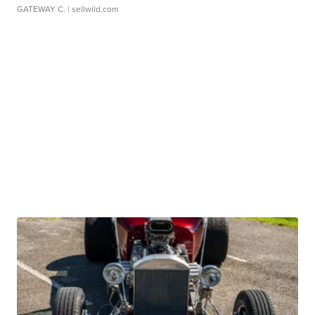
GATEWAY C.
| sellwild.com