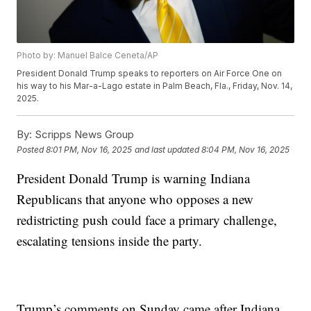
Photo by: Manuel Balce Ceneta/AP
President Donald Trump speaks to reporters on Air Force One on
his way to his Mar-a-Lago estate in Palm Beach, Fla., Friday, Nov. 14,
2025.
By:
Scripps News Group
Posted
8:01 PM, Nov 16, 2025
and last updated
8:04 PM, Nov 16, 2025
President Donald Trump is warning Indiana
Republicans that anyone who opposes a new
redistricting push could face a primary challenge,
escalating tensions inside the party.
Trump’s comments on Sunday came after Indiana