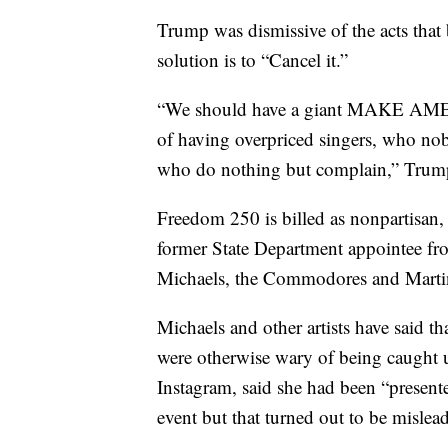
Trump was dismissive of the acts that 
solution is to “Cancel it.”
“We should have a giant MAKE AM
of having overpriced singers, who nob
who do nothing but complain,” Trump
Freedom 250 is billed as nonpartisan,
former State Department appointee from
Michaels, the Commodores and Martin
Michaels and other artists have said t
were otherwise wary of being caught up
Instagram, said she had been “present
event but that turned out to be mislea