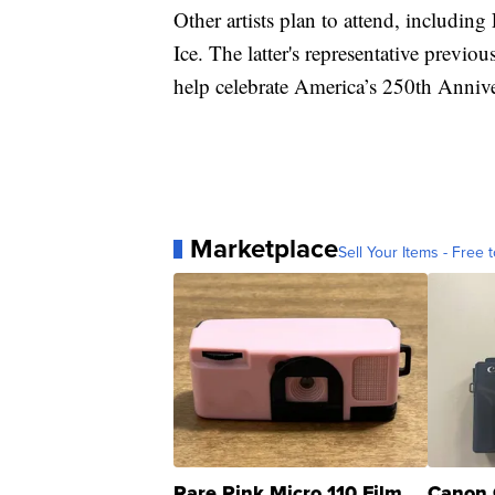
Other artists plan to attend, includin
Ice. The latter's representative previo
help celebrate America’s 250th Annive
Marketplace
Sell Your Items - Free t
Rare Pink Micro 110 Film
Canon 