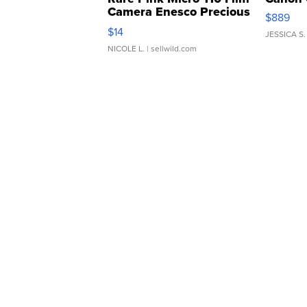
Camera Enesco Precious
$889
Moments TD4
$14
JESSICA S.
NICOLE L.
| sellwild.com