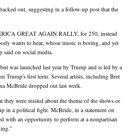
backed out, suggesting in a follow-up post that the
ERICA GREAT AGAIN RALLY, for 250, instead
ody wants to hear, whose music is boring, and yet
 said on social media.
 but was launched last year by Trump and is led by a
 Trump's first term. Several artists, including Bret
a McBride dropped out last week.
hat they were misled about the theme of the shows or
 in a political fight. McBride, in a statement on
ed with an opportunity to perform at a nonpartisan
ding.”