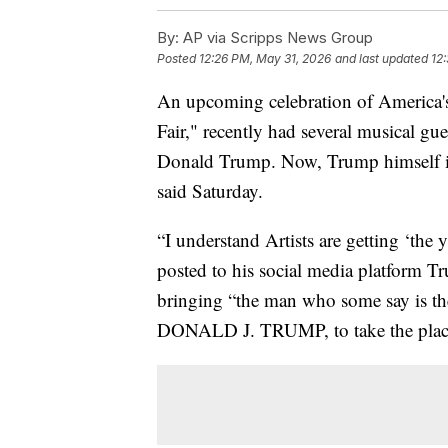
By:
AP via Scripps News Group
Posted
12:26 PM, May 31, 2026
and last updated
12
An upcoming celebration of America's
Fair," recently had several musical gues
Donald Trump. Now, Trump himself is sl
said Saturday.
“I understand Artists are getting ‘the
posted to his social media platform Tr
bringing “the man who some say is th
DONALD J. TRUMP, to take the place o