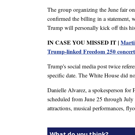
The group organizing the June fair o
confirmed the billing in a statement, 
Trump will personally kick off this h
IN CASE YOU MISSED IT |
Marti
Trump-linked Freedom 250 concert
Trump's social media post twice refer
specific date. The White House did no
Danielle Alvarez, a spokesperson for 
scheduled from June 25 through July 1
attractions, musical performances, fly