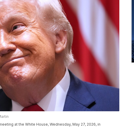
artin
 meeting at the White House, Wednesday, May 27, 2026, in