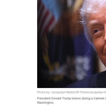
Photo by: Jacquelyn Martin/AP Photo/Jacquelyn M
President Donald Trump listens during a Cabinet
Washington.