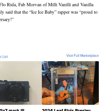
g Flo Rida, Fab Morvan of Milli Vanilli and Vanilla
usly said that the “Ice Ice Baby” rapper was “proud to
rsary!”
Visit Full Marketplace
o List
Gx7 mark III
2024 Leaf Elvis Presley