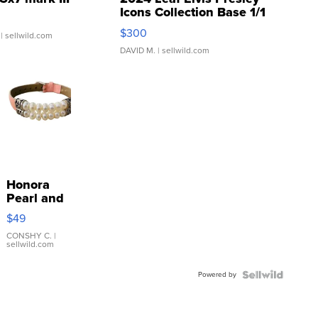
Icons Collection Base 1/1
SSP Clear ...
$300
| sellwild.com
DAVID M.
| sellwild.com
Honora
Pearl and
Pink
$49
Leather
Bracelet
CONSHY C.
|
sellwild.com
Adjustable
Buckle
Powered by
Clo...