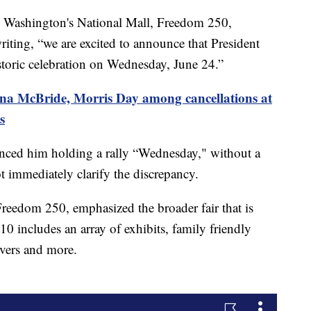
n Washington's National Mall, Freedom 250,
writing, “we are excited to announce that President
istoric celebration on Wednesday, June 24.”
na McBride, Morris Day among cancellations at
s
enced him holding a rally “Wednesday," without a
t immediately clarify the discrepancy.
Freedom 250, emphasized the broader fair that is
0 includes an array of exhibits, family friendly
overs and more.