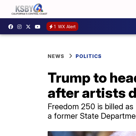
1
WX Alert
NEWS
POLITICS
Trump to head
after artists 
Freedom 250 is billed as
a former State Departmen