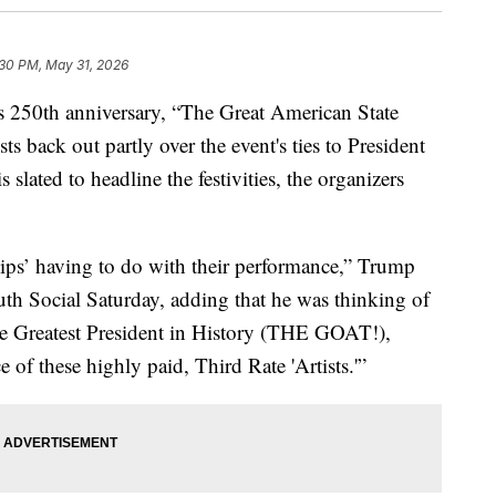
:30 PM, May 31, 2026
 250th anniversary, “The Great American State
ts back out partly over the event's ties to President
ated to headline the festivities, the organizers
 yips’ having to do with their performance,” Trump
uth Social Saturday, adding that he was thinking of
e Greatest President in History (THE GOAT!),
f these highly paid, Third Rate 'Artists.'”