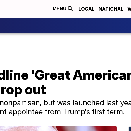
LOCAL
NATIONAL
W
MENU
line 'Great American
drop out
 nonpartisan, but was launched last ye
t appointee from Trump's first term.