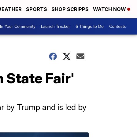
EATHER
SPORTS
SHOP SCRIPPS
WATCH NOW
In Your Community
Launch Tracker
6 Things to Do
Contests
 State Fair'
ar by Trump and is led by