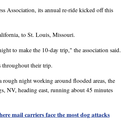
 Association, its annual re-ride kicked off this
lifornia, to St. Louis, Missouri.
ight to make the 10-day trip," the association said.
throughout their trip.
a rough night working around flooded areas, the
gs, NV, heading east, running about 45 minutes
here mail carriers face the most dog attacks