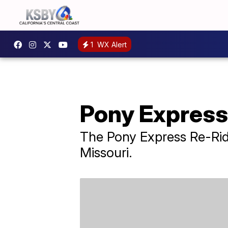
1
WX Alert
Pony Express 
The Pony Express Re-Ride 
Missouri.