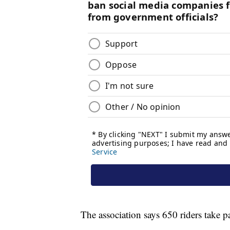
The association says 650 riders take p