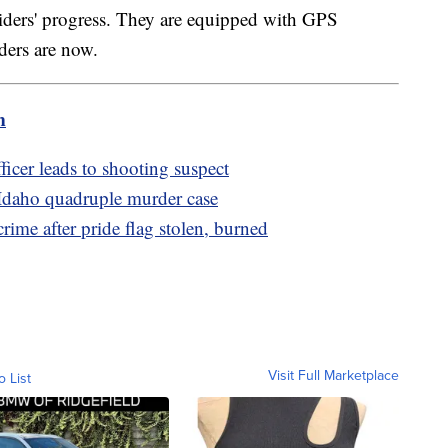
riders' progress. They are equipped with GPS
iders are now.
m
icer leads to shooting suspect
 Idaho quadruple murder case
crime after pride flag stolen, burned
Visit Full Marketplace
o List