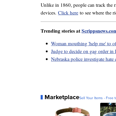
Unlike in 1860, people can track the 
devices.
Click here
to see where the r
Trending stories at
Scrippsnews.co
Woman mouthing 'help me' to off
Judge to decide on gag order in
Nebraska police investigate hate 
Marketplace
Sell Your Items - Free t