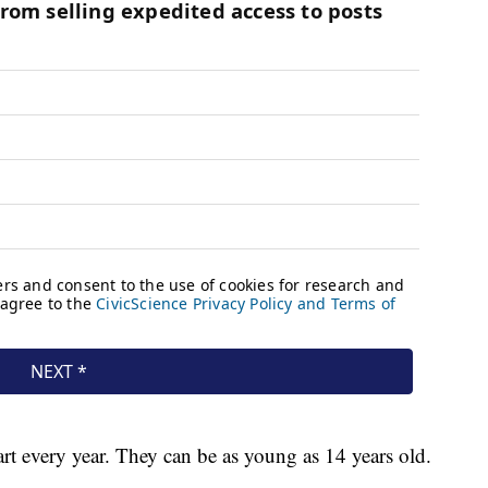
art every year. They can be as young as 14 years old.