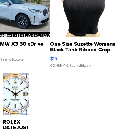
MW X3 30 xDrive
One Size Suzette Womens
Black Tank Ribbed Crop
Asymmetrical ...
$19
.
| sellwild.com
CONSHY C.
| sellwild.com
ROLEX
DATEJUST
16233