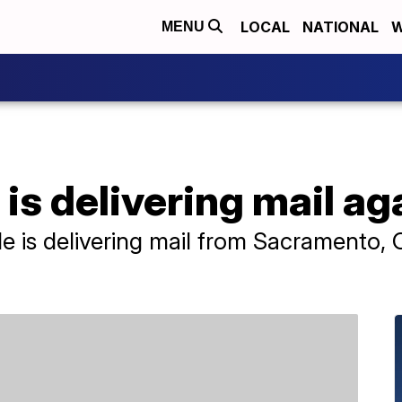
LOCAL
NATIONAL
W
MENU
is delivering mail ag
is delivering mail from Sacramento, Cal