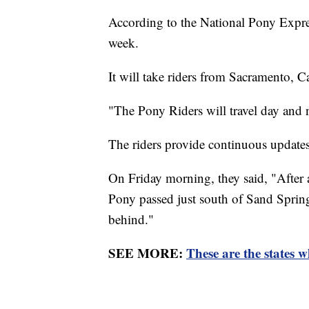
According to the National Pony Express
week.
It will take riders from Sacramento, Ca
"The Pony Riders will travel day and n
The riders provide continuous updates 
On Friday morning, they said, "After 
Pony passed just south of Sand Sprin
behind."
SEE MORE:
These are the states w