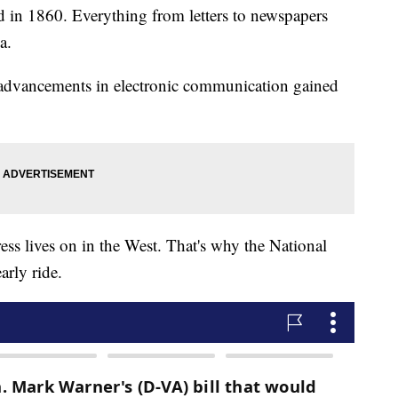
 in 1860. Everything from letters to newspapers
a.
 advancements in electronic communication gained
ss lives on in the West. That's why the National
arly ride.