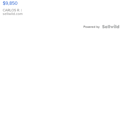
$9,850
WHITE
DIAL
CARLOS R.
|
sellwild.com
FLUTED
BEZEL
TWO-
Powered by
TONE
JUBILE...