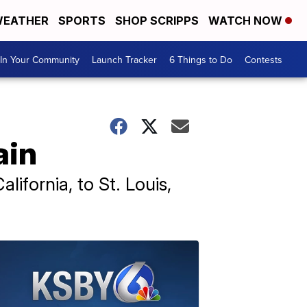
EATHER
SPORTS
SHOP SCRIPPS
WATCH NOW
In Your Community
Launch Tracker
6 Things to Do
Contests
ain
ifornia, to St. Louis,