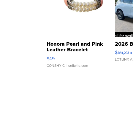
Honora Pearl and Pink
2026 B
Leather Bracelet
$56,335
Adjustable Buckle Clo...
$49
LOTLINX A
CONSHY C.
| sellwild.com