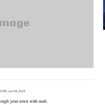
4 PM, Jun 09, 2023
ough your town with mail.