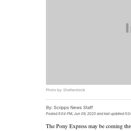
Photo by: Shutterstock
By:
Scripps News Staff
Posted
5:04 PM, Jun 09, 2023
and last updated
5:0
The Pony Express may be coming thr