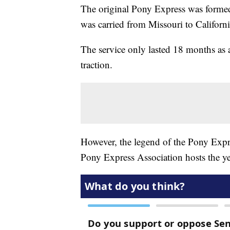
The original Pony Express was formed
was carried from Missouri to Californi
The service only lasted 18 months as
traction.
However, the legend of the Pony Expre
Pony Express Association hosts the ye