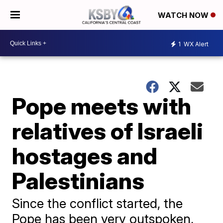
WATCH NOW
1
WX Alert
Pope meets with
relatives of Israeli
hostages and
Palestinians
Since the conflict started, the
Pope has been very outspoken,