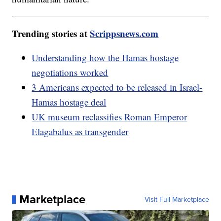
Trending stories at
Scrippsnews.com
Understanding how the Hamas hostage
negotiations worked
3 Americans expected to be released in Israel-
Hamas hostage deal
UK museum reclassifies Roman Emperor
Elagabalus as transgender
Marketplace
Visit Full Marketplace