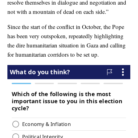
resolve themselves in dialogue and negotiation and
not with a mountain of dead on each side.”
Since the start of the conflict in October, the Pope
has been very outspoken, repeatedly highlighting
the dire humanitarian situation in Gaza and calling
for humanitarian corridors to be set up.