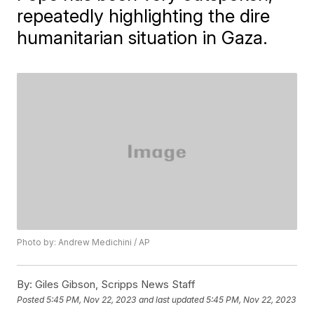
repeatedly highlighting the dire
humanitarian situation in Gaza.
Photo by: Andrew Medichini / AP
By:
Giles Gibson, Scripps News Staff
Posted
5:45 PM, Nov 22, 2023
and last updated
5:45 PM, Nov 22, 2023