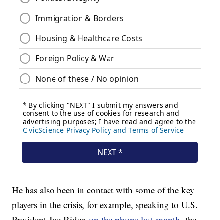
He has also been in contact with some of the key
players in the crisis, for example, speaking to U.S.
President Joe Biden
on the phone last month
, the