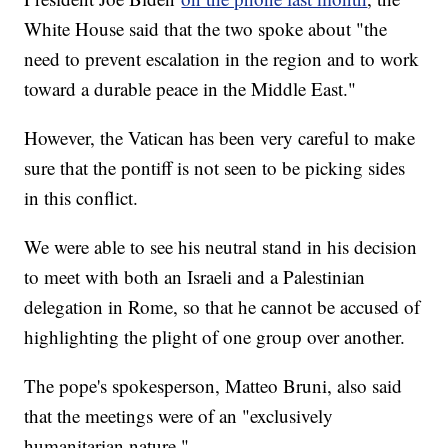
White House said that the two spoke about "the
need to prevent escalation in the region and to work
toward a durable peace in the Middle East."
However, the Vatican has been very careful to make
sure that the pontiff is not seen to be picking sides
in this conflict.
We were able to see his neutral stand in his decision
to meet with both an Israeli and a Palestinian
delegation in Rome, so that he cannot be accused of
highlighting the plight of one group over another.
The pope's spokesperson, Matteo Bruni, also said
that the meetings were of an "exclusively
humanitarian nature."