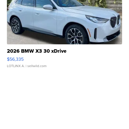
2026 BMW X3 30 xDrive
$56,335
LOTLINX A.
| sellwild.com