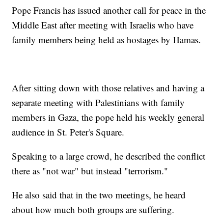
Pope Francis has issued another call for peace in the
Middle East after meeting with Israelis who have
family members being held as hostages by Hamas.
After sitting down with those relatives and having a
separate meeting with Palestinians with family
members in Gaza, the pope held his weekly general
audience in St. Peter's Square.
Speaking to a large crowd, he described the conflict
there as "not war" but instead "terrorism."
He also said that in the two meetings, he heard
about how much both groups are suffering.