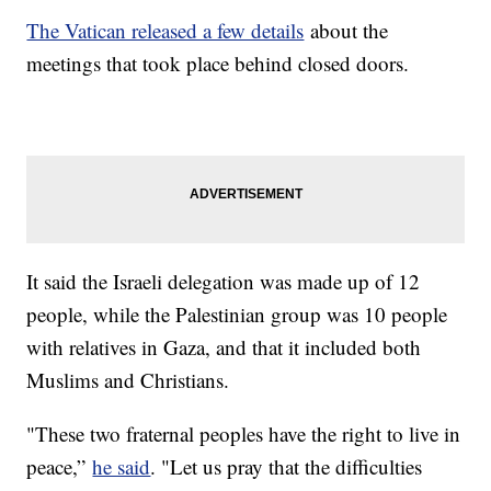
The Vatican released a few details
about the
meetings that took place behind closed doors.
It said the Israeli delegation was made up of 12
people, while the Palestinian group was 10 people
with relatives in Gaza, and that it included both
Muslims and Christians.
"These two fraternal peoples have the right to live in
peace,”
he said
. "Let us pray that the difficulties