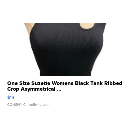
One Size Suzette Womens Black Tank Ribbed
Crop Asymmetrical ...
$19
CONSHY C.
| sellwild.com