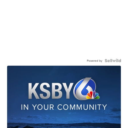
Powered by