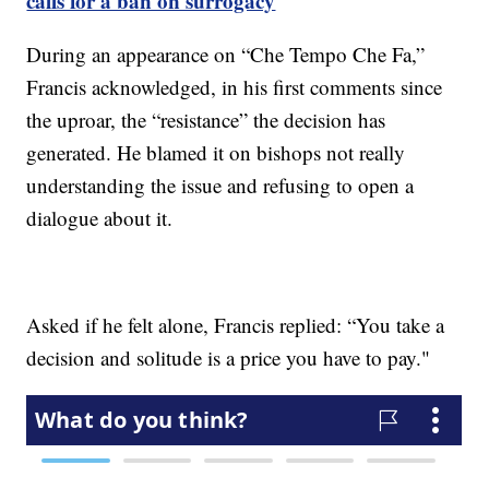
calls for a ban on surrogacy
During an appearance on “Che Tempo Che Fa,”
Francis acknowledged, in his first comments since
the uproar, the “resistance” the decision has
generated. He blamed it on bishops not really
understanding the issue and refusing to open a
dialogue about it.
Asked if he felt alone, Francis replied: “You take a
decision and solitude is a price you have to pay."