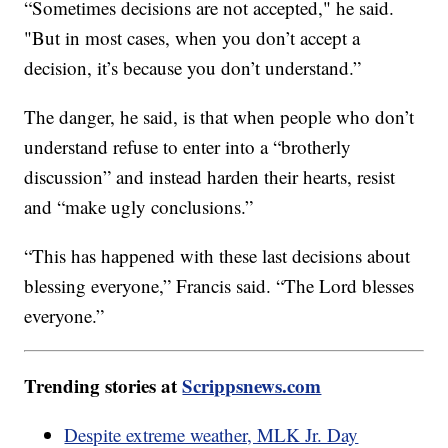
“Sometimes decisions are not accepted," he said.
"But in most cases, when you don’t accept a
decision, it’s because you don’t understand.”
The danger, he said, is that when people who don’t
understand refuse to enter into a “brotherly
discussion” and instead harden their hearts, resist
and “make ugly conclusions.”
“This has happened with these last decisions about
blessing everyone,” Francis said. “The Lord blesses
everyone.”
Trending stories at
Scrippsnews.com
Despite extreme weather, MLK Jr. Day