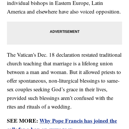
individual bishops in Eastern Europe, Latin
America and elsewhere have also voiced opposition.
The Vatican's Dec. 18 declaration restated traditional
church teaching that marriage is a lifelong union
between a man and woman. But it allowed priests to
offer spontaneous, non-liturgical blessings to same-
sex couples seeking God’s grace in their lives,
provided such blessings aren’t confused with the
rites and rituals of a wedding.
SEE MORE:
Why Pope Francis has joined the