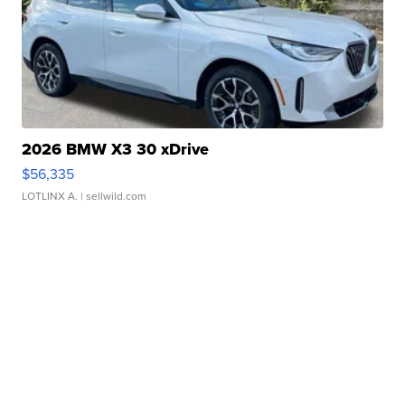
2026 BMW X3 30 xDrive
$56,335
LOTLINX A.
| sellwild.com