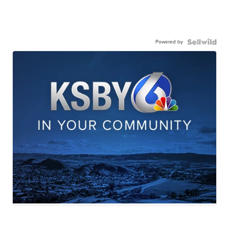
Powered by