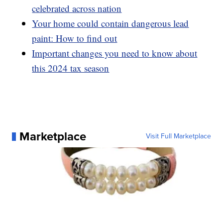
celebrated across nation
Your home could contain dangerous lead
paint: How to find out
Important changes you need to know about
this 2024 tax season
Marketplace
Visit Full Marketplace