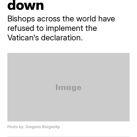
down
Bishops across the world have
refused to implement the
Vatican's declaration.
Photo by: Gregorio Borgia/Ap