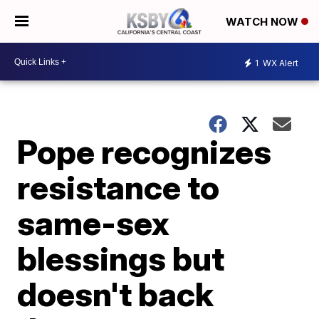
WATCH NOW
1
WX Alert
Pope recognizes
resistance to
same-sex
blessings but
doesn't back