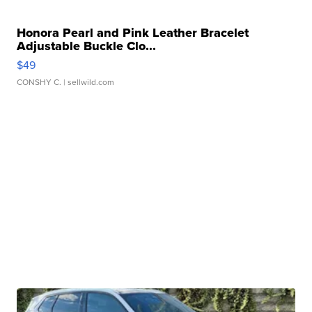
Honora Pearl and Pink Leather Bracelet
Adjustable Buckle Clo...
$49
CONSHY C.
| sellwild.com