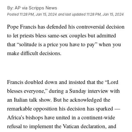
By:
AP via Scripps News
Posted
11:28 PM, Jan 15, 2024
and last updated
11:28 PM, Jan 15, 2024
Pope Francis has defended his controversial decision
to let priests bless same-sex couples but admitted
that “solitude is a price you have to pay” when you
make difficult decisions.
Francis doubled down and insisted that the “Lord
blesses everyone,” during a Sunday interview with
an Italian talk show. But he acknowledged the
remarkable opposition his decision has sparked —
Africa’s bishops have united in a continent-wide
refusal to implement the Vatican declaration, and