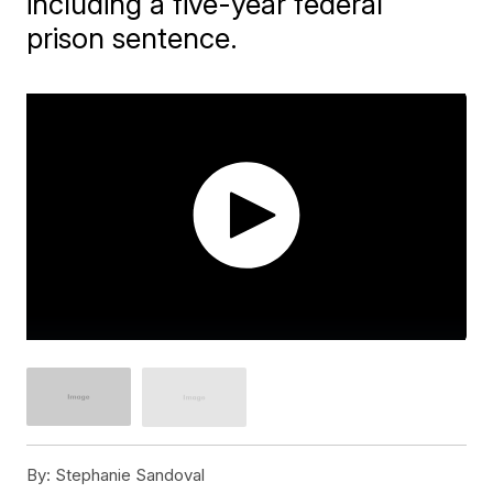
including a five-year federal
prison sentence.
By:
Stephanie Sandoval