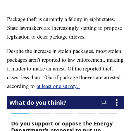
Package theft is currently a felony in eight states.
State lawmakers are increasingly starting to propose
legislation to deter package thieves.
Despite the increase in stolen packages, most stolen
packages aren't reported to law enforcement, making
it harder to make an arrest. Of the reported theft
cases, less than 10% of package thieves are arrested
according to
at least one survey.