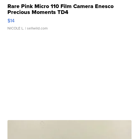
Rare Pink Micro 110 Film Camera Enesco
Precious Moments TD4
$14
NICOLE L.
| sellwild.com