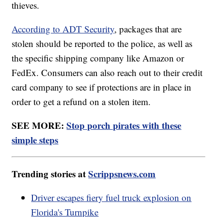
thieves.
According to ADT Security
, packages that are
stolen should be reported to the police, as well as
the specific shipping company like Amazon or
FedEx. Consumers can also reach out to their credit
card company to see if protections are in place in
order to get a refund on a stolen item.
SEE MORE:
Stop porch pirates with these
simple steps
Trending stories at
Scrippsnews.com
Driver escapes fiery fuel truck explosion on
Florida's Turnpike