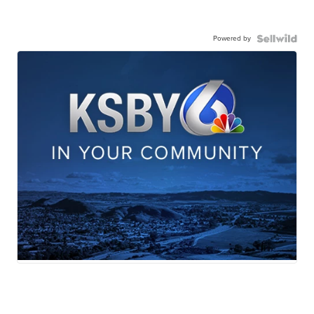
Powered by