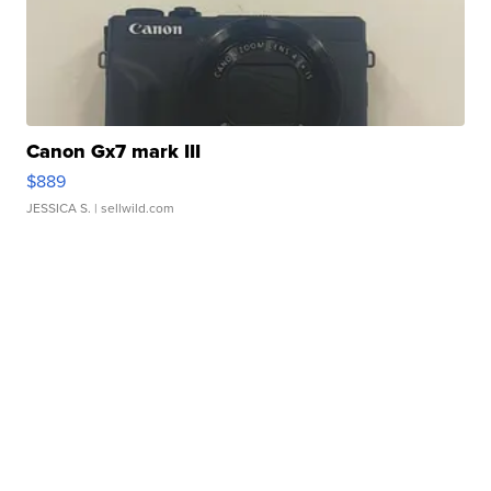
Canon Gx7 mark III
$889
JESSICA S.
| sellwild.com