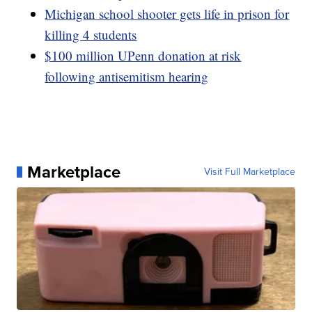
Michigan school shooter gets life in prison for
killing 4 students
$100 million UPenn donation at risk
following antisemitism hearing
Marketplace
Visit Full Marketplace