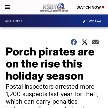
WATCH NOW
1
WX Alert
Porch pirates are
on the rise this
holiday season
Postal inspectors arrested more
1,200 suspects last year for theft,
which can carry penalties