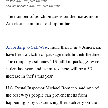
Posted
10:22 PM, Dec 08, 2023
and last updated
10:23 PM, Dec 08, 2023
The number of porch pirates is on the rise as more
Americans continue to shop online.
According to SafeWise
, more than 3 in 4 Americans
have been a victim of package theft in their lifetime.
The company estimates 113 million packages were
stolen last year, and estimates there will be a 5%
increase in thefts this year.
U.S. Postal Inspector Michael Romano said one of
the best ways people can prevent thefts from
happening is by customizing their delivery on the