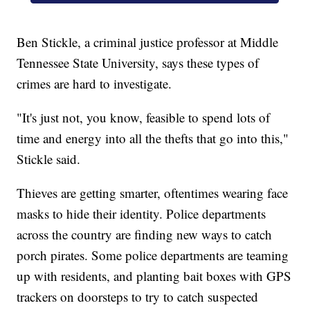
Ben Stickle, a criminal justice professor at Middle
Tennessee State University, says these types of
crimes are hard to investigate.
"It's just not, you know, feasible to spend lots of
time and energy into all the thefts that go into this,"
Stickle said.
Thieves are getting smarter, oftentimes wearing face
masks to hide their identity. Police departments
across the country are finding new ways to catch
porch pirates. Some police departments are teaming
up with residents, and planting bait boxes with GPS
trackers on doorsteps to try to catch suspected