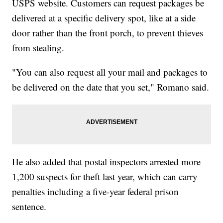
USPS website. Customers can request packages be
delivered at a specific delivery spot, like at a side
door rather than the front porch, to prevent thieves
from stealing.
"You can also request all your mail and packages to
be delivered on the date that you set," Romano said.
He also added that postal inspectors arrested more
1,200 suspects for theft last year, which can carry
penalties including a five-year federal prison
sentence.