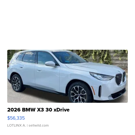
2026 BMW X3 30 xDrive
$56,335
LOTLINX A.
| sellwild.com