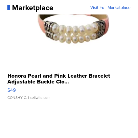
Marketplace
Visit Full Marketplace
Honora Pearl and Pink Leather Bracelet
Adjustable Buckle Clo...
$49
CONSHY C.
| sellwild.com