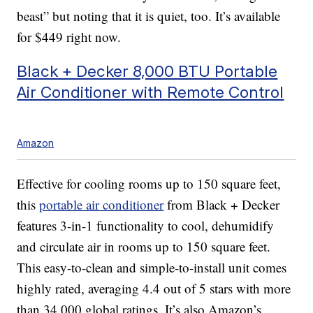
beast” but noting that it is quiet, too. It’s available
for $449 right now.
Black + Decker 8,000 BTU Portable
Air Conditioner with Remote Control
Amazon
Effective for cooling rooms up to 150 square feet,
this
portable air conditioner
from Black + Decker
features 3-in-1 functionality to cool, dehumidify
and circulate air in rooms up to 150 square feet.
This easy-to-clean and simple-to-install unit comes
highly rated, averaging 4.4 out of 5 stars with more
than 34,000 global ratings. It’s also Amazon’s