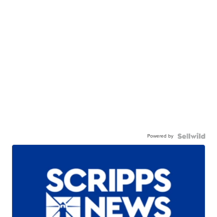
Powered by