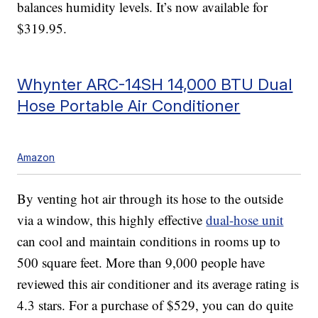
balances humidity levels. It’s now available for
$319.95.
Whynter ARC-14SH 14,000 BTU Dual
Hose Portable Air Conditioner
Amazon
By venting hot air through its hose to the outside
via a window, this highly effective
dual-hose unit
can cool and maintain conditions in rooms up to
500 square feet. More than 9,000 people have
reviewed this air conditioner and its average rating is
4.3 stars. For a purchase of $529, you can do quite