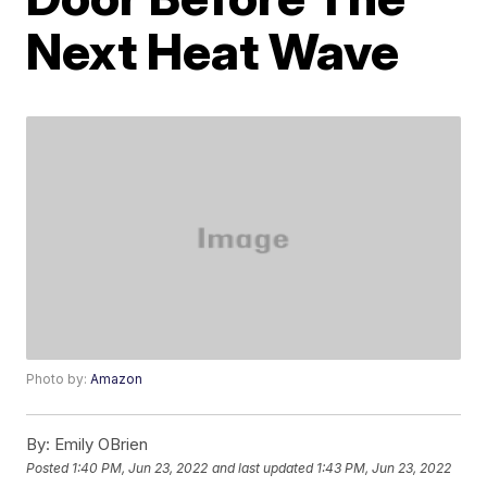
Next Heat Wave
Photo by:
Amazon
By:
Emily OBrien
Posted
1:40 PM, Jun 23, 2022
and last updated
1:43 PM, Jun 23, 2022