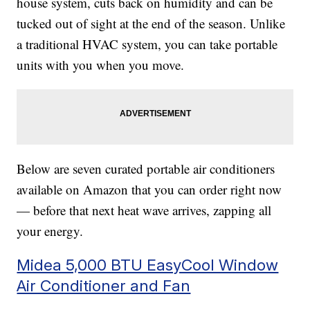
house system, cuts back on humidity and can be
tucked out of sight at the end of the season. Unlike
a traditional HVAC system, you can take portable
units with you when you move.
Below are seven curated portable air conditioners
available on Amazon that you can order right now
— before that next heat wave arrives, zapping all
your energy.
Midea 5,000 BTU EasyCool Window
Air Conditioner and Fan