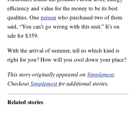
efficiency and value for the money to be its best
qualities. One
person
who purchased two of them
said, “You can’t go wrong with this unit.” It’s on
sale for $359.
With the arrival of summer, tell us which kind is
right for you? How will you cool down your place?
This story originally appeared on
Simplemost
.
Checkout
Simplemost
for additional stories.
Related stories