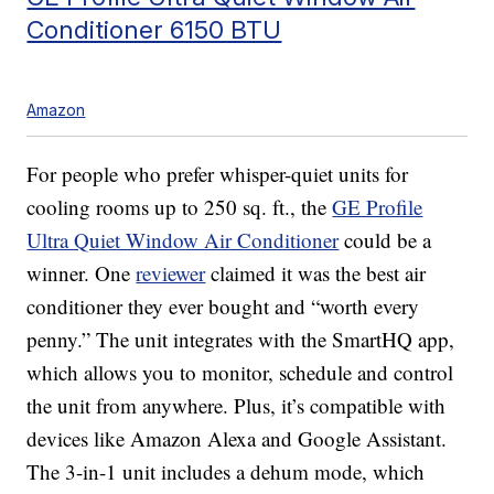
Conditioner 6150 BTU
Amazon
For people who prefer whisper-quiet units for
cooling rooms up to 250 sq. ft., the
GE Profile
Ultra Quiet Window Air Conditioner
could be a
winner. One
reviewer
claimed it was the best air
conditioner they ever bought and “worth every
penny.” The unit integrates with the SmartHQ app,
which allows you to monitor, schedule and control
the unit from anywhere. Plus, it’s compatible with
devices like Amazon Alexa and Google Assistant.
The 3-in-1 unit includes a dehum mode, which