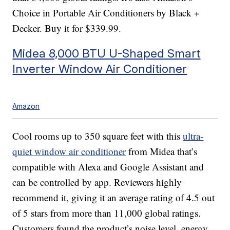
Choice in Portable Air Conditioners by Black +
Decker. Buy it for $339.99.
Midea 8,000 BTU U-Shaped Smart
Inverter Window Air Conditioner
Amazon
Cool rooms up to 350 square feet with this
ultra-
quiet window air conditioner
from Midea that’s
compatible with Alexa and Google Assistant and
can be controlled by app. Reviewers highly
recommend it, giving it an average rating of 4.5 out
of 5 stars from more than 11,000 global ratings.
Customers found the product’s noise level, energy