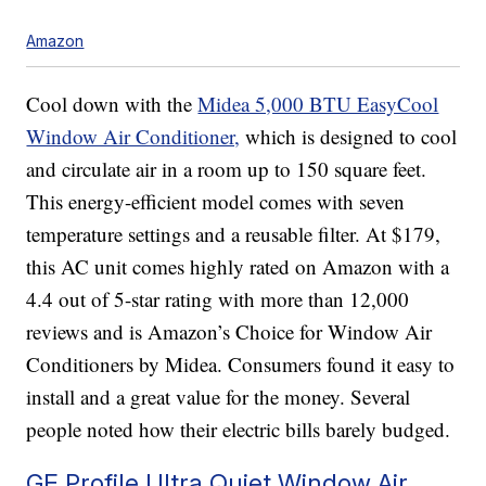
Amazon
Cool down with the
Midea 5,000 BTU EasyCool
Window Air Conditioner,
which is designed to cool
and circulate air in a room up to 150 square feet.
This energy-efficient model comes with seven
temperature settings and a reusable filter. At $179,
this AC unit comes highly rated on Amazon with a
4.4 out of 5-star rating with more than 12,000
reviews and is Amazon’s Choice for Window Air
Conditioners by Midea. Consumers found it easy to
install and a great value for the money. Several
people noted how their electric bills barely budged.
GE Profile Ultra Quiet Window Air