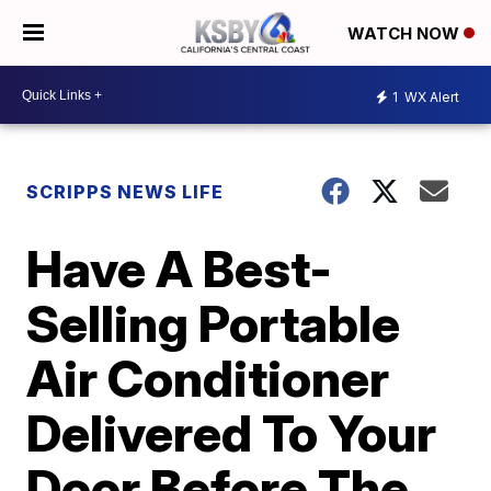
WATCH NOW
1
WX Alert
SCRIPPS NEWS LIFE
Have A Best-
Selling Portable
Air Conditioner
Delivered To Your
Door Before The