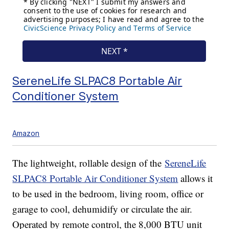
SereneLife SLPAC8 Portable Air
Conditioner System
Amazon
The lightweight, rollable design of the
SereneLife
SLPAC8 Portable Air Conditioner System
allows it
to be used in the bedroom, living room, office or
garage to cool, dehumidify or circulate the air.
Operated by remote control, the 8,000 BTU unit