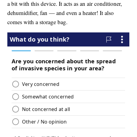
a bit with this device. It acts as an air conditioner,
dehumidifier, fan — and even a heater! It also
comes with a storage bag.