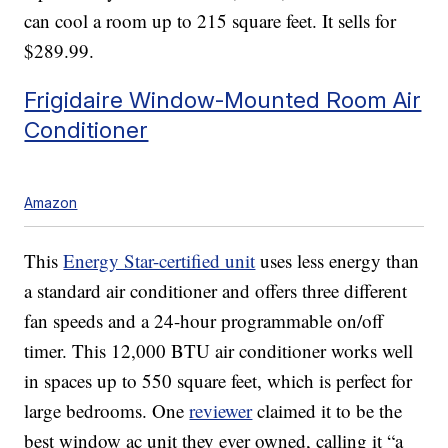
can cool a room up to 215 square feet. It sells for
$289.99.
Frigidaire Window-Mounted Room Air
Conditioner
Amazon
This
Energy Star-certified unit
uses less energy than
a standard air conditioner and offers three different
fan speeds and a 24-hour programmable on/off
timer. This 12,000 BTU air conditioner works well
in spaces up to 550 square feet, which is perfect for
large bedrooms. One
reviewer
claimed it to be the
best window ac unit they ever owned, calling it “a