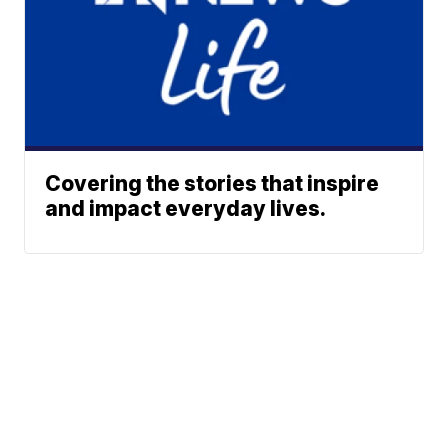
Covering the stories that inspire
and impact everyday lives.