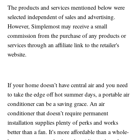
The products and services mentioned below were
selected independent of sales and advertising.
However, Simplemost may receive a small
commission from the purchase of any products or
services through an affiliate link to the retailer's
website.
If your home doesn’t have central air and you need
to take the edge off hot summer days, a portable air
conditioner can be a saving grace. An air
conditioner that doesn’t require permanent
installation supplies plenty of perks and works
better than a fan. It’s more affordable than a whole-