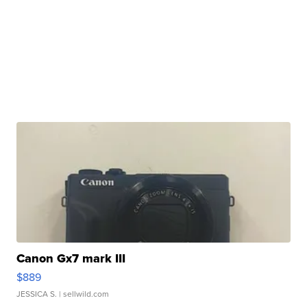
Canon Gx7 mark III
$889
JESSICA S.
| sellwild.com