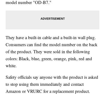
model number "OD-B7."
They have a built-in cable and a built-in wall plug.
Consumers can find the model number on the back
of the product. They were sold in the following
colors: Black, blue, green, orange, pink, red and
white.
Safety officials say anyone with the product is asked
to stop using them immediately and contact
Amazon or VRURC for a replacement product.