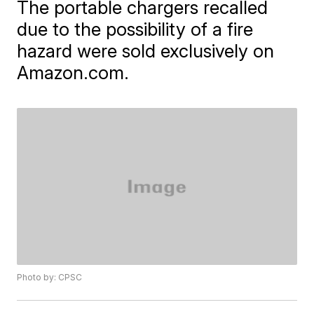
The portable chargers recalled
due to the possibility of a fire
hazard were sold exclusively on
Amazon.com.
Photo by: CPSC