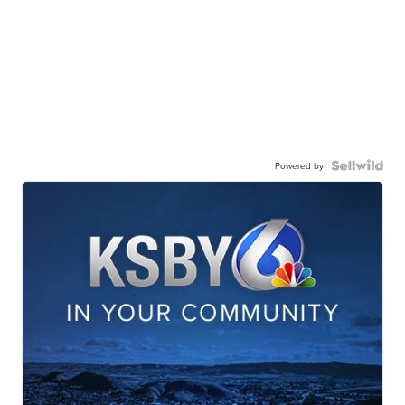
Powered by