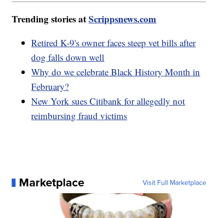
Trending stories at
Scrippsnews.com
Retired K-9's owner faces steep vet bills after
dog falls down well
Why do we celebrate Black History Month in
February?
New York sues Citibank for allegedly not
reimbursing fraud victims
Marketplace
Visit Full Marketplace