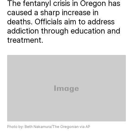
The fentanyl crisis in Oregon has
caused a sharp increase in
deaths. Officials aim to address
addiction through education and
treatment.
Photo by: Beth Nakamura/The Oregonian via AP