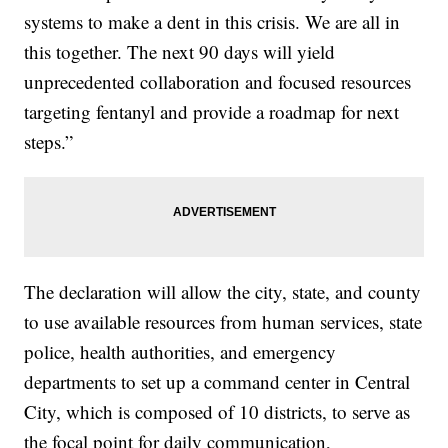
systems to make a dent in this crisis. We are all in
this together. The next 90 days will yield
unprecedented collaboration and focused resources
targeting fentanyl and provide a roadmap for next
steps.”
The declaration will allow the city, state, and county
to use available resources from human services, state
police, health authorities, and emergency
departments to set up a command center in Central
City, which is composed of 10 districts, to serve as
the focal point for daily communication,