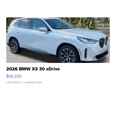
2026 BMW X3 30 xDrive
$56,335
LOTLINX A.
| sellwild.com