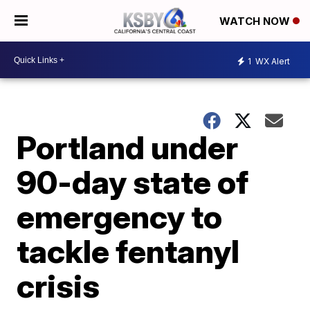
WATCH NOW
1
WX Alert
Portland under
90-day state of
emergency to
tackle fentanyl
crisis