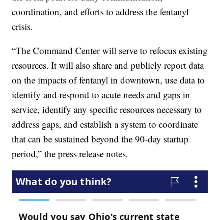
coordination, and efforts to address the fentanyl
crisis.
“The Command Center will serve to refocus existing
resources. It will also share and publicly report data
on the impacts of fentanyl in downtown, use data to
identify and respond to acute needs and gaps in
service, identify any specific resources necessary to
address gaps, and establish a system to coordinate
that can be sustained beyond the 90-day startup
period,” the press release notes.