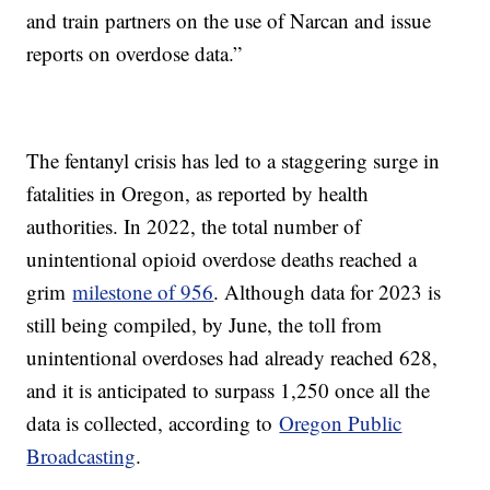
and train partners on the use of Narcan and issue
reports on overdose data.”
The fentanyl crisis has led to a staggering surge in
fatalities in Oregon, as reported by health
authorities. In 2022, the total number of
unintentional opioid overdose deaths reached a
grim
milestone of 956
. Although data for 2023 is
still being compiled, by June, the toll from
unintentional overdoses had already reached 628,
and it is anticipated to surpass 1,250 once all the
data is collected, according to
Oregon Public
Broadcasting
.