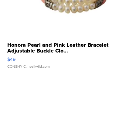
Honora Pearl and Pink Leather Bracelet
Adjustable Buckle Clo...
$49
CONSHY C.
| sellwild.com