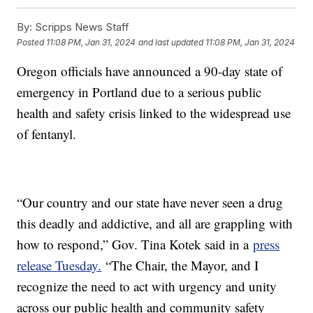
By:
Scripps News Staff
Posted
11:08 PM, Jan 31, 2024
and last updated
11:08 PM, Jan 31, 2024
Oregon officials have announced a 90-day state of
emergency in Portland due to a serious public
health and safety crisis linked to the widespread use
of fentanyl.
“Our country and our state have never seen a drug
this deadly and addictive, and all are grappling with
how to respond,” Gov. Tina Kotek said in a
press
release Tuesday.
“The Chair, the Mayor, and I
recognize the need to act with urgency and unity
across our public health and community safety