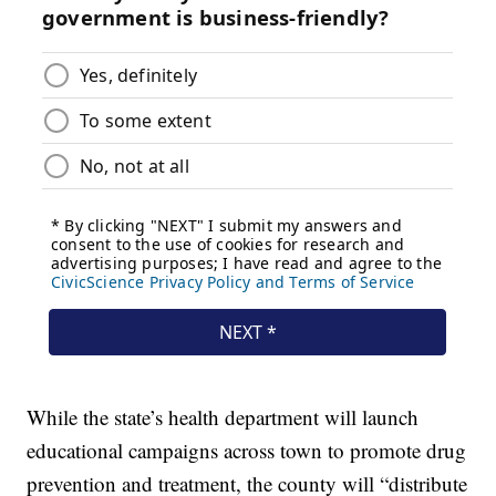
While the state’s health department will launch
educational campaigns across town to promote drug
prevention and treatment, the county will “distribute