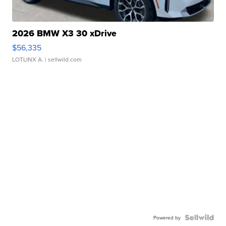
2026 BMW X3 30 xDrive
$56,335
LOTLINX A.
| sellwild.com
Powered by