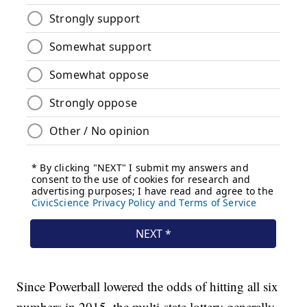
Since Powerball lowered the odds of hitting all six
numbers in 2015, the multi-state lottery generally