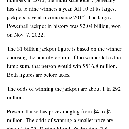
has six to nine winners a year. All 10 of its largest
jackpots have also come since 2015. The largest
Powerball jackpot in history was $2.04 billion, won
on Nov. 7, 2022.
The $1 billion jackpot figure is based on the winner
choosing the annuity option. If the winner takes the
lump sum, that person would win $516.8 million.
Both figures are before taxes.
The odds of winning the jackpot are about 1 in 292
million.
Powerball also has prizes ranging from $4 to $2
million. The odds of winning a smaller prize are
about 1 in 25. During Monday's drawing, 2.8