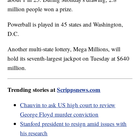
million people won a prize.
Powerball is played in 45 states and Washington,
D.C.
Another multi-state lottery, Mega Millions, will
hold its seventh-largest jackpot on Tuesday at $640
million.
Trending stories at
Scrippsnews.com
Chauvin to ask US high court to review
George Floyd murder conviction
Stanford president to resign amid issues with
his research