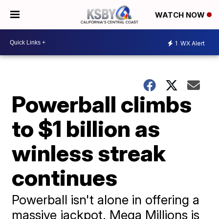
WATCH NOW
1
WX Alert
Powerball climbs
to $1 billion as
winless streak
continues
Powerball isn't alone in offering a
massive jackpot. Mega Millions is