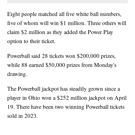
Eight people matched all five white ball numbers,
five of whom will win $1 million. Three others will
claim $2 million as they added the Power Play
option to their ticket.
Powerball said 28 tickets won $200,000 prizes,
while 88 earned $50,000 prizes from Monday's
drawing.
The Powerball jackpot has steadily grown since a
player in Ohio won a $252 million jackpot on April
19. There have been two winning Powerball tickets
sold in 2023.