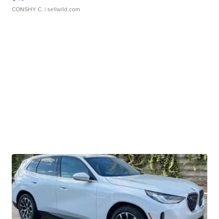
CONSHY C.
| sellwild.com