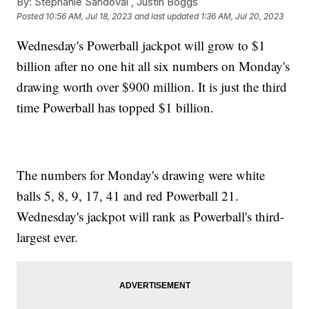
By:
Stephanie Sandoval ,
Justin Boggs
Posted
10:56 AM, Jul 18, 2023
and last updated
1:36 AM, Jul 20, 2023
Wednesday's Powerball jackpot will grow to $1
billion after no one hit all six numbers on Monday's
drawing worth over $900 million. It is just the third
time Powerball has topped $1 billion.
The numbers for Monday's drawing were white
balls 5, 8, 9, 17, 41 and red Powerball 21.
Wednesday's jackpot will rank as Powerball's third-
largest ever.