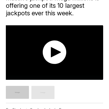
offering one of its 10 largest
jackpots ever this week.