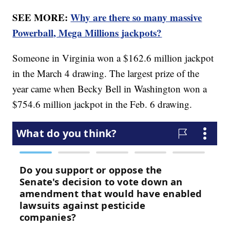
SEE MORE:
Why are there so many massive
Powerball, Mega Millions jackpots?
Someone in Virginia won a $162.6 million jackpot
in the March 4 drawing. The largest prize of the
year came when Becky Bell in Washington won a
$754.6 million jackpot in the Feb. 6 drawing.