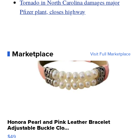
Tornado in North Carolina damages major
Pfizer plant, closes highway
Marketplace
Visit Full Marketplace
Honora Pearl and Pink Leather Bracelet
Adjustable Buckle Clo...
$49