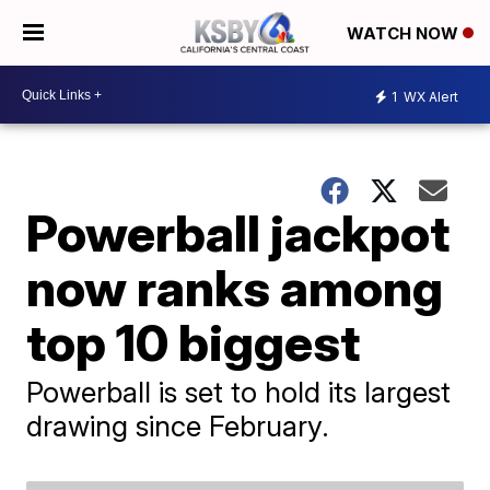
WATCH NOW
1
WX Alert
Powerball jackpot
now ranks among
top 10 biggest
Powerball is set to hold its largest
drawing since February.