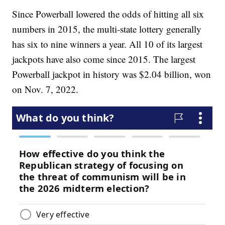
Since Powerball lowered the odds of hitting all six
numbers in 2015, the multi-state lottery generally
has six to nine winners a year. All 10 of its largest
jackpots have also come since 2015. The largest
Powerball jackpot in history was $2.04 billion, won
on Nov. 7, 2022.