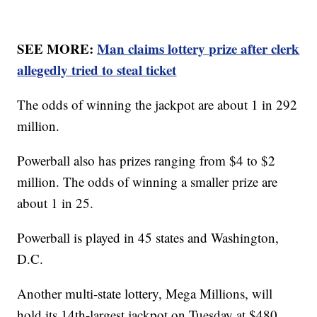
SEE MORE:
Man claims lottery prize after clerk
allegedly tried to steal ticket
The odds of winning the jackpot are about 1 in 292
million.
Powerball also has prizes ranging from $4 to $2
million. The odds of winning a smaller prize are
about 1 in 25.
Powerball is played in 45 states and Washington,
D.C.
Another multi-state lottery, Mega Millions, will
hold its 14th-largest jackpot on Tuesday at $480