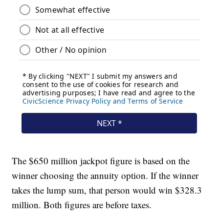
The $650 million jackpot figure is based on the
winner choosing the annuity option. If the winner
takes the lump sum, that person would win $328.3
million. Both figures are before taxes.