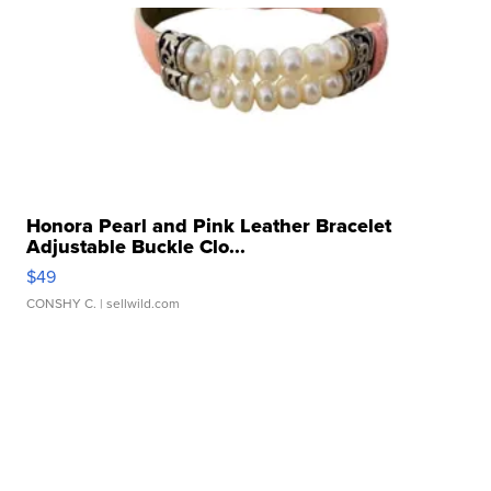
Honora Pearl and Pink Leather Bracelet
Adjustable Buckle Clo...
$49
CONSHY C.
| sellwild.com