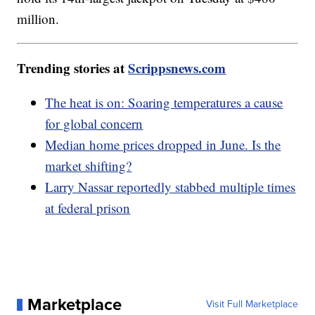
million.
Trending stories at
Scrippsnews.com
The heat is on: Soaring temperatures a cause
for global concern
Median home prices dropped in June. Is the
market shifting?
Larry Nassar reportedly stabbed multiple times
at federal prison
Marketplace
Visit Full Marketplace