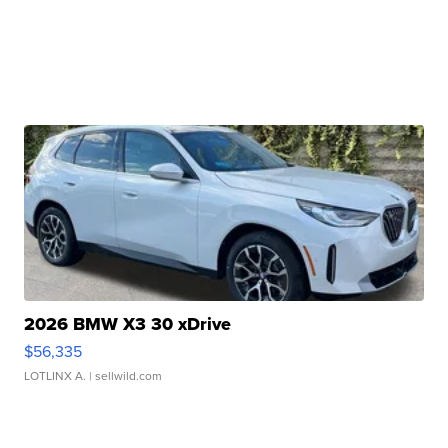
2026 BMW X3 30 xDrive
$56,335
LOTLINX A.
| sellwild.com