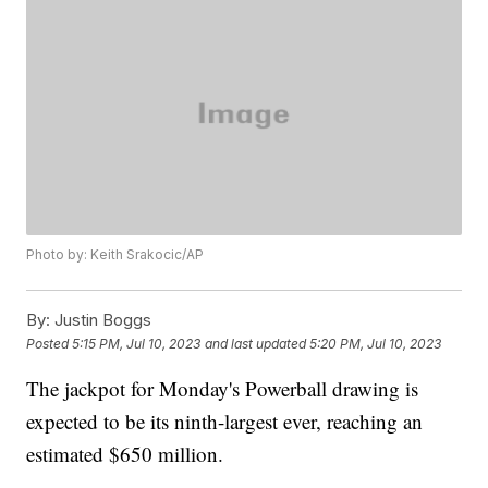
Photo by: Keith Srakocic/AP
By:
Justin Boggs
Posted
5:15 PM, Jul 10, 2023
and last updated
5:20 PM, Jul 10, 2023
The jackpot for Monday's Powerball drawing is
expected to be its ninth-largest ever, reaching an
estimated $650 million.