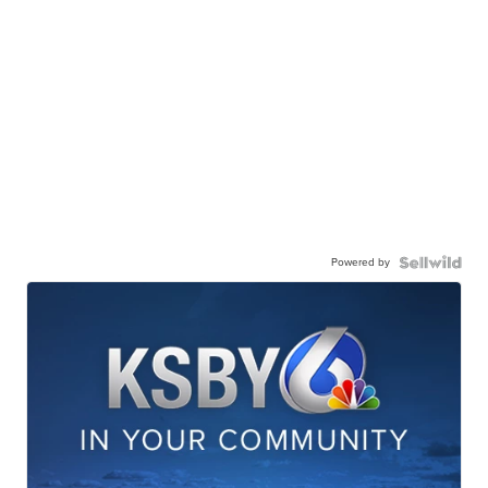
Powered by