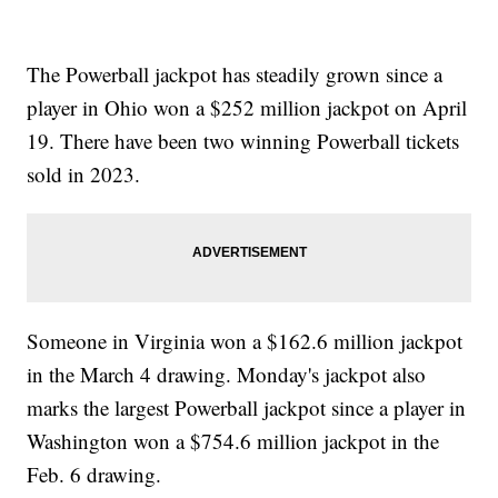
The Powerball jackpot has steadily grown since a
player in Ohio won a $252 million jackpot on April
19. There have been two winning Powerball tickets
sold in 2023.
Someone in Virginia won a $162.6 million jackpot
in the March 4 drawing. Monday's jackpot also
marks the largest Powerball jackpot since a player in
Washington won a $754.6 million jackpot in the
Feb. 6 drawing.