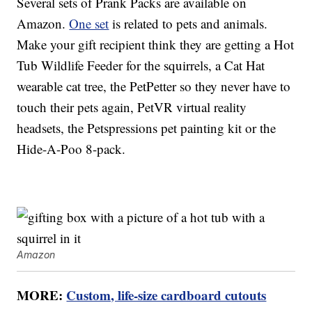
Several sets of Prank Packs are available on
Amazon.
One set
is related to pets and animals.
Make your gift recipient think they are getting a Hot
Tub Wildlife Feeder for the squirrels, a Cat Hat
wearable cat tree, the PetPetter so they never have to
touch their pets again, PetVR virtual reality
headsets, the Petspressions pet painting kit or the
Hide-A-Poo 8-pack.
Amazon
MORE:
Custom, life-size cardboard cutouts