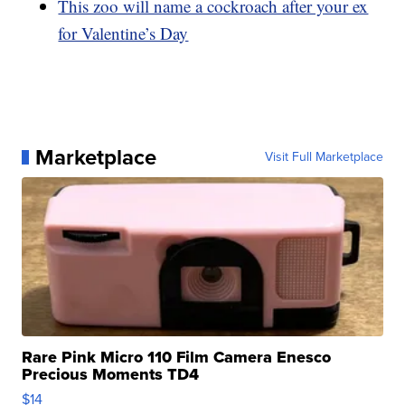
This zoo will name a cockroach after your ex
for Valentine’s Day
Marketplace
Visit Full Marketplace
Rare Pink Micro 110 Film Camera Enesco
Precious Moments TD4
$14