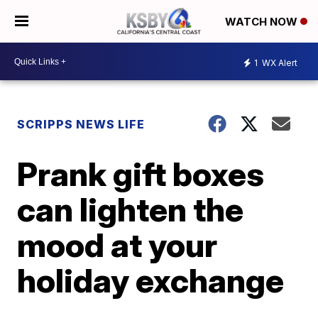
WATCH NOW
1
WX Alert
SCRIPPS NEWS LIFE
Prank gift boxes
can lighten the
mood at your
holiday exchange