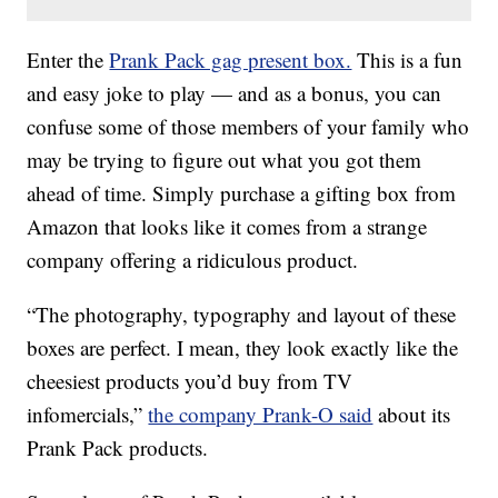
Enter the
Prank Pack gag present box.
This is a fun
and easy joke to play — and as a bonus, you can
confuse some of those members of your family who
may be trying to figure out what you got them
ahead of time. Simply purchase a gifting box from
Amazon that looks like it comes from a strange
company offering a ridiculous product.
“The photography, typography and layout of these
boxes are perfect. I mean, they look exactly like the
cheesiest products you’d buy from TV
infomercials,”
the company Prank-O said
about its
Prank Pack products.