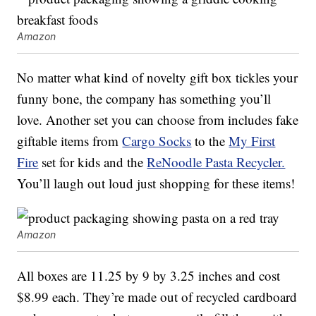
Amazon
No matter what kind of novelty gift box tickles your
funny bone, the company has something you’ll
love. Another set you can choose from includes fake
giftable items from
Cargo Socks
to the
My First
Fire
set for kids and the
ReNoodle Pasta Recycler.
You’ll laugh out loud just shopping for these items!
Amazon
All boxes are 11.25 by 9 by 3.25 inches and cost
$8.99 each. They’re made out of recycled cardboard