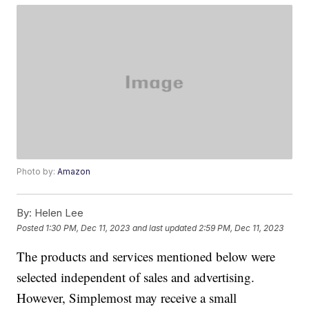
Photo by:
Amazon
By:
Helen Lee
Posted
1:30 PM, Dec 11, 2023
and last updated
2:59 PM, Dec 11, 2023
The products and services mentioned below were
selected independent of sales and advertising.
However, Simplemost may receive a small