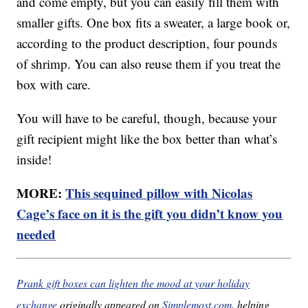
and come empty, but you can easily fill them with
smaller gifts. One box fits a sweater, a large book or,
according to the product description, four pounds
of shrimp. You can also reuse them if you treat the
box with care.
You will have to be careful, though, because your
gift recipient might like the box better than what’s
inside!
MORE:
This sequined pillow with Nicolas
Cage’s face on it is the gift you didn’t know you
needed
Prank gift boxes can lighten the mood at your holiday
exchange
originally appeared on
Simplemost.com
, helping