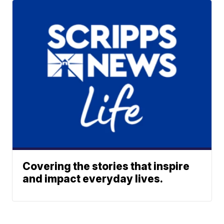
Covering the stories that inspire
and impact everyday lives.