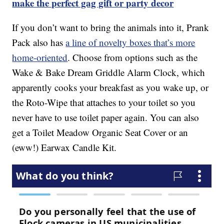
make the perfect gag gift or party decor
If you don’t want to bring the animals into it, Prank
Pack also has
a line of novelty boxes that’s more
home-oriented
. Choose from options such as the
Wake & Bake Dream Griddle Alarm Clock, which
apparently cooks your breakfast as you wake up, or
the Roto-Wipe that attaches to your toilet so you
never have to use toilet paper again. You can also
get a Toilet Meadow Organic Seat Cover or an
(eww!) Earwax Candle Kit.