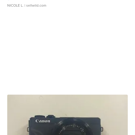
NICOLE L.
| sellwild.com