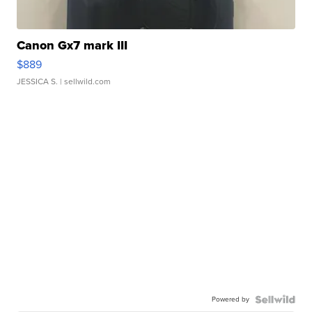
Canon Gx7 mark III
$889
JESSICA S.
| sellwild.com
Powered by