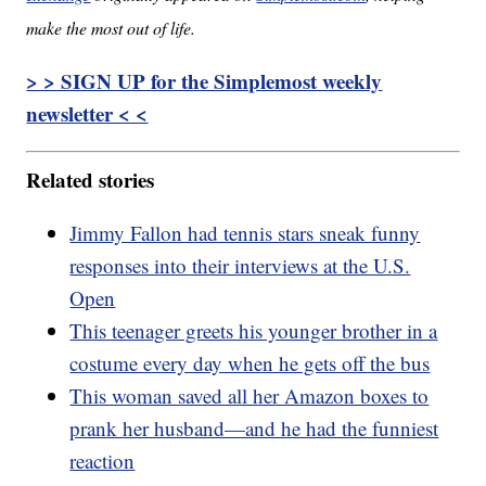
make the most out of life.
> > SIGN UP for the Simplemost weekly
newsletter < <
Related stories
Jimmy Fallon had tennis stars sneak funny
responses into their interviews at the U.S.
Open
This teenager greets his younger brother in a
costume every day when he gets off the bus
This woman saved all her Amazon boxes to
prank her husband—and he had the funniest
reaction