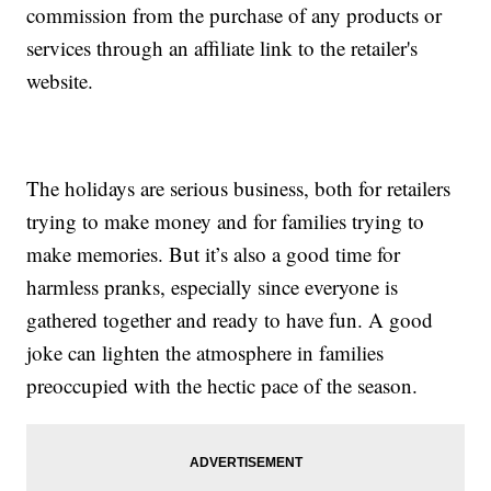
commission from the purchase of any products or
services through an affiliate link to the retailer's
website.
The holidays are serious business, both for retailers
trying to make money and for families trying to
make memories. But it’s also a good time for
harmless pranks, especially since everyone is
gathered together and ready to have fun. A good
joke can lighten the atmosphere in families
preoccupied with the hectic pace of the season.