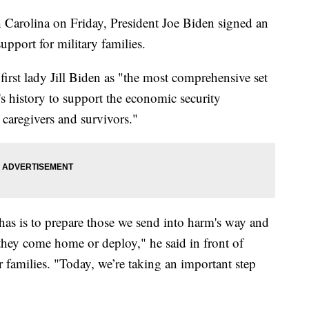
h Carolina on Friday, President Joe Biden signed an
pport for military families.
first lady Jill Biden as "the most comprehensive set
's history to support the economic security
, caregivers and survivors."
as is to prepare those we send into harm's way and
 they come home or deploy," he said in front of
 families. "Today, we’re taking an important step