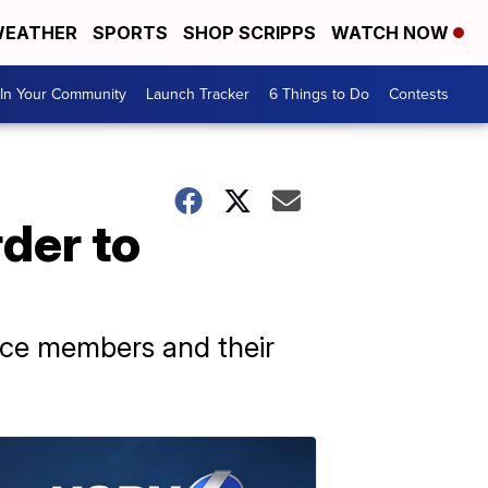
EATHER
SPORTS
SHOP SCRIPPS
WATCH NOW
In Your Community
Launch Tracker
6 Things to Do
Contests
der to
vice members and their