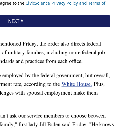
entioned Friday, the order also directs federal
 of military families, including more federal job
ndards and practices from each office.
 employed by the federal government, but overall,
ment rate, according to the
White House.
Plus,
hallenges with spousal employment make them
can’t ask our service members to choose between
 family," first lady Jill Biden said Friday. "He knows