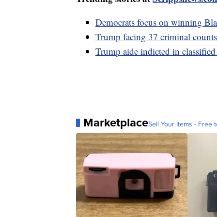
Democrats focus on winning Bla
Trump facing 37 criminal counts,
Trump aide indicted in classifie
Marketplace
Sell Your Items - Free t