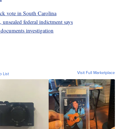
ck vote in South Carolina
 unsealed federal indictment says
d documents investigation
Visit Full Marketplace
o List