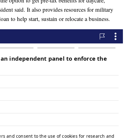
the option to get pre-tax benefits for daycare,
ent said. It also provides resources for military
an to help start, sustain or relocate a business.