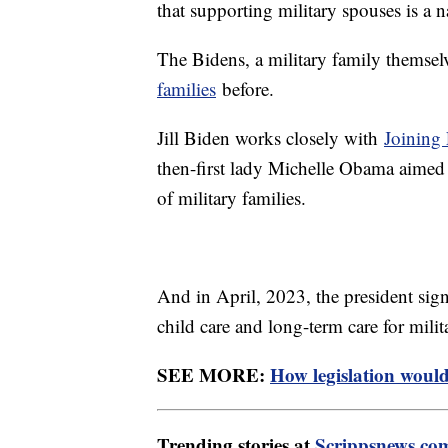
that supporting military spouses is a n
The Bidens, a military family themsel
families
before.
Jill Biden works closely with
Joining 
then-first lady Michelle Obama aimed
of military families.
And in April, 2023, the president sign
child care and long-term care for milit
SEE MORE:
How legislation would
Trending stories at
Scrippsnews.co