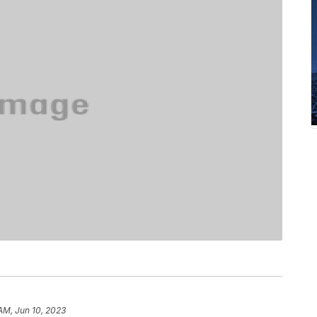
 AM, Jun 10, 2023