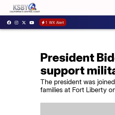
1
WX Alert
President Bid
support milit
The president was joined
families at Fort Liberty o