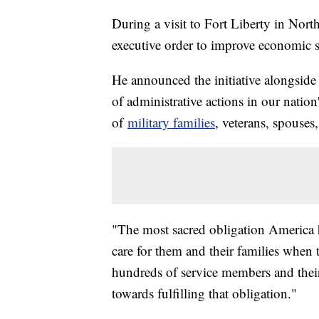
During a visit to Fort Liberty in Nort
executive order to improve economic su
He announced the initiative alongside 
of administrative actions in our nation
of
military families
, veterans, spouses
"The most sacred obligation America h
care for them and their families when
hundreds of service members and their
towards fulfilling that obligation."