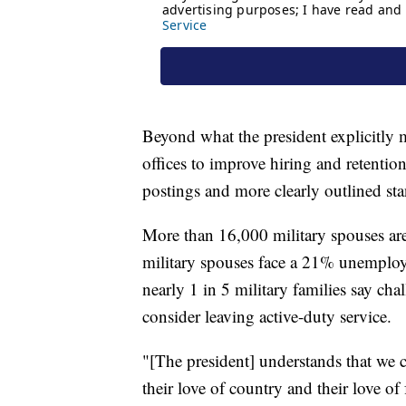
Beyond what the president explicitly m
offices to improve hiring and retention
postings and more clearly outlined sta
More than 16,000 military spouses are
military spouses face a 21% unemploy
nearly 1 in 5 military families say c
consider leaving active-duty service.
"[The president] understands that we 
their love of country and their love of