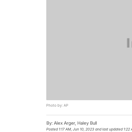
Photo by: AP
By:
Alex Arger, Haley Bull
Posted
1:17 AM, Jun 10, 2023
and last updated
1:22