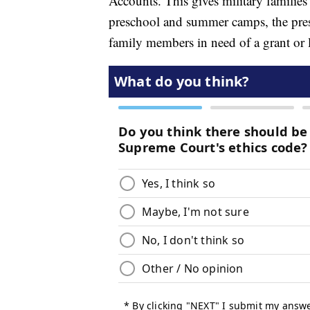
Accounts. This gives military families 
preschool and summer camps, the presid
family members in need of a grant or lo