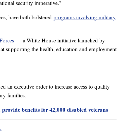
ational security imperative."
ves, have both bolstered
programs involving military
Forces
— a White House initiative launched by
 at supporting the health, education and employment
ed an executive order to increase access to quality
ary families.
 provide benefits for 42,000 disabled veterans
m