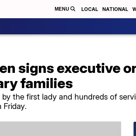
LOCAL
NATIONAL
W
MENU
en signs executive or
ary families
 by the first lady and hundreds of ser
n Friday.