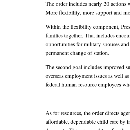
The order includes nearly 20 actions 
More flexibility, more support and mo
Within the flexibility component, Pres
families together. That includes enco
opportunities for military spouses and
permanent change of station.
The second goal includes improved su
overseas employment issues as well as l
federal human resource employees who
As for resources, the order directs ag
affordable, dependable child care by