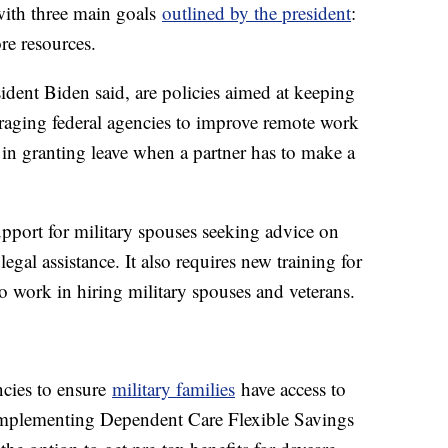
with three main goals
outlined by the president
:
re resources.
ident Biden said, are policies aimed at keeping
uraging federal agencies to improve remote work
 in granting leave when a partner has to make a
pport for military spouses seeking advice on
egal assistance. It also requires new training for
 work in hiring military spouses and veterans.
encies to ensure
military families
have access to
 implementing Dependent Care Flexible Savings