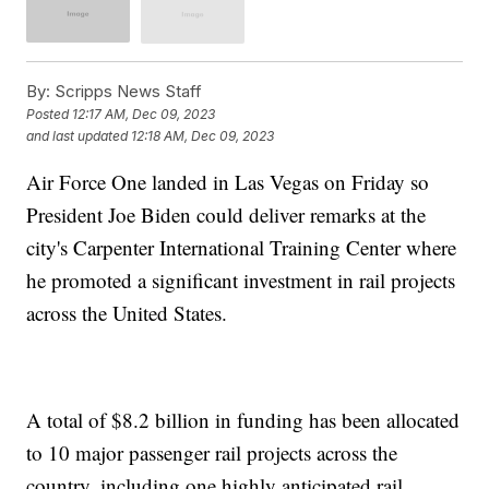
By:
Scripps News Staff
Posted
12:17 AM, Dec 09, 2023
and last updated
12:18 AM, Dec 09, 2023
Air Force One landed in Las Vegas on Friday so
President Joe Biden could deliver remarks at the
city's Carpenter International Training Center where
he promoted a significant investment in rail projects
across the United States.
A total of $8.2 billion in funding has been allocated
to 10 major passenger rail projects across the
country, including one highly anticipated rail