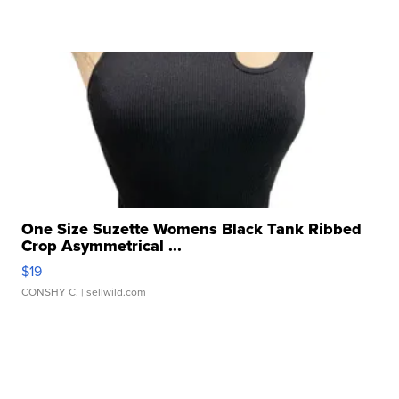
One Size Suzette Womens Black Tank Ribbed
Crop Asymmetrical ...
$19
CONSHY C.
| sellwild.com