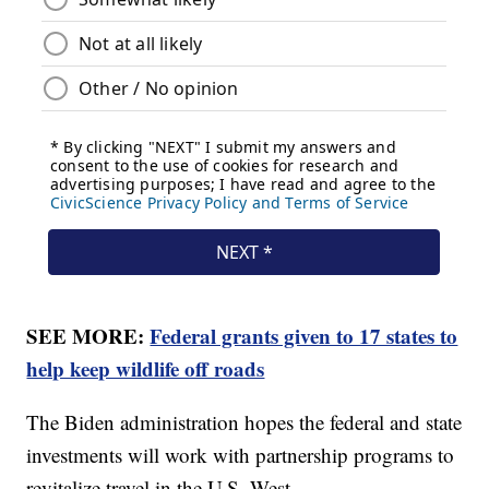
SEE MORE:
Federal grants given to 17 states to
help keep wildlife off roads
The Biden administration hopes the federal and state
investments will work with partnership programs to
revitalize travel in the U.S. West.