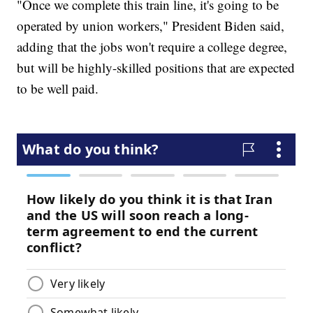
"Once we complete this train line, it's going to be
operated by union workers," President Biden said,
adding that the jobs won't require a college degree,
but will be highly-skilled positions that are expected
to be well paid.