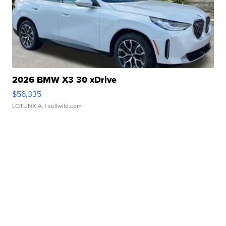
2026 BMW X3 30 xDrive
$56,335
LOTLINX A.
| sellwild.com