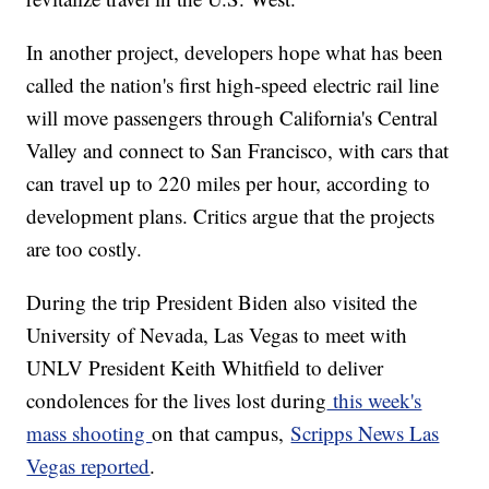
In another project, developers hope what has been
called the nation's first high-speed electric rail line
will move passengers through California's Central
Valley and connect to San Francisco, with cars that
can travel up to 220 miles per hour, according to
development plans. Critics argue that the projects
are too costly.
During the trip President Biden also visited the
University of Nevada, Las Vegas to meet with
UNLV President Keith Whitfield to deliver
condolences for the lives lost during
this week's
mass shooting
on that campus,
Scripps News Las
Vegas reported
.