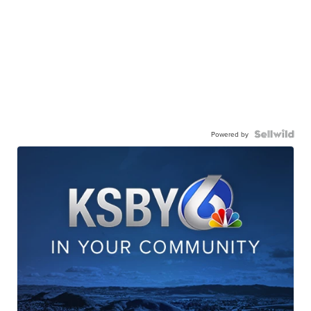
Powered by