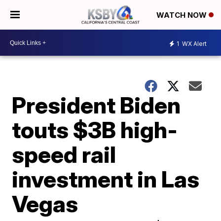
WATCH NOW
1
WX Alert
President Biden
touts $3B high-
speed rail
investment in Las
Vegas