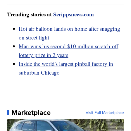
Trending stories at
Scrippsnews.com
Hot air balloon lands on home after snagging
on street light
Man wins his second $10 million scratch-off
lottery prize in 2 years
Inside the world's largest pinball factory in
suburban Chicago
Marketplace
Visit Full Marketplace