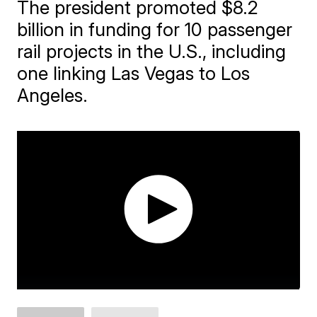
The president promoted $8.2
billion in funding for 10 passenger
rail projects in the U.S., including
one linking Las Vegas to Los
Angeles.