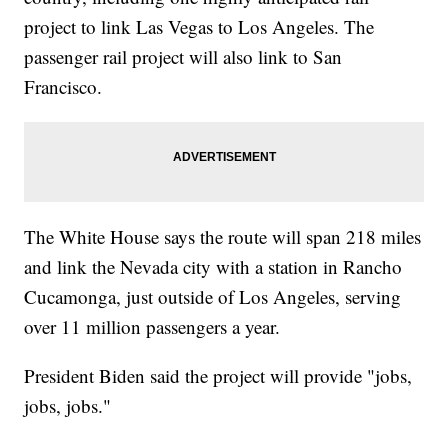
project to link Las Vegas to Los Angeles. The
passenger rail project will also link to San
Francisco.
The White House says the route will span 218 miles
and link the Nevada city with a station in Rancho
Cucamonga, just outside of Los Angeles, serving
over 11 million passengers a year.
President Biden said the project will provide "jobs,
jobs, jobs."