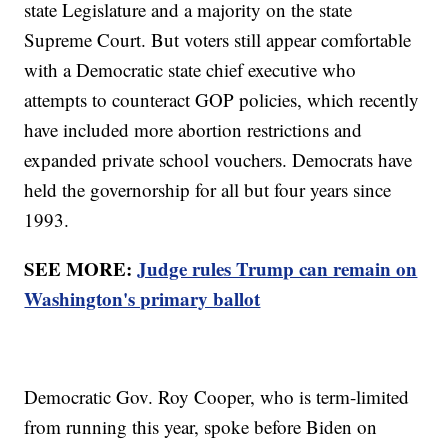
state Legislature and a majority on the state
Supreme Court. But voters still appear comfortable
with a Democratic state chief executive who
attempts to counteract GOP policies, which recently
have included more abortion restrictions and
expanded private school vouchers. Democrats have
held the governorship for all but four years since
1993.
SEE MORE:
Judge rules Trump can remain on
Washington's primary ballot
Democratic Gov. Roy Cooper, who is term-limited
from running this year, spoke before Biden on