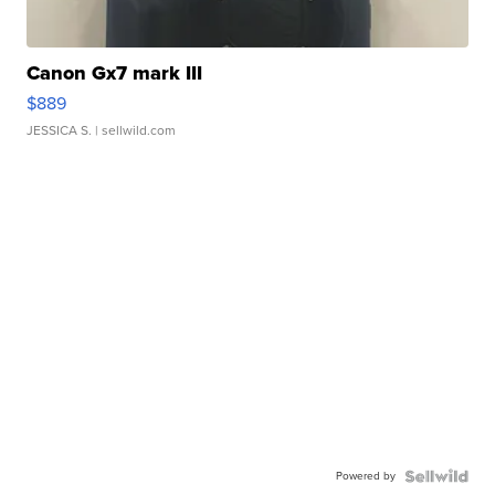
Canon Gx7 mark III
$889
JESSICA S.
| sellwild.com
Powered by