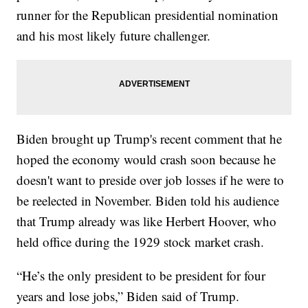
runner for the Republican presidential nomination
and his most likely future challenger.
Biden brought up Trump's recent comment that he
hoped the economy would crash soon because he
doesn't want to preside over job losses if he were to
be reelected in November. Biden told his audience
that Trump already was like Herbert Hoover, who
held office during the 1929 stock market crash.
“He’s the only president to be president for four
years and lose jobs,” Biden said of Trump.