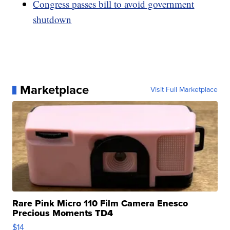
Congress passes bill to avoid government
shutdown
Marketplace
Visit Full Marketplace
Rare Pink Micro 110 Film Camera Enesco
Precious Moments TD4
$14