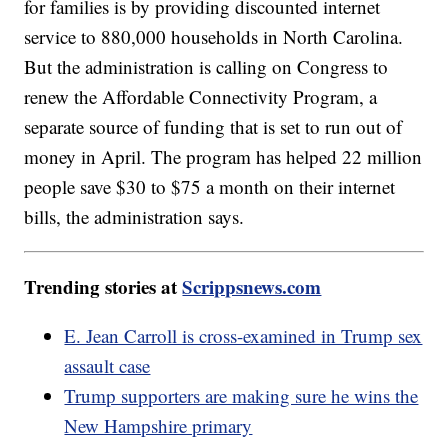
for families is by providing discounted internet
service to 880,000 households in North Carolina.
But the administration is calling on Congress to
renew the Affordable Connectivity Program, a
separate source of funding that is set to run out of
money in April. The program has helped 22 million
people save $30 to $75 a month on their internet
bills, the administration says.
Trending stories at
Scrippsnews.com
E. Jean Carroll is cross-examined in Trump sex
assault case
Trump supporters are making sure he wins the
New Hampshire primary