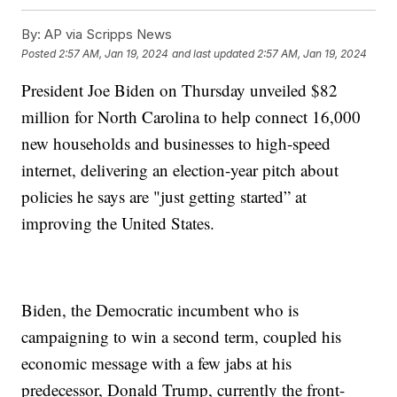
By:
AP via Scripps News
Posted
2:57 AM, Jan 19, 2024
and last updated
2:57 AM, Jan 19, 2024
President Joe Biden on Thursday unveiled $82
million for North Carolina to help connect 16,000
new households and businesses to high-speed
internet, delivering an election-year pitch about
policies he says are "just getting started” at
improving the United States.
Biden, the Democratic incumbent who is
campaigning to win a second term, coupled his
economic message with a few jabs at his
predecessor, Donald Trump, currently the front-