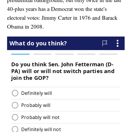
40-plus years has a Democrat won the state’s
electoral votes: Jimmy Carter in 1976 and Barack
Obama in 2008.