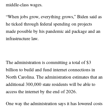
middle-class wages.
“When jobs grow, everything grows,” Biden said as
he ticked through federal spending on projects
made possible by his pandemic aid package and an
infrastructure law.
The administration is committing a total of $3
billion to build and fund internet connections in
North Carolina. The administration estimates that an
additional 300,000 state residents will be able to
access the internet by the end of 2026.
One way the administration says it has lowered costs