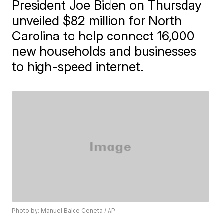
President Joe Biden on Thursday
unveiled $82 million for North
Carolina to help connect 16,000
new households and businesses
to high-speed internet.
Photo by: Manuel Balce Ceneta / AP