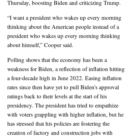
Thursday, boosting Biden and criticizing Trump.
“I want a president who wakes up every morning
thinking about the American people instead of a
president who wakes up every morning thinking
about himself,” Cooper said.
Polling shows that the economy has been a
weakness for Biden, a reflection of inflation hitting
a four-decade high in June 2022. Easing inflation
rates since then have yet to pull Biden's approval
ratings back to their levels at the start of his
presidency. The president has tried to empathize
with voters grappling with higher inflation, but he
has stressed that his policies are fostering the
creation of factory and construction jobs with