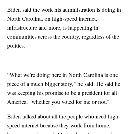
Biden said the work his administration is doing in
North Carolina, on high-speed internet,
infrastructure and more, is happening in
communities across the country, regardless of the
politics.
“What we’re doing here in North Carolina is one
piece of a much bigger story," he said. He said he
was keeping his promise to be a president for all
America, "whether you voted for me or not."
Biden talked about all the people who need high-
speed internet because they work from home,