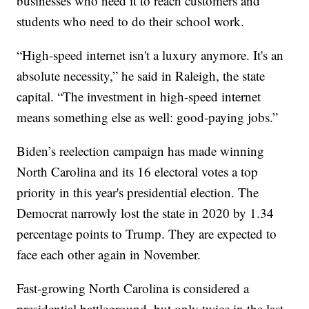
businesses who need it to reach customers and
students who need to do their school work.
“High-speed internet isn't a luxury anymore. It's an
absolute necessity,” he said in Raleigh, the state
capital. “The investment in high-speed internet
means something else as well: good-paying jobs.”
Biden’s reelection campaign has made winning
North Carolina and its 16 electoral votes a top
priority in this year's presidential election. The
Democrat narrowly lost the state in 2020 by 1.34
percentage points to Trump. They are expected to
face each other again in November.
Fast-growing North Carolina is considered a
presidential battleground, but only twice in the last