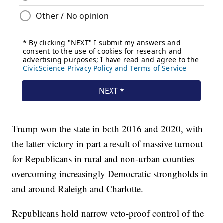
Trump won the state in both 2016 and 2020, with
the latter victory in part a result of massive turnout
for Republicans in rural and non-urban counties
overcoming increasingly Democratic strongholds in
and around Raleigh and Charlotte.
Republicans hold narrow veto-proof control of the