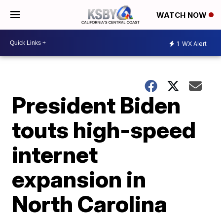
WATCH NOW
1
WX Alert
President Biden
touts high-speed
internet
expansion in
North Carolina