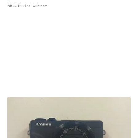
NICOLE L.
| sellwild.com