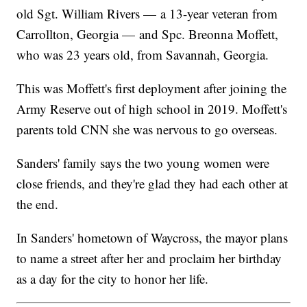
old Sgt. William Rivers — a 13-year veteran from
Carrollton, Georgia — and Spc. Breonna Moffett,
who was 23 years old, from Savannah, Georgia.
This was Moffett's first deployment after joining the
Army Reserve out of high school in 2019. Moffett's
parents told CNN she was nervous to go overseas.
Sanders' family says the two young women were
close friends, and they're glad they had each other at
the end.
In Sanders' hometown of Waycross, the mayor plans
to name a street after her and proclaim her birthday
as a day for the city to honor her life.