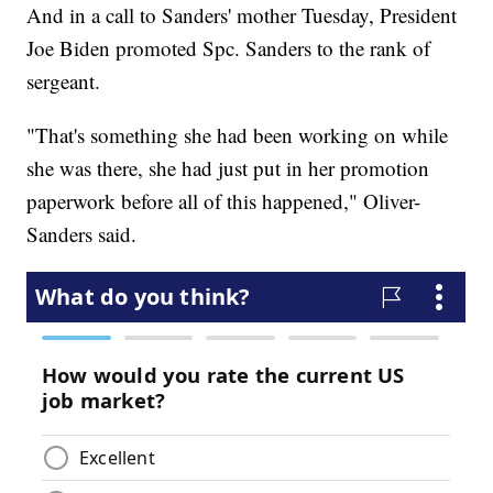
And in a call to Sanders' mother Tuesday, President
Joe Biden promoted Spc. Sanders to the rank of
sergeant.
"That's something she had been working on while
she was there, she had just put in her promotion
paperwork before all of this happened," Oliver-
Sanders said.