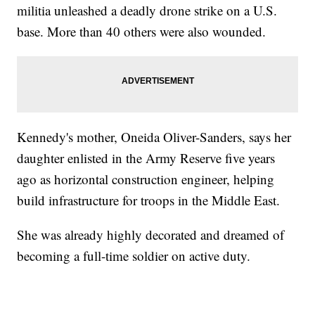
militia unleashed a deadly drone strike on a U.S.
base. More than 40 others were also wounded.
Kennedy's mother, Oneida Oliver-Sanders, says her
daughter enlisted in the Army Reserve five years
ago as horizontal construction engineer, helping
build infrastructure for troops in the Middle East.
She was already highly decorated and dreamed of
becoming a full-time soldier on active duty.