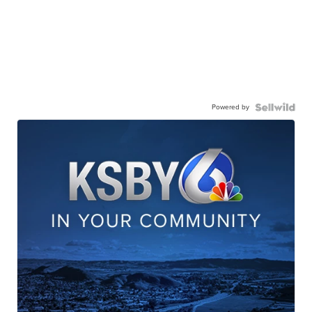
Powered by