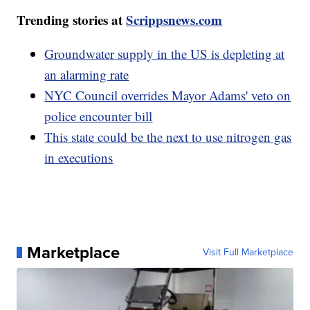
Trending stories at
Scrippsnews.com
Groundwater supply in the US is depleting at
an alarming rate
NYC Council overrides Mayor Adams' veto on
police encounter bill
This state could be the next to use nitrogen gas
in executions
Marketplace
Visit Full Marketplace