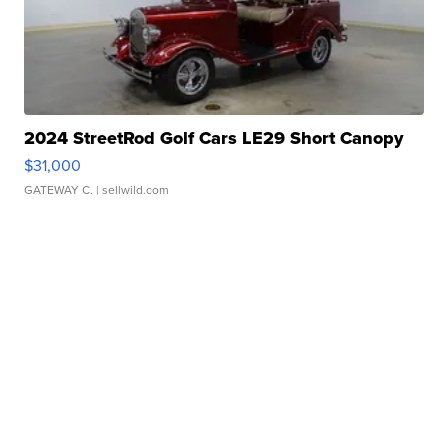
2024 StreetRod Golf Cars LE29 Short Canopy
$31,000
GATEWAY C.
| sellwild.com