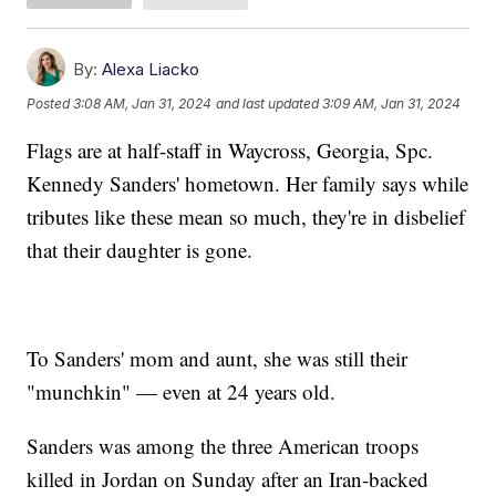
By:
Alexa Liacko
Posted
3:08 AM, Jan 31, 2024
and last updated
3:09 AM, Jan 31, 2024
Flags are at half-staff in Waycross, Georgia, Spc.
Kennedy Sanders' hometown. Her family says while
tributes like these mean so much, they're in disbelief
that their daughter is gone.
To Sanders' mom and aunt, she was still their
"munchkin" — even at 24 years old.
Sanders was among the three American troops
killed in Jordan on Sunday after an Iran-backed