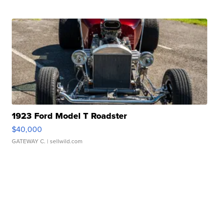
1923 Ford Model T Roadster
$40,000
GATEWAY C.
| sellwild.com