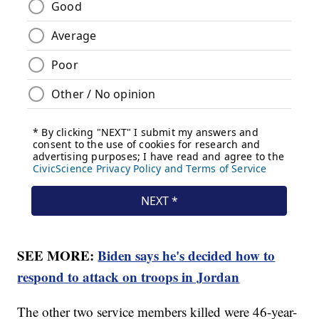
SEE MORE:
Biden says he's decided how to
respond to attack on troops in Jordan
The other two service members killed were 46-year-