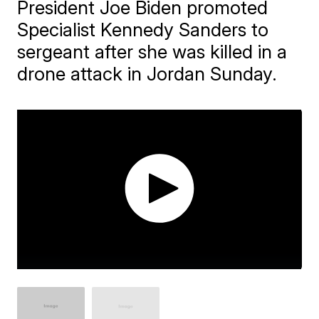
President Joe Biden promoted
Specialist Kennedy Sanders to
sergeant after she was killed in a
drone attack in Jordan Sunday.