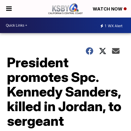
WATCH NOW
1
WX Alert
President
promotes Spc.
Kennedy Sanders,
killed in Jordan, to
sergeant