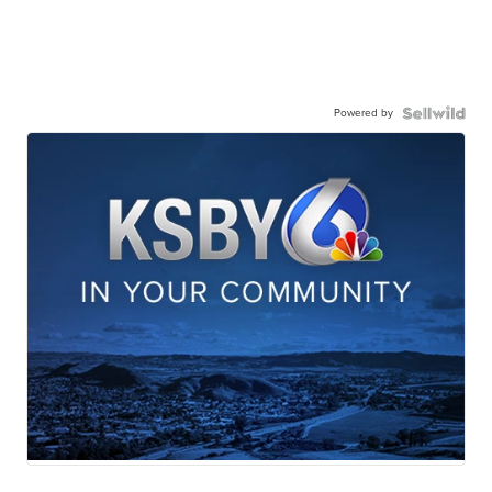
Powered by