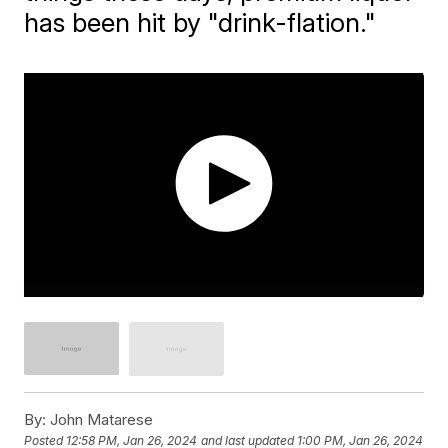
has been hit by "drink-flation."
By:
John Matarese
Posted
12:58 PM, Jan 26, 2024
and last updated
1:00 PM, Jan 26, 2024