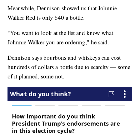
Meanwhile, Dennison showed us that Johnnie
Walker Red is only $40 a bottle.
"You want to look at the list and know what
Johnnie Walker you are ordering," he said.
Dennison says bourbons and whiskeys can cost
hundreds of dollars a bottle due to scarcity — some
of it planned, some not.