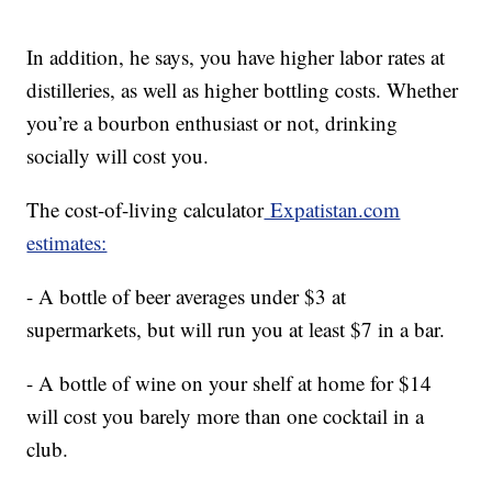
In addition, he says, you have higher labor rates at
distilleries, as well as higher bottling costs. Whether
you’re a bourbon enthusiast or not, drinking
socially will cost you.
The cost-of-living calculator
Expatistan.com
estimates:
- A bottle of beer averages under $3 at
supermarkets, but will run you at least $7 in a bar.
- A bottle of wine on your shelf at home for $14
will cost you barely more than one cocktail in a
club.