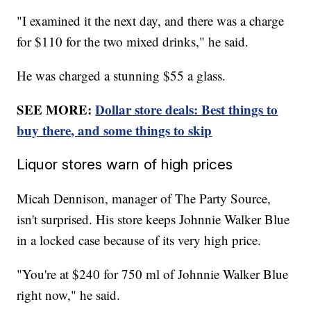
"I examined it the next day, and there was a charge
for $110 for the two mixed drinks," he said.
He was charged a stunning $55 a glass.
SEE MORE:
Dollar store deals: Best things to
buy there, and some things to skip
Liquor stores warn of high prices
Micah Dennison, manager of The Party Source,
isn't surprised. His store keeps Johnnie Walker Blue
in a locked case because of its very high price.
"You're at $240 for 750 ml of Johnnie Walker Blue
right now," he said.