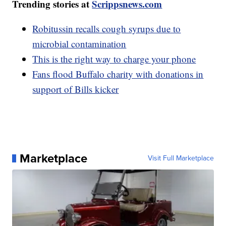
Trending stories at
Scrippsnews.com
Robitussin recalls cough syrups due to
microbial contamination
This is the right way to charge your phone
Fans flood Buffalo charity with donations in
support of Bills kicker
Marketplace
Visit Full Marketplace