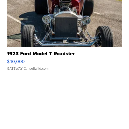
1923 Ford Model T Roadster
$40,000
GATEWAY C.
| sellwild.com