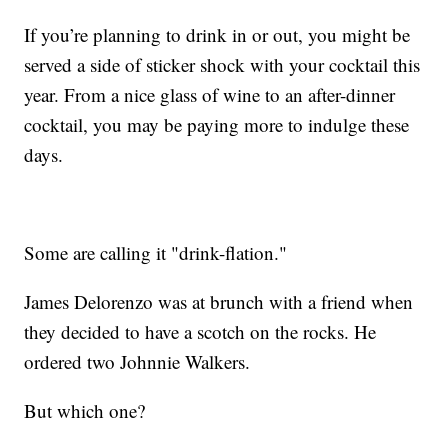
If you’re planning to drink in or out, you might be
served a side of sticker shock with your cocktail this
year. From a nice glass of wine to an after-dinner
cocktail, you may be paying more to indulge these
days.
Some are calling it "drink-flation."
James Delorenzo was at brunch with a friend when
they decided to have a scotch on the rocks. He
ordered two Johnnie Walkers.
But which one?