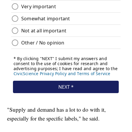
"Supply and demand has a lot to do with it,
especially for the specific labels," he said.