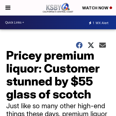
WATCH NOW
1
WX Alert
Pricey premium
liquor: Customer
stunned by $55
glass of scotch
Just like so many other high-end
things these days, premium liquor