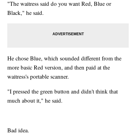
"The waitress said do you want Red, Blue or
Black," he said.
He chose Blue, which sounded different from the
more basic Red version, and then paid at the
waitress's portable scanner.
"I pressed the green button and didn't think that
much about it," he said.
Bad idea.