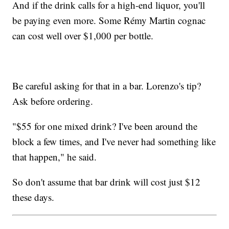
And if the drink calls for a high-end liquor, you'll
be paying even more. Some Rémy Martin cognac
can cost well over $1,000 per bottle.
Be careful asking for that in a bar. Lorenzo's tip?
Ask before ordering.
"$55 for one mixed drink? I've been around the
block a few times, and I've never had something like
that happen," he said.
So don't assume that bar drink will cost just $12
these days.