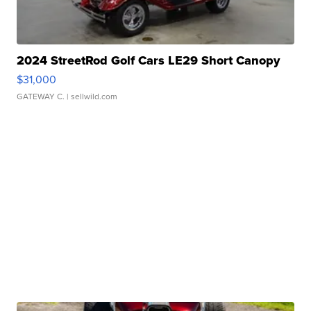
2024 StreetRod Golf Cars LE29 Short Canopy
$31,000
GATEWAY C.
| sellwild.com