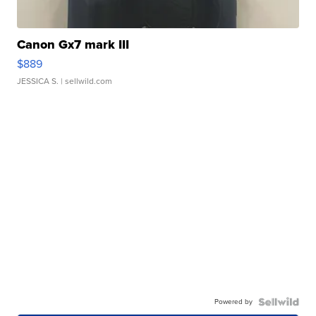
Canon Gx7 mark III
$889
JESSICA S.
| sellwild.com
Powered by