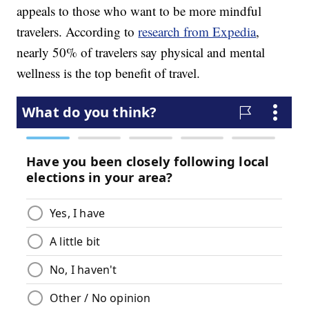
appeals to those who want to be more mindful
travelers. According to
research from Expedia
,
nearly 50% of travelers say physical and mental
wellness is the top benefit of travel.