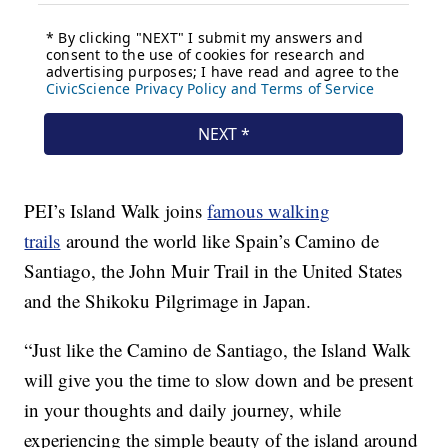
PEI’s Island Walk joins
famous walking
trails
around the world like Spain’s Camino de
Santiago, the John Muir Trail in the United States
and the Shikoku Pilgrimage in Japan.
“Just like the Camino de Santiago, the Island Walk
will give you the time to slow down and be present
in your thoughts and daily journey, while
experiencing the simple beauty of the island around