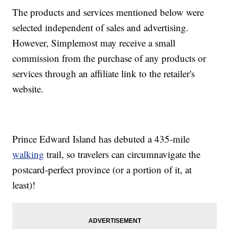
The products and services mentioned below were
selected independent of sales and advertising.
However, Simplemost may receive a small
commission from the purchase of any products or
services through an affiliate link to the retailer's
website.
Prince Edward Island has debuted a 435-mile
walking
trail, so travelers can circumnavigate the
postcard-perfect province (or a portion of it, at
least)!