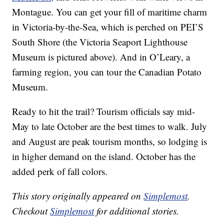
Montague. You can get your fill of maritime charm
in Victoria-by-the-Sea, which is perched on PEI’S
South Shore (the Victoria Seaport Lighthouse
Museum is pictured above). And in O’Leary, a
farming region, you can tour the Canadian Potato
Museum.
Ready to hit the trail? Tourism officials say mid-
May to late October are the best times to walk. July
and August are peak tourism months, so lodging is
in higher demand on the island. October has the
added perk of fall colors.
This story originally appeared on
Simplemost
.
Checkout
Simplemost
for additional stories.