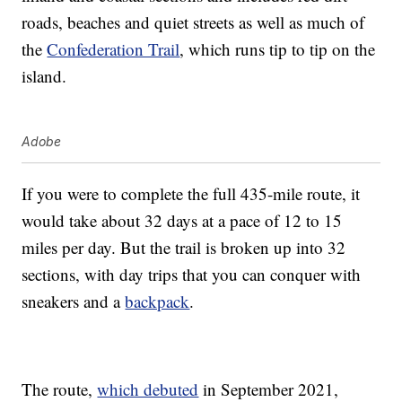
roads, beaches and quiet streets as well as much of
the
Confederation Trail
, which runs tip to tip on the
island.
Adobe
If you were to complete the full 435-mile route, it
would take about 32 days at a pace of 12 to 15
miles per day. But the trail is broken up into 32
sections, with day trips that you can conquer with
sneakers and a
backpack
.
The route,
which debuted
in September 2021,