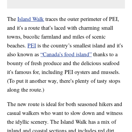
The
Island Walk
traces the outer perimeter of PEI,
and it’s a route that’s laced with charming small
towns, bucolic farmland and miles of scenic
beaches.
PEI
is the country’s smallest island and it’s
also known as
“Canada’s food island”
thanks to a
bounty of fresh produce and the delicious seafood
it’s famous for, including PEI oysters and mussels.
(To put it another way, there’s plenty of tasty stops
along the route.)
The new route is ideal for both seasoned hikers and
casual walkers who want to slow down and witness
the idyllic scenery. The Island Walk has a mix of
inland and coastal sections and includes red dirt