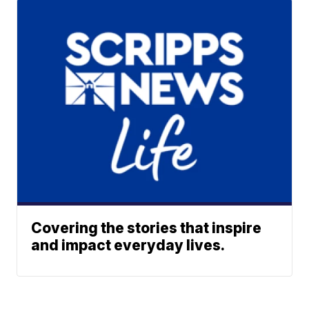
Covering the stories that inspire
and impact everyday lives.