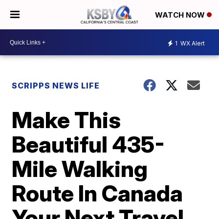
WATCH NOW
1
WX Alert
SCRIPPS NEWS LIFE
Make This
Beautiful 435-
Mile Walking
Route In Canada
Your Next Travel