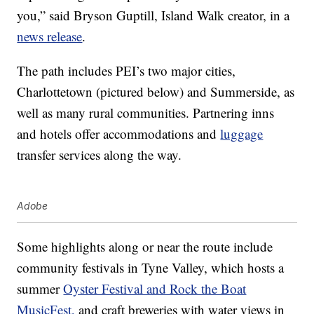
you,” said Bryson Guptill, Island Walk creator, in a
news release
.
The path includes PEI’s two major cities,
Charlottetown (pictured below) and Summerside, as
well as many rural communities. Partnering inns
and hotels offer accommodations and
luggage
transfer services along the way.
Adobe
Some highlights along or near the route include
community festivals in Tyne Valley, which hosts a
summer
Oyster Festival and Rock the Boat
MusicFest,
and craft breweries with water views in