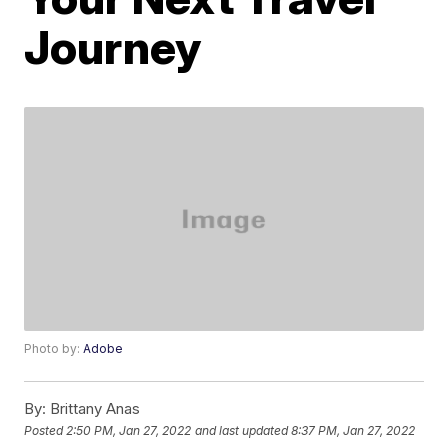
Journey
Photo by:
Adobe
By:
Brittany Anas
Posted
2:50 PM, Jan 27, 2022
and last updated
8:37 PM, Jan 27, 2022