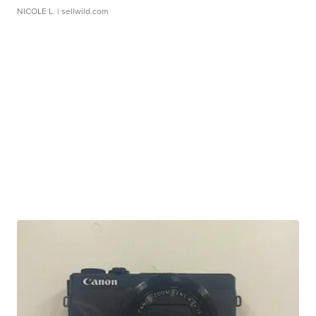
NICOLE L.
| sellwild.com