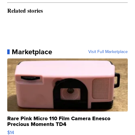
Related stories
Marketplace
Visit Full Marketplace
Rare Pink Micro 110 Film Camera Enesco
Precious Moments TD4
$14