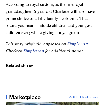
According to royal custom, as the first royal
granddaughter, 6-year-old Charlotte will also have
prime choice of all the family heirlooms. That
sound you hear is middle children and youngest
children everywhere giving a royal groan.
This story originally appeared on
Simplemost
.
Checkout
Simplemost
for additional stories.
Related stories
Marketplace
Visit Full Marketplace