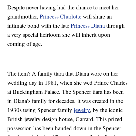
Despite never having had the chance to meet her
grandmother,
Princess Charlotte
will share an
intimate bond with the late
Princess Diana
through
a very special heirloom she will inherit upon
coming of age.
The item? A family tiara that Diana wore on her
wedding day in 1981, when she wed Prince Charles
at Buckingham Palace. The Spencer tiara has been
in Diana’s family for decades. It was created in the
1930s using Spencer family
jewelry
, by the iconic
British jewelry design house, Garrard. This prized
possession has been handed down in the Spencer