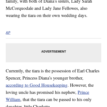
family, with both of Diana’s sisters, Lady Sarah
McCorquodale and Lady Jane Fellowes, also
wearing the tiara on their own wedding days.
AP
Currently, the tiara is the possession of Earl Charles
Spencer, Princess Diana’s younger brother,
according to Good Housekeeping
. However, the
loving uncle has promised his nephew,
Prince
William
, that the tiara can be passed to his only
daughter, little Charlotte.