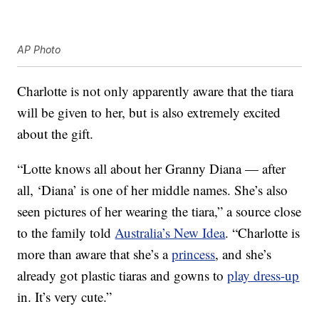
AP Photo
Charlotte is not only apparently aware that the tiara
will be given to her, but is also extremely excited
about the gift.
“Lotte knows all about her Granny Diana — after
all, ‘Diana’ is one of her middle names. She’s also
seen pictures of her wearing the tiara,” a source close
to the family told
Australia’s New Idea
. “Charlotte is
more than aware that she’s a
princess
, and she’s
already got plastic tiaras and gowns to
play dress-up
in. It’s very cute.”