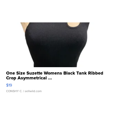
One Size Suzette Womens Black Tank Ribbed
Crop Asymmetrical ...
$19
CONSHY C.
| sellwild.com