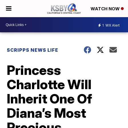
WATCH NOW
1
WX Alert
SCRIPPS NEWS LIFE
Princess
Charlotte Will
Inherit One Of
Diana’s Most
Precious