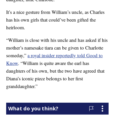
It’s a nice gesture from William’s uncle, as Charles
has his own girls that could’ve been gifted the
heirloom.
“William is close with his uncle and has asked if his
mother’s namesake tiara can be given to Charlotte
someday,”
a royal insider reportedly told Good to
Know
. “William is quite aware the earl has
daughters of his own, but the two have agreed that
Diana’s iconic piece belongs to her first
granddaughter.”