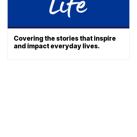
Covering the stories that inspire
and impact everyday lives.