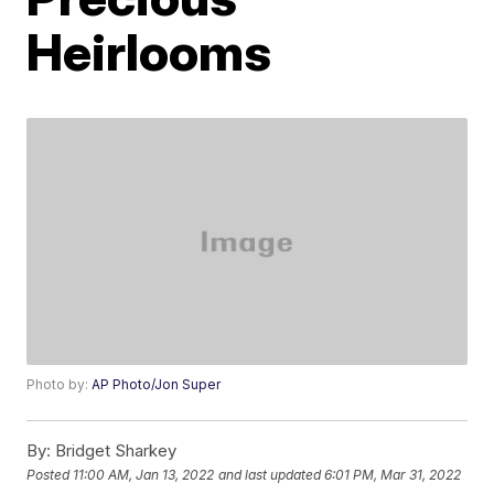
Heirlooms
Photo by:
AP Photo/Jon Super
By:
Bridget Sharkey
Posted
11:00 AM, Jan 13, 2022
and last updated
6:01 PM, Mar 31, 2022