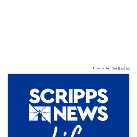
Powered by