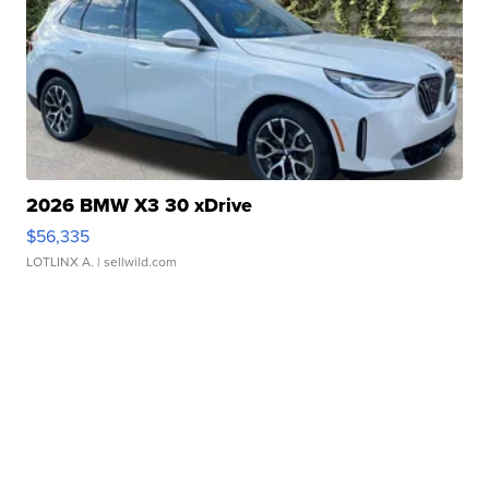
2026 BMW X3 30 xDrive
$56,335
LOTLINX A.
| sellwild.com