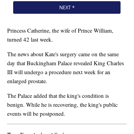
Princess Catherine, the wife of Prince William,
turned 42 last week.
The news about Kate's surgery came on the same
day that Buckingham Palace revealed King Charles
III will undergo a procedure next week for an
enlarged prostate.
The Palace added that the king's condition is
benign. While he is recovering, the king's public
events will be postponed.