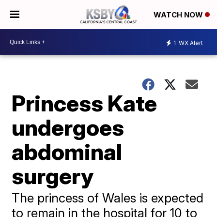
WATCH NOW
1
WX Alert
Princess Kate
undergoes
abdominal
surgery
The princess of Wales is expected
to remain in the hospital for 10 to