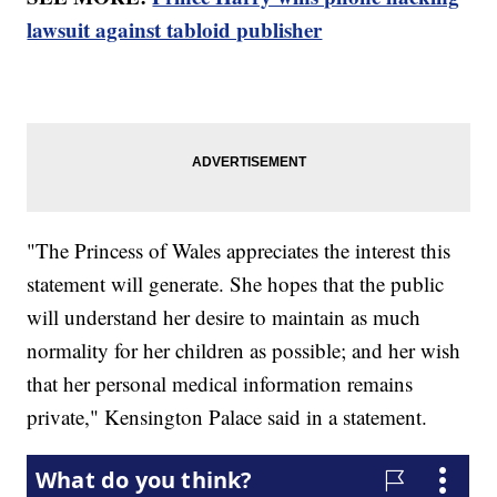
lawsuit against tabloid publisher
"The Princess of Wales appreciates the interest this
statement will generate. She hopes that the public
will understand her desire to maintain as much
normality for her children as possible; and her wish
that her personal medical information remains
private," Kensington Palace said in a statement.