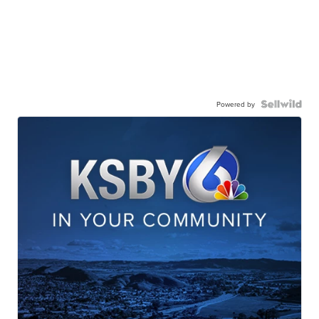
Powered by