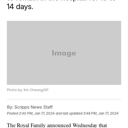
14 days.
Photo by: Kin Cheung/AP
By:
Scripps News Staff
Posted
2:40 PM, Jan 17, 2024
and last updated
3:48 PM, Jan 17, 2024
The Royal Family announced Wednesday that