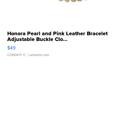
Honora Pearl and Pink Leather Bracelet
Adjustable Buckle Clo...
$49
CONSHY C.
| sellwild.com