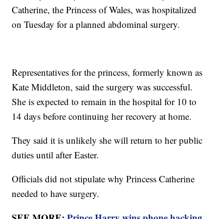
Catherine, the Princess of Wales, was hospitalized
on Tuesday for a planned abdominal surgery.
Representatives for the princess, formerly known as
Kate Middleton, said the surgery was successful.
She is expected to remain in the hospital for 10 to
14 days before continuing her recovery at home.
They said it is unlikely she will return to her public
duties until after Easter.
Officials did not stipulate why Princess Catherine
needed to have surgery.
SEE MORE:
Prince Harry wins phone hacking