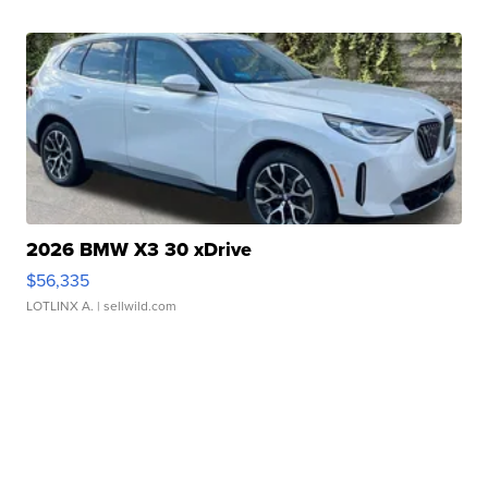
2026 BMW X3 30 xDrive
$56,335
LOTLINX A.
| sellwild.com