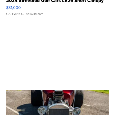
2024 StreetRod Golf Cars LE29 Short Canopy
$31,000
GATEWAY C.
| sellwild.com