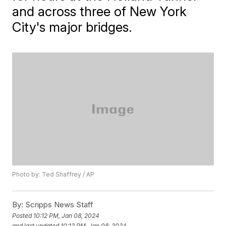
and across three of New York
City's major bridges.
Photo by: Ted Shaffrey / AP
By:
Scripps News Staff
Posted
10:12 PM, Jan 08, 2024
and last updated
10:12 PM, Jan 08, 2024