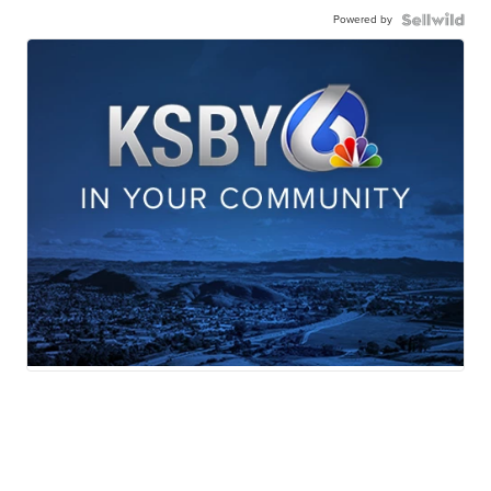
Powered by