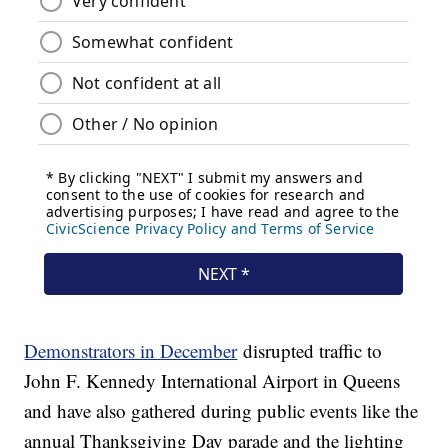
Demonstrators in December
disrupted traffic to
John F. Kennedy International Airport in Queens
and have also gathered during public events like the
annual Thanksgiving Day parade and the lighting