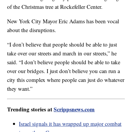
of the Christmas tree at Rockefeller Center.
New York City Mayor Eric Adams has been vocal
about the disruptions.
“I don’t believe that people should be able to just
take over our streets and march in our streets,” he
said. “I don’t believe people should be able to take
over our bridges. I just don’t believe you can run a
city this complex where people can just do whatever
they want.”
Trending stories at
Scrippsnews.com
Israel signals it has wrapped up major combat