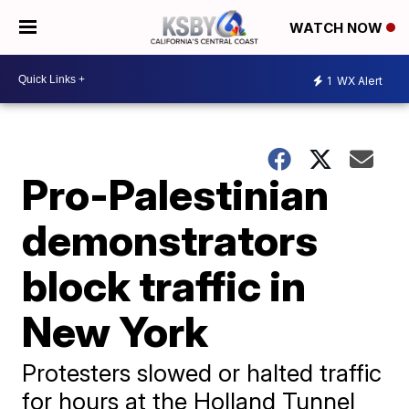
WATCH NOW
1
WX Alert
Pro-Palestinian
demonstrators
block traffic in
New York
Protesters slowed or halted traffic
for hours at the Holland Tunnel