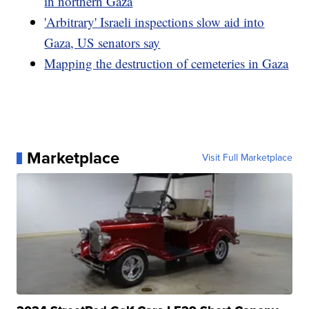
in northern Gaza
'Arbitrary' Israeli inspections slow aid into
Gaza, US senators say
Mapping the destruction of cemeteries in Gaza
Marketplace
Visit Full Marketplace