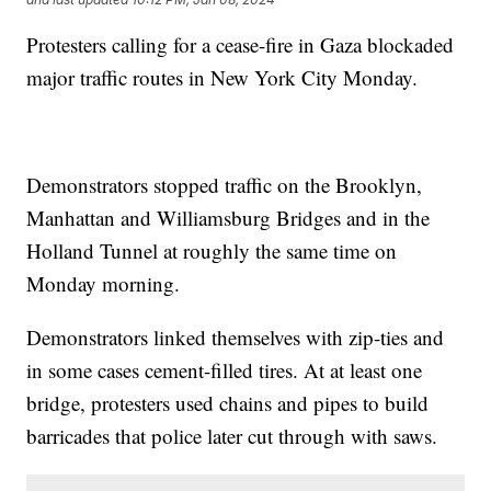
Protesters calling for a cease-fire in Gaza blockaded
major traffic routes in New York City Monday.
Demonstrators stopped traffic on the Brooklyn,
Manhattan and Williamsburg Bridges and in the
Holland Tunnel at roughly the same time on
Monday morning.
Demonstrators linked themselves with zip-ties and
in some cases cement-filled tires. At at least one
bridge, protesters used chains and pipes to build
barricades that police later cut through with saws.