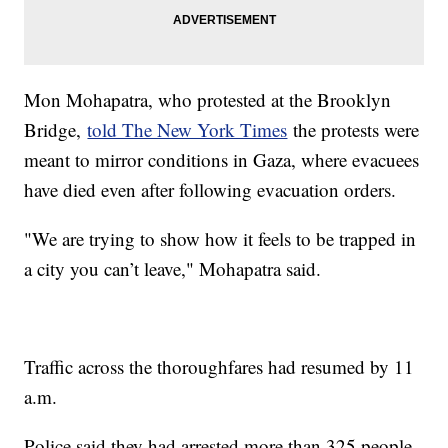
Mon Mohapatra, who protested at the Brooklyn
Bridge,
told The New York Times
the protests were
meant to mirror conditions in Gaza, where evacuees
have died even after following evacuation orders.
"We are trying to show how it feels to be trapped in
a city you can’t leave," Mohapatra said.
Traffic across the thoroughfares had resumed by 11
a.m.
Police said they had arrested more than 325 people