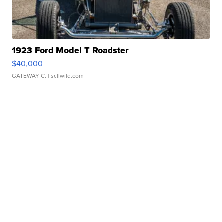
1923 Ford Model T Roadster
$40,000
GATEWAY C.
| sellwild.com