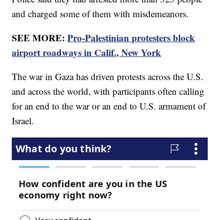
and charged some of them with misdemeanors.
SEE MORE:
Pro-Palestinian protesters block
airport roadways in Calif., New York
The war in Gaza has driven protests across the U.S.
and across the world, with participants often calling
for an end to the war or an end to U.S. armament of
Israel.