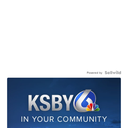
Powered by