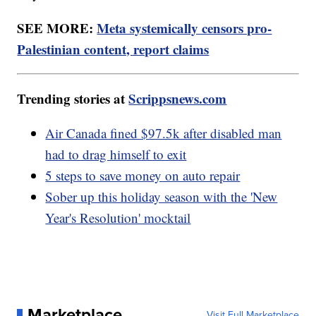
SEE MORE:
Meta systemically censors pro-
Palestinian content, report claims
Trending stories at
Scrippsnews.com
Air Canada fined $97.5k after disabled man
had to drag himself to exit
5 steps to save money on auto repair
Sober up this holiday season with the 'New
Year's Resolution' mocktail
Marketplace
Visit Full Marketplace