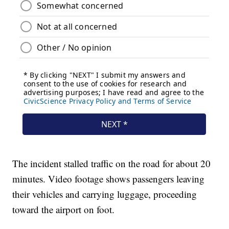
The incident stalled traffic on the road for about 20
minutes. Video footage shows passengers leaving
their vehicles and carrying luggage, proceeding
toward the airport on foot.