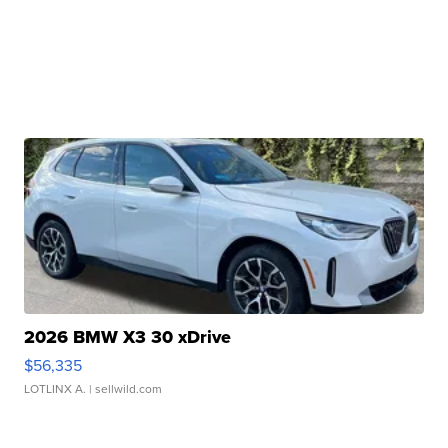
2026 BMW X3 30 xDrive
$56,335
LOTLINX A.
| sellwild.com