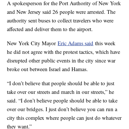
A spokesperson for the Port Authority of New York
and New Jersey said 26 people were arrested. The
authority sent buses to collect travelers who were
affected and deliver them to the airport.
New York City Mayor
Eric Adams said
this week
he did not agree with the protest tactics, which have
disrupted other public events in the city since war
broke out between Israel and Hamas.
“I don’t believe that people should be able to just
take over our streets and march in our streets,” he
said. “I don’t believe people should be able to take
over our bridges. I just don’t believe you can run a
city this complex where people can just do whatever
they want.”