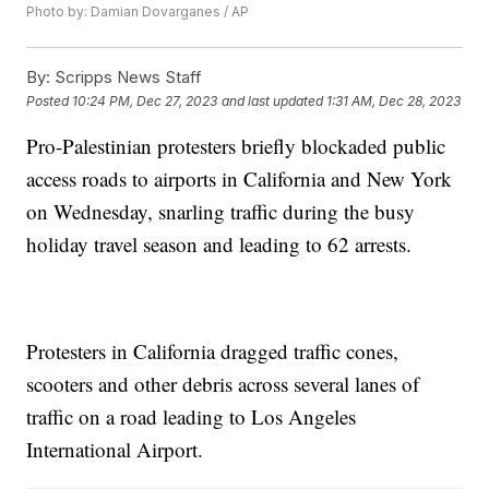
Photo by: Damian Dovarganes / AP
By:
Scripps News Staff
Posted
10:24 PM, Dec 27, 2023
and last updated
1:31 AM, Dec 28, 2023
Pro-Palestinian protesters briefly blockaded public
access roads to airports in California and New York
on Wednesday, snarling traffic during the busy
holiday travel season and leading to 62 arrests.
Protesters in California dragged traffic cones,
scooters and other debris across several lanes of
traffic on a road leading to Los Angeles
International Airport.