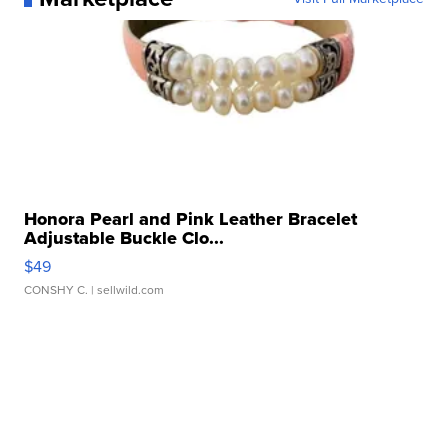
Honora Pearl and Pink Leather Bracelet
Adjustable Buckle Clo...
$49
CONSHY C.
| sellwild.com