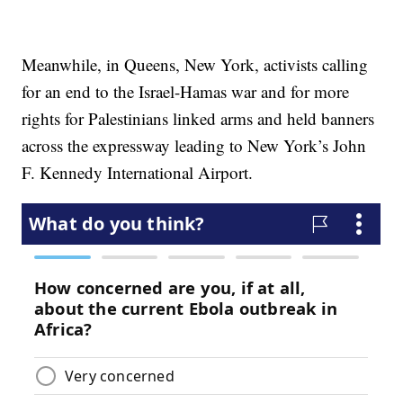
Meanwhile, in Queens, New York, activists calling
for an end to the Israel-Hamas war and for more
rights for Palestinians linked arms and held banners
across the expressway leading to New York’s John
F. Kennedy International Airport.