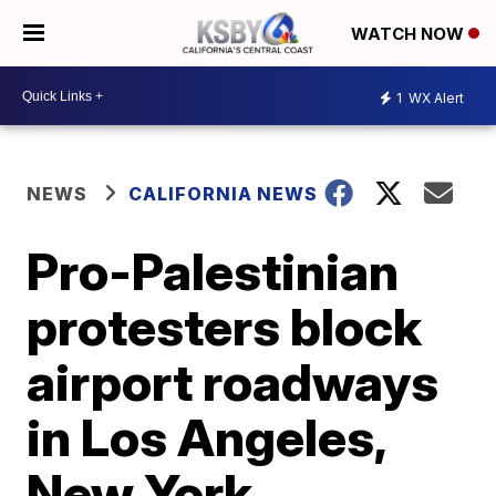
WATCH NOW
1
WX Alert
NEWS
CALIFORNIA NEWS
Pro-Palestinian
protesters block
airport roadways
in Los Angeles,
New York