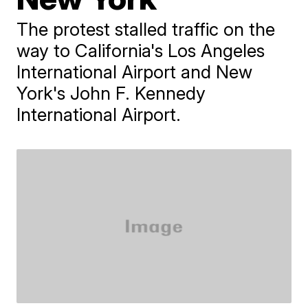
The protest stalled traffic on the
way to California's Los Angeles
International Airport and New
York's John F. Kennedy
International Airport.