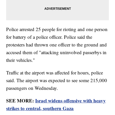
Police arrested 25 people for rioting and one person
for battery of a police officer. Police said the
protesters had thrown one officer to the ground and
accused them of "attacking uninvolved passerbys in
their vehicles."
Traffic at the airport was affected for hours, police
said. The airport was expected to see some 215,000
passengers on Wednesday.
SEE MORE:
Israel widens offensive with heavy
strikes to central, southern Gaza