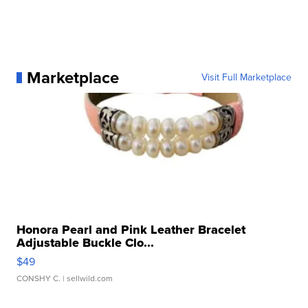
Marketplace
Visit Full Marketplace
Honora Pearl and Pink Leather Bracelet
Adjustable Buckle Clo...
$49
CONSHY C.
| sellwild.com