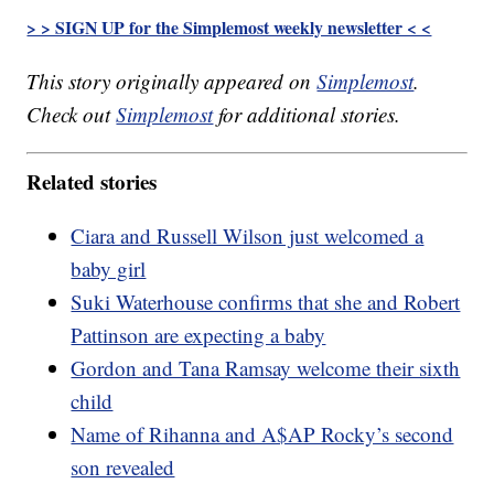
> > SIGN UP for the Simplemost weekly newsletter < <
This story originally appeared on
Simplemost
.
Check out
Simplemost
for additional stories.
Related stories
Ciara and Russell Wilson just welcomed a
baby girl
Suki Waterhouse confirms that she and Robert
Pattinson are expecting a baby
Gordon and Tana Ramsay welcome their sixth
child
Name of Rihanna and A$AP Rocky’s second
son revealed