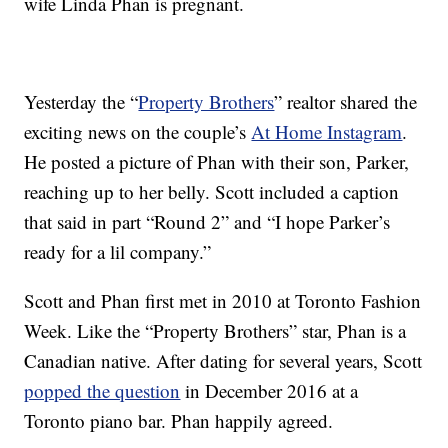
wife Linda Phan is pregnant.
Yesterday the “
Property Brothers
” realtor shared the
exciting news on the couple’s
At Home Instagram
.
He posted a picture of Phan with their son, Parker,
reaching up to her belly. Scott included a caption
that said in part “Round 2” and “I hope Parker’s
ready for a lil company.”
Scott and Phan first met in 2010 at Toronto Fashion
Week. Like the “Property Brothers” star, Phan is a
Canadian native. After dating for several years, Scott
popped the question
in December 2016 at a
Toronto piano bar. Phan happily agreed.