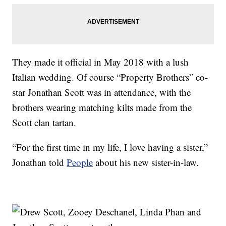
They made it official in May 2018 with a lush
Italian wedding. Of course “Property Brothers” co-
star Jonathan Scott was in attendance, with the
brothers wearing matching kilts made from the
Scott clan tartan.
“For the first time in my life, I love having a sister,”
Jonathan told
People
about his new sister-in-law.