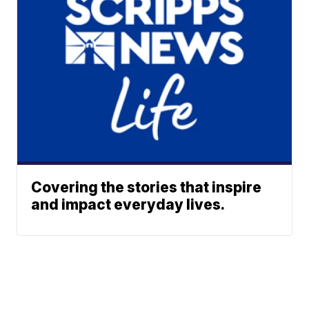
Covering the stories that inspire
and impact everyday lives.