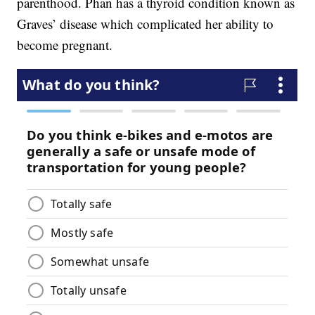
parenthood. Phan has a thyroid condition known as
Graves’ disease which complicated her ability to
become pregnant.