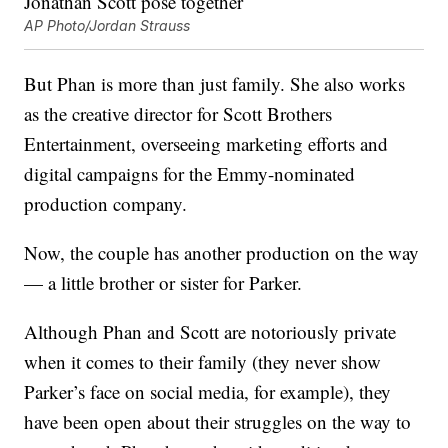
AP Photo/Jordan Strauss
But Phan is more than just family. She also works
as the creative director for Scott Brothers
Entertainment, overseeing marketing efforts and
digital campaigns for the Emmy-nominated
production company.
Now, the couple has another production on the way
— a little brother or sister for Parker.
Although Phan and Scott are notoriously private
when it comes to their family (they never show
Parker’s face on social media, for example), they
have been open about their struggles on the way to