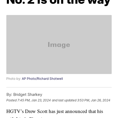
Photo by:
AP Photo/Richard Shotwell
By:
Bridget Sharkey
Posted
7:45 PM, Jan 23, 2024
and last updated
3:53 PM, Jan 26, 2024
HGTV’s Drew Scott has just announced that his