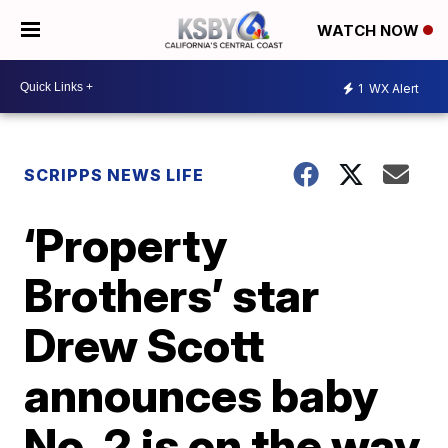
WATCH NOW
1
WX Alert
SCRIPPS NEWS LIFE
‘Property
Brothers’ star
Drew Scott
announces baby
No. 2 is on the way