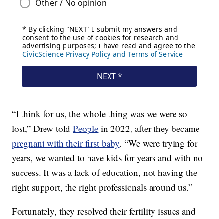
“I think for us, the whole thing was we were so
lost,” Drew told
People
in 2022, after they became
pregnant with their first baby
. “We were trying for
years, we wanted to have kids for years and with no
success. It was a lack of education, not having the
right support, the right professionals around us.”
Fortunately, they resolved their fertility issues and