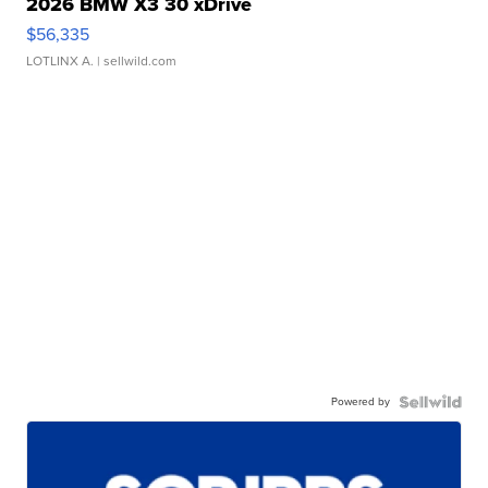
2026 BMW X3 30 xDrive
$56,335
LOTLINX A.
| sellwild.com
Powered by