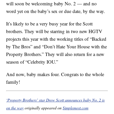
will soon be welcoming baby No. 2 — and no
word yet on the baby’s sex or due date, by the way.
It’s likely to be a very busy year for the Scott
brothers. They will be starring in two new HGTV
projects this year with the working titles of “Backed
by The Bros” and “Don’t Hate Your House with the
Property Brothers.” They will also return for a new
season of “Celebrity IOU.”
And now, baby makes four. Congrats to the whole
family!
‘Property Brothers’ star Drew Scott announces baby No. 2 is
on the way
originally appeared on
Simplemost.com