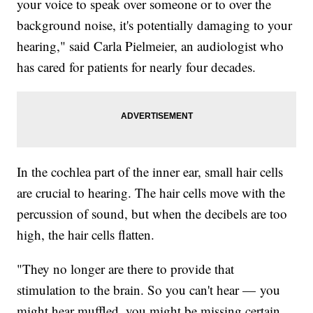
your voice to speak over someone or to over the
background noise, it's potentially damaging to your
hearing," said Carla Pielmeier, an audiologist who
has cared for patients for nearly four decades.
In the cochlea part of the inner ear, small hair cells
are crucial to hearing. The hair cells move with the
percussion of sound, but when the decibels are too
high, the hair cells flatten.
"They no longer are there to provide that
stimulation to the brain. So you can't hear — you
might hear muffled, you might be missing certain