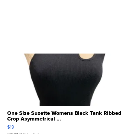
One Size Suzette Womens Black Tank Ribbed
Crop Asymmetrical ...
$19