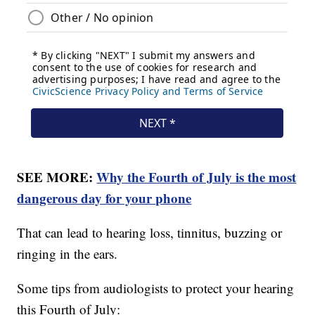
SEE MORE:
Why the Fourth of July is the most
dangerous day for your phone
That can lead to hearing loss, tinnitus, buzzing or
ringing in the ears.
Some tips from audiologists to protect your hearing
this Fourth of July: