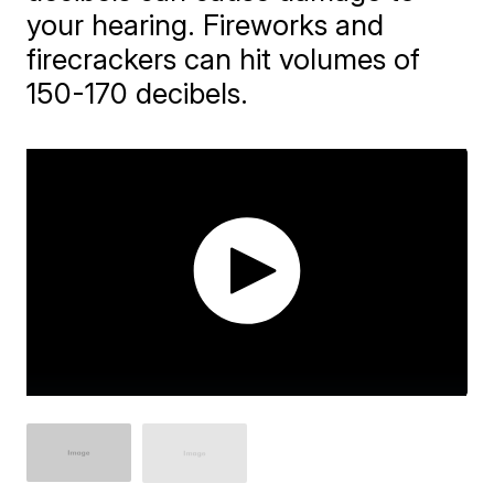
your hearing. Fireworks and
firecrackers can hit volumes of
150-170 decibels.