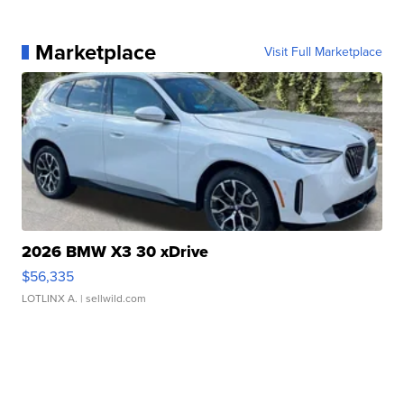
Marketplace
Visit Full Marketplace
2026 BMW X3 30 xDrive
$56,335
LOTLINX A.
| sellwild.com