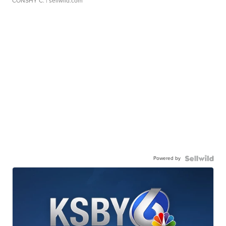
CONSHY C.
| sellwild.com
Powered by