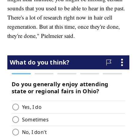
sounds that you used to be able to hear in the past.
There's a lot of research right now in hair cell
regeneration. But at this time, once they're done,
they're done," Pielmeier said.