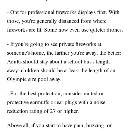
- Opt for professional fireworks displays first. With
those, you're generally distanced from where
fireworks are lit. Some now even use quieter drones.
- If you're going to see private fireworks at
someone's home, the farther you're away, the better:
Adults should stay about a school bus's length
away; children should be at least the length of an
Olympic size pool away.
- For the best protection, consider muted or
protective earmuffs or ear plugs with a noise
reduction rating of 27 or higher.
Above all, if you start to have pain, buzzing, or