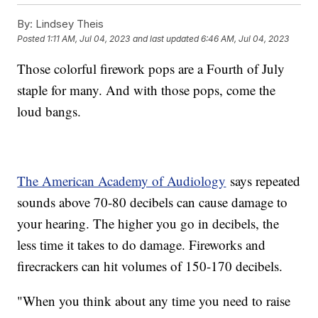
By:
Lindsey Theis
Posted
1:11 AM, Jul 04, 2023
and last updated
6:46 AM, Jul 04, 2023
Those colorful firework pops are a Fourth of July
staple for many. And with those pops, come the
loud bangs.
The American Academy of Audiology
says repeated
sounds above 70-80 decibels can cause damage to
your hearing. The higher you go in decibels, the
less time it takes to do damage. Fireworks and
firecrackers can hit volumes of 150-170 decibels.
"When you think about any time you need to raise