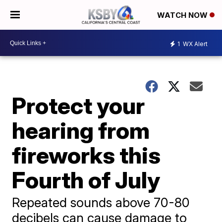
WATCH NOW
1
WX Alert
Protect your
hearing from
fireworks this
Fourth of July
Repeated sounds above 70-80
decibels can cause damage to