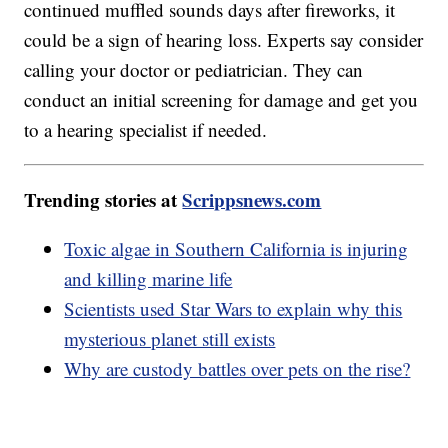
continued muffled sounds days after fireworks, it
could be a sign of hearing loss. Experts say consider
calling your doctor or pediatrician. They can
conduct an initial screening for damage and get you
to a hearing specialist if needed.
Trending stories at
Scrippsnews.com
Toxic algae in Southern California is injuring
and killing marine life
Scientists used Star Wars to explain why this
mysterious planet still exists
Why are custody battles over pets on the rise?