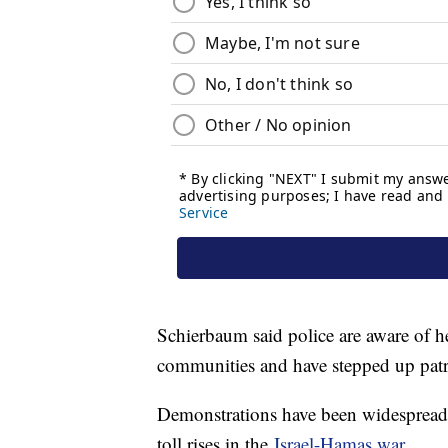
Schierbaum said police are aware of h
communities and have stepped up patrol
Demonstrations have been widespread a
toll rises in the
Israel-Hamas war
.