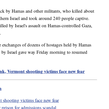
tack by Hamas and other militants, who killed about
thern Israel and took around 240 people captive.
led by Israel's assault on Hamas-controlled Gaza,
.
he exchanges of dozens of hostages held by Hamas
ld by Israel gave way Friday morning to resumed
nk, Vermont shooting victims face new fear
m
 shooting victims face new fear
r prison for admissions scandal