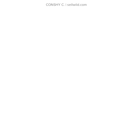
CONSHY C.
| sellwild.com