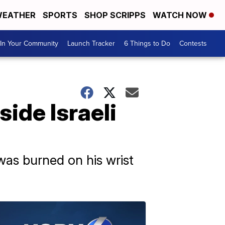
EATHER
SPORTS
SHOP SCRIPPS
WATCH NOW
In Your Community
Launch Tracker
6 Things to Do
Contests
side Israeli
 was burned on his wrist