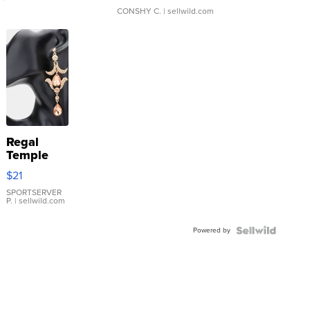
CONSHY C.
| sellwild.com
Regal
Temple
Droplet
$21
Earrings
SPORTSERVER
P.
| sellwild.com
Powered by