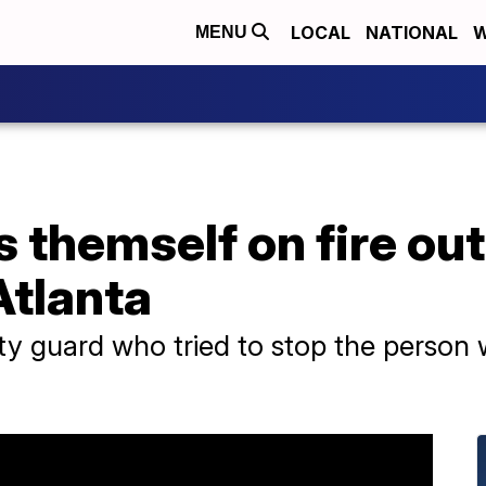
LOCAL
NATIONAL
W
MENU
 themself on fire out
Atlanta
urity guard who tried to stop the person