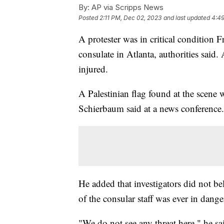
By:
AP via Scripps News
Posted
2:11 PM, Dec 02, 2023
and last updated
4:49
A protester was in critical condition Fr
consulate in Atlanta, authorities said.
injured.
A Palestinian flag found at the scene w
Schierbaum said at a news conference.
He added that investigators did not be
of the consular staff was ever in dange
"We do not see any threat here," he sai