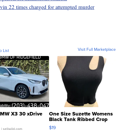
in 22 times charged for attempted murder
Visit Full Marketplace
o List
MW X3 30 xDrive
One Size Suzette Womens
Black Tank Ribbed Crop
Asymmetrical ...
$19
.
| sellwild.com