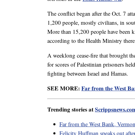
The conflict began after the Oct. 7 at
1,200 people, mostly civilians, in sou
More than 15,200 people have been kil
according to the Health Ministry there
A weeklong cease-fire that brought t
for scores of Palestinian prisoners he
fighting between Israel and Hamas.
SEE MORE:
Far from the West Ba
Trending stories at
Scrippsnews.co
Far from the West Bank, Vermont
Felicity Huffman speaks out afte