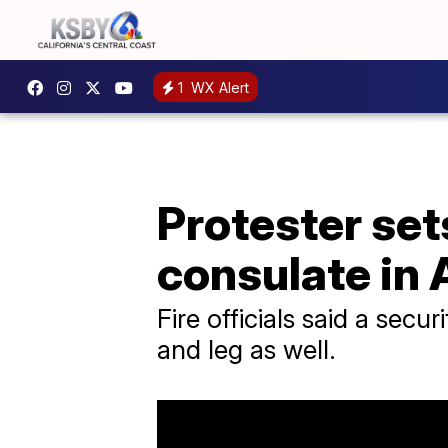
1
WX Alert
Protester sets
consulate in 
Fire officials said a sec
and leg as well.