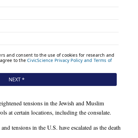
eightened tensions in the Jewish and Muslim
s at certain locations, including the consulate.
nd tensions in the U.S. have escalated as the death