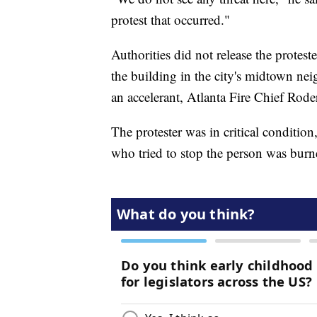
protest that occurred."
Authorities did not release the protes
the building in the city's midtown ne
an accelerant, Atlanta Fire Chief Rode
The protester was in critical condition
who tried to stop the person was burne