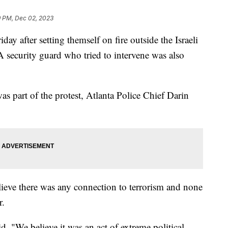
 PM, Dec 02, 2023
iday after setting themself on fire outside the Israeli
 A security guard who tried to intervene was also
as part of the protest, Atlanta Police Chief Darin
lieve there was any connection to terrorism and none
r.
d. "We believe it was an act of extreme political