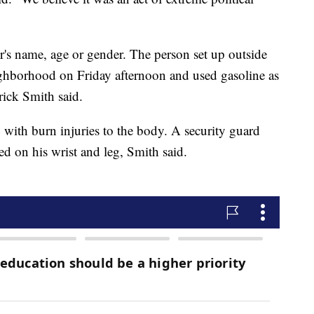
ter's name, age or gender. The person set up outside
ighborhood on Friday afternoon and used gasoline as
rick Smith said.
, with burn injuries to the body. A security guard
d on his wrist and leg, Smith said.