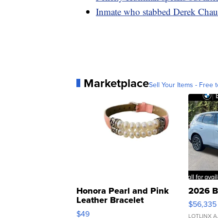
Inmate who stabbed Derek Chauv
Marketplace
Sell Your Items - Free t
Honora Pearl and Pink
2026 B
Leather Bracelet
$56,335
Adjustable Buckle Clo...
$49
LOTLINX A